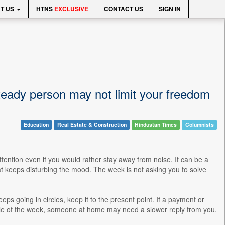
T US
HTNS
EXCLUSIVE
CONTACT US
SIGN IN
eady person may not limit your freedom
Education
Real Estate & Construction
Hindustan Times
Columnists
ention even if you would rather stay away from noise. It can be a
hat keeps disturbing the mood. The week is not asking you to solve
 keeps going in circles, keep it to the present point. If a payment or
le of the week, someone at home may need a slower reply from you.