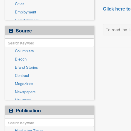
Cities
Click here to
Employment
Entertainment
General News
To read the fu
Source
Government News
Health & Lifestyle
Columnists
International
Biecch
National
Brand Stories
Others
Contract
Politics
Magazines
Press Release
Newspapers
Sports
Newswire
Technology
Online News
Publication
Travel
Patentwipo
Press Release
Hindustan Times