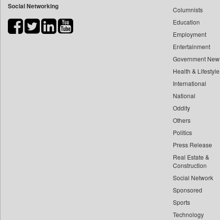
Social Networking
Columnists
Bdnews24
Education
Bihar Times
Employment
Biospectrum Asia
Entertainment
Biospectrum India
Government New
Bizcommunity
Health & Lifestyle
Brand Stories
International
Brighter Kashmir
National
Oddity
Business Daily
Others
Ciol
Politics
Capital Market
Press Release
Car Trade India
Real Estate &
Central Asian News Service
Construction
Construction World
Social Network
Sponsored
Dq Channels
Sports
Daily Mirror Sri Lanka
Technology
Daily Monitor