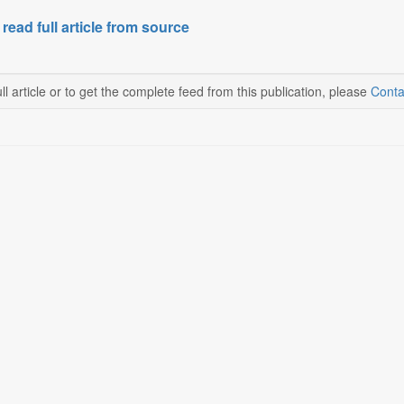
 read full article from source
ll article or to get the complete feed from this publication, please
Conta