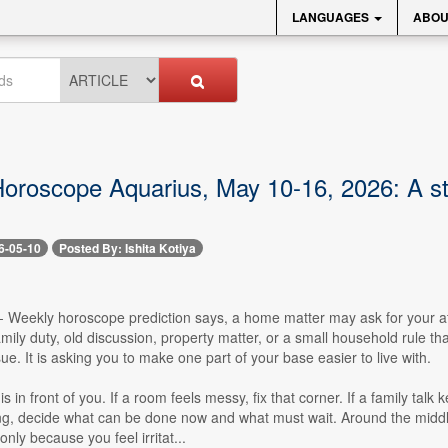
LANGUAGES
ABOU
oroscope Aquarius, May 10-16, 2026: A st
6-05-10
Posted By: Ishita Kotiya
- Weekly horoscope prediction says, a home matter may ask for your att
amily duty, old discussion, property matter, or a small household rule t
sue. It is asking you to make one part of your base easier to live with.
is in front of you. If a room feels messy, fix that corner. If a family talk
ing, decide what can be done now and what must wait. Around the midd
nly because you feel irritat...