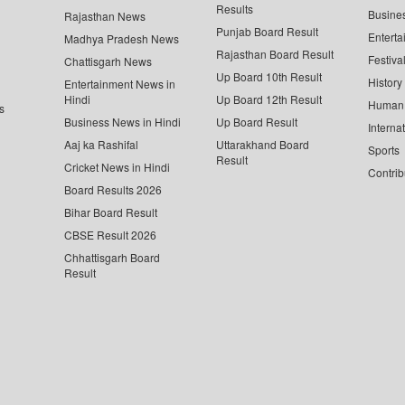
Results
Busine
Rajasthan News
Punjab Board Result
Enterta
Madhya Pradesh News
Rajasthan Board Result
Festiva
Chattisgarh News
Up Board 10th Result
History
Entertainment News in
Hindi
Up Board 12th Result
Human 
s
Business News in Hindi
Up Board Result
Interna
Aaj ka Rashifal
Uttarakhand Board
Sports
Result
Cricket News in Hindi
Contrib
Board Results 2026
Bihar Board Result
CBSE Result 2026
Chhattisgarh Board
Result