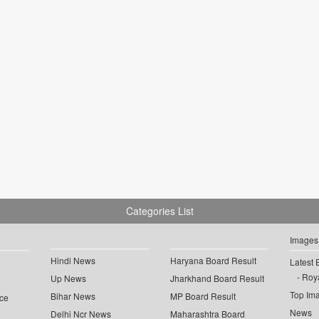
Categories List
Images
Hindi News
Haryana Board Result
Latest 
Roya
Up News
Jharkhand Board Result
Top Im
Bihar News
MP Board Result
ce
News
Delhi Ncr News
Maharashtra Board