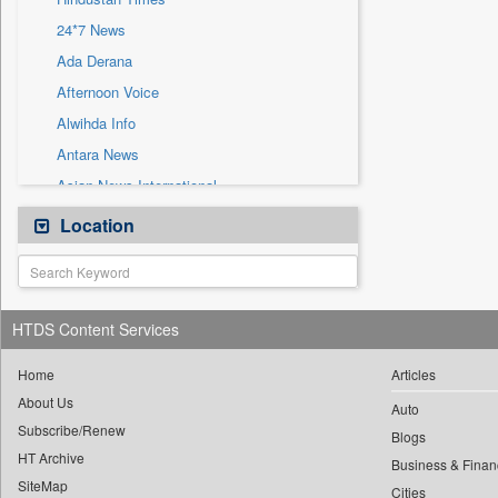
Sec
24*7 News
Solicitation
Ada Derana
Afternoon Voice
Alwihda Info
Antara News
Asian News International
Astro Devam
Location
Australian Government News
Autox
Bis Research
HTDS Content Services
Bana Africa Gossips
Bana Kenya
Home
Articles
About Us
Bang Gaming
Auto
Subscribe/Renew
Bang Showbiz
Blogs
HT Archive
Bang Tech
Business & Finan
SiteMap
Cities
Bangladesh Business News