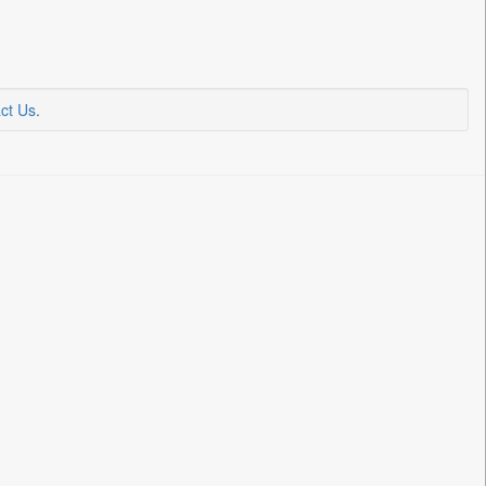
ct Us
.