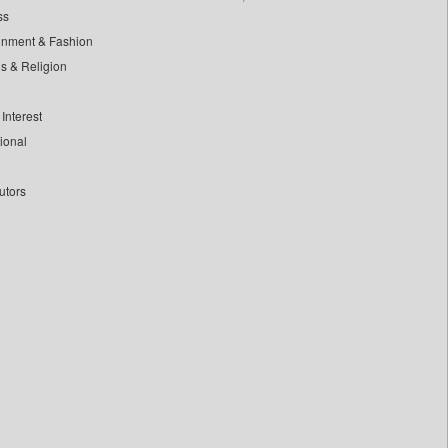
ss
inment & Fashion
ls & Religion
Interest
tional
utors