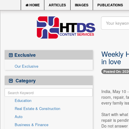
HOME
ARTICLES
IMAGES
PUBLICATIONS
Weekly H
Exclusive
in love
Our Exclusive
Posted On: 202
Category
India, May 10 -
room, repair, f
Education
every family is
Real Estate & Construction
Start with what 
Auto
repair is pend
Business & Finance
Do not answer o