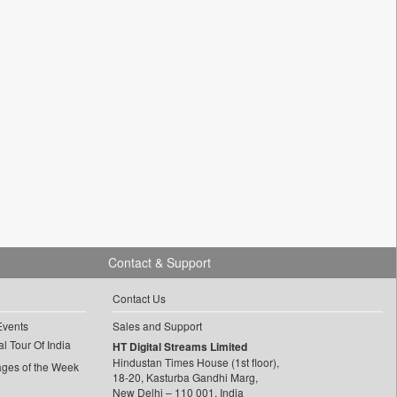
Contact & Support
Contact Us
Events
Sales and Support
l Tour Of India
HT Digital Streams Limited
Hindustan Times House (1st floor),
ages of the Week
18-20, Kasturba Gandhi Marg,
New Delhi – 110 001, India