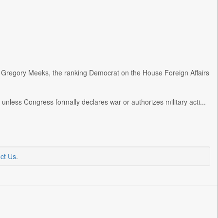
 Gregory Meeks, the ranking Democrat on the House Foreign Affairs
unless Congress formally declares war or authorizes military acti...
ct Us
.