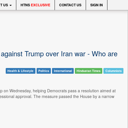
T US
HTNS
EXCLUSIVE
CONTACT US
SIGN IN
against Trump over Iran war - Who are
Health & Lifestyle
Politics
International
Hindustan Times
Columnists
ip on Wednesday, helping Democrats pass a resolution aimed at
congressional approval. The measure passed the House by a narrow