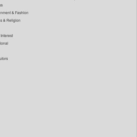
ss
inment & Fashion
ls & Religion
Interest
tional
utors