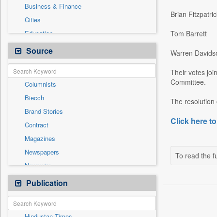
Business & Finance
Brian Fitzpatric
Cities
Education
Tom Barrett
Employment
Source
Warren Davids
Entertainment
Their votes jo
General News
Committee.
Columnists
Government News
Biecch
National
The resolution 
Brand Stories
Others
Click here to
Contract
Press Release
Magazines
Real Estate & Construction
Newspapers
Sports
To read the fu
Newswire
Technology
Online News
Publication
Travel
Patentwipo
Press Release
Hindustan Times