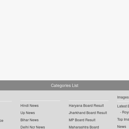
Categories List
Images
Hindi News
Haryana Board Result
Latest 
Roya
Up News
Jharkhand Board Result
Top Im
Bihar News
MP Board Result
ce
News
Delhi Ncr News
Maharashtra Board