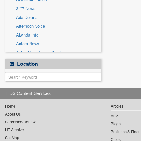
Sec
24*7 News
Solicitation
Ada Derana
Afternoon Voice
Alwihda Info
Antara News
Asian News International
Astro Devam
Location
Australian Government News
Autox
Bis Research
HTDS Content Services
Bana Africa Gossips
Bana Kenya
Home
Articles
About Us
Bang Gaming
Auto
Subscribe/Renew
Bang Showbiz
Blogs
HT Archive
Bang Tech
Business & Finan
SiteMap
Cities
Bangladesh Business News