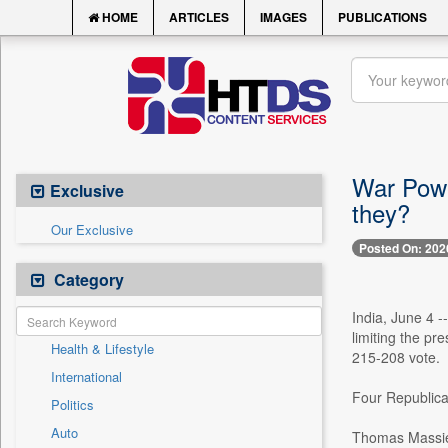
HOME
ARTICLES
IMAGES
PUBLICATIONS
War Powe
Exclusive
they?
Our Exclusive
Posted On: 202
Category
India, June 4 
limiting the pr
Health & Lifestyle
215-208 vote.
International
Four Republican
Politics
Auto
Thomas Massi