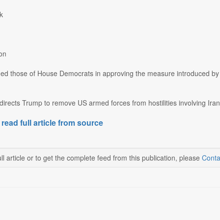
k
on
ined those of House Democrats in approving the measure introduced by
directs Trump to remove US armed forces from hostilities involving Iran 
 read full article from source
ll article or to get the complete feed from this publication, please
Conta