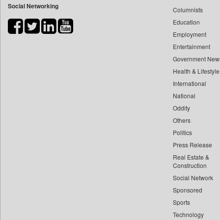
Social Networking
Columnists
Bdnews24
Education
Bihar Times
Employment
Biospectrum Asia
Entertainment
Biospectrum India
Government New
Bizcommunity
Health & Lifestyle
Brand Stories
International
Brighter Kashmir
National
Oddity
Business Daily
Others
Ciol
Politics
Capital Market
Press Release
Car Trade India
Real Estate &
Central Asian News Service
Construction
Construction World
Social Network
Sponsored
Dq Channels
Sports
Daily Mirror Sri Lanka
Technology
Daily Monitor