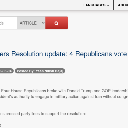
LANGUAGES
ABOU
rs Resolution update: 4 Republicans vote 
6-06-04
Posted By: Yash Nitish Bajaj
-- Four House Republicans broke with Donald Trump and GOP leadersh
esident's authority to engage in military action against Iran without 
s crossed party lines to support the resolution:
e