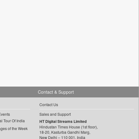
Contact & Support
Contact Us
Events
Sales and Support
l Tour Of India
HT Digital Streams Limited
Hindustan Times House (1st floor),
ages of the Week
18-20, Kasturba Gandhi Marg,
New Delhi – 110 001, India