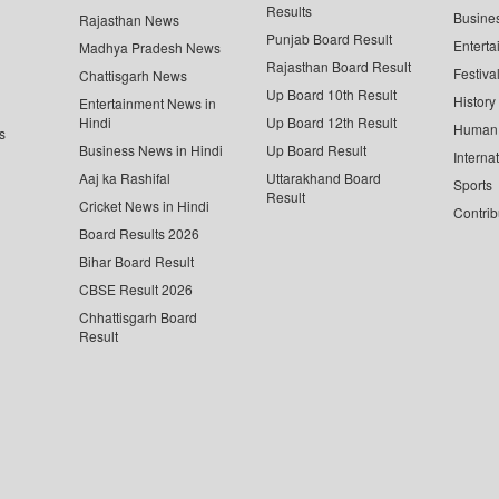
Results
Busine
Rajasthan News
Punjab Board Result
Enterta
Madhya Pradesh News
Rajasthan Board Result
Festiva
Chattisgarh News
Up Board 10th Result
History
Entertainment News in
Hindi
Up Board 12th Result
Human 
s
Business News in Hindi
Up Board Result
Interna
Aaj ka Rashifal
Uttarakhand Board
Sports
Result
Cricket News in Hindi
Contrib
Board Results 2026
Bihar Board Result
CBSE Result 2026
Chhattisgarh Board
Result