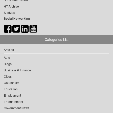
HT Archive
SiteMap
Social Networking
Categories List
Articles
Auto
Blogs
Business & Finance
Cities
Columnists
Education
Employment
Entertainment
Government News