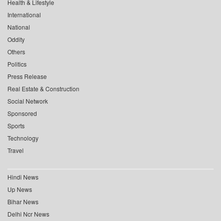
Health & Lifestyle
International
National
Oddity
Others
Politics
Press Release
Real Estate & Construction
Social Network
Sponsored
Sports
Technology
Travel
Hindi News
Up News
Bihar News
Delhi Ncr News