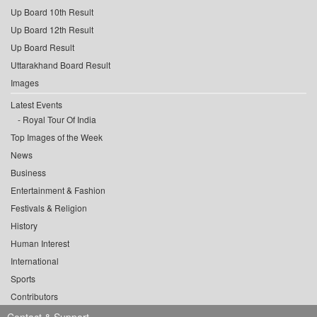
Up Board 10th Result
Up Board 12th Result
Up Board Result
Uttarakhand Board Result
Images
Latest Events
Royal Tour Of India
Top Images of the Week
News
Business
Entertainment & Fashion
Festivals & Religion
History
Human Interest
International
Sports
Contributors