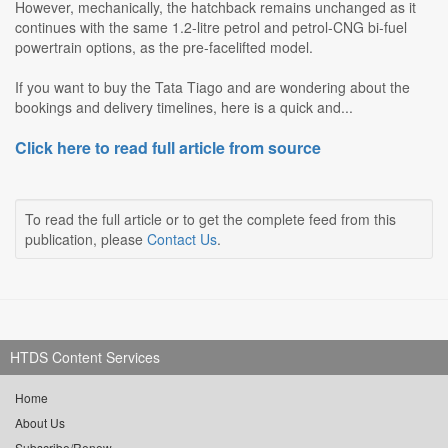
However, mechanically, the hatchback remains unchanged as it
continues with the same 1.2-litre petrol and petrol-CNG bi-fuel
powertrain options, as the pre-facelifted model.
If you want to buy the Tata Tiago and are wondering about the
bookings and delivery timelines, here is a quick and...
Click here to read full article from source
To read the full article or to get the complete feed from this
publication, please
Contact Us
.
HTDS Content Services
Home
About Us
Subscribe/Renew