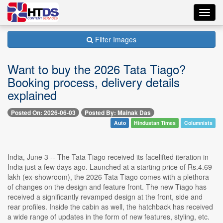
Toggl
navig
Filter Images
Want to buy the 2026 Tata Tiago?
Booking process, delivery details
explained
Posted On: 2026-06-03
Posted By: Mainak Das
Auto
Hindustan Times
Columnists
India, June 3 -- The Tata Tiago received its facelifted iteration in
India just a few days ago. Launched at a starting price of Rs.4.69
lakh (ex-showroom), the 2026 Tata Tiago comes with a plethora
of changes on the design and feature front. The new Tiago has
received a significantly revamped design at the front, side and
rear profiles. Inside the cabin as well, the hatchback has received
a wide range of updates in the form of new features, styling, etc.