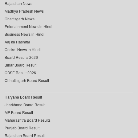
Rajasthan News
Madhya Pradesh News
Chattisgarh News
Entertainment News in Hindi
Business News in Hindi
Aaj ka Rashifal
Cricket News in Hindi
Board Results 2026
Bihar Board Result
CBSE Result 2026
Chhattisgarh Board Result
Haryana Board Result
Jharkhand Board Result
MP Board Result
Maharashtra Board Results
Punjab Board Result
Rajasthan Board Result