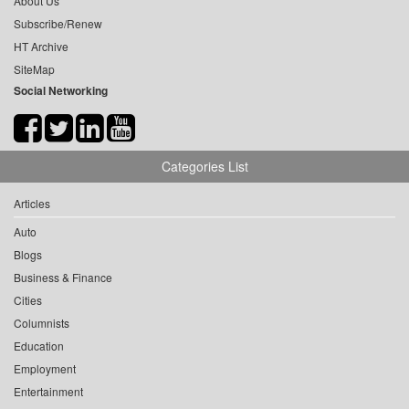
About Us
Subscribe/Renew
HT Archive
SiteMap
Social Networking
Categories List
Articles
Auto
Blogs
Business & Finance
Cities
Columnists
Education
Employment
Entertainment