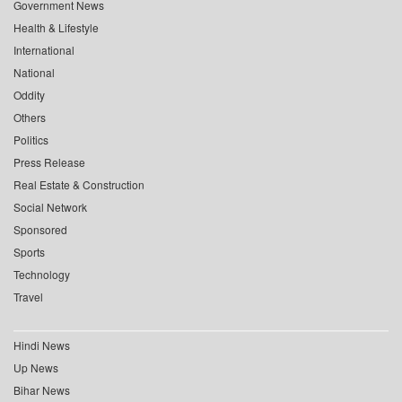
Government News
Health & Lifestyle
International
National
Oddity
Others
Politics
Press Release
Real Estate & Construction
Social Network
Sponsored
Sports
Technology
Travel
Hindi News
Up News
Bihar News