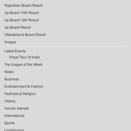
Rajasthan Board Result
Up Board 10th Result
Up Board 12th Result
Up Board Result
Uttarakhand Board Result
Images
Latest Events
Royal Tour Of India
Top Images of the Week
News
Business
Entertainment & Fashion
Festivals & Religion
History
Human Interest
International
Sports
Contributors