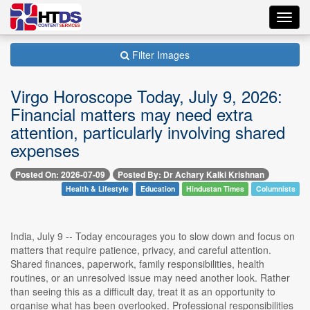
Toggl
navig
Filter Images
Virgo Horoscope Today, July 9, 2026:
Financial matters may need extra
attention, particularly involving shared
expenses
Posted On: 2026-07-09
Posted By: Dr Achary Kalki Krishnan
Health & Lifestyle
Education
Hindustan Times
Columnists
India, July 9 -- Today encourages you to slow down and focus on
matters that require patience, privacy, and careful attention.
Shared finances, paperwork, family responsibilities, health
routines, or an unresolved issue may need another look. Rather
than seeing this as a difficult day, treat it as an opportunity to
organise what has been overlooked. Professional responsibilities