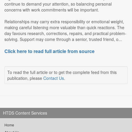
continue to demand your attention, so balancing personal
concerns with work commitments will be important.
Relationships may carry extra responsibility or emotional weight,
making careful listening more valuable than quick reactions. The
day favours research, corrections, repairs, and practical problem-
solving. Support may come through a senior, trusted friend, o...
Click here to read full article from source
To read the full article or to get the complete feed from this
publication, please
Contact Us
.
HTDS Content Services
Home