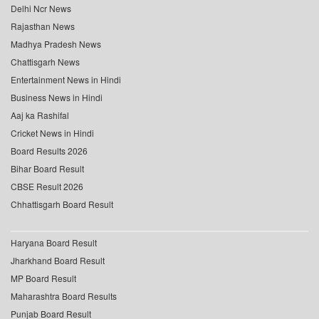
Delhi Ncr News
Rajasthan News
Madhya Pradesh News
Chattisgarh News
Entertainment News in Hindi
Business News in Hindi
Aaj ka Rashifal
Cricket News in Hindi
Board Results 2026
Bihar Board Result
CBSE Result 2026
Chhattisgarh Board Result
Haryana Board Result
Jharkhand Board Result
MP Board Result
Maharashtra Board Results
Punjab Board Result