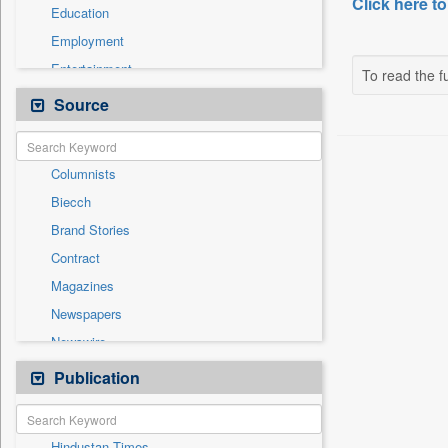
Click here to
Education
Employment
Entertainment
To read the fu
General News
Source
Government News
Health & Lifestyle
Columnists
International
Biecch
National
Brand Stories
Others
Contract
Politics
Magazines
Press Release
Newspapers
Real Estate & Construction
Newswire
Technology
Online News
Publication
Travel
Patentwipo
Press Release
Hindustan Times