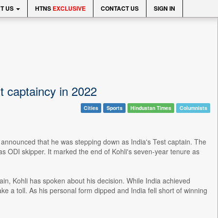
T US
HTNS
EXCLUSIVE
CONTACT US
SIGN IN
st captaincy in 2022
Cities
Sports
Hindustan Times
Columnists
hli announced that he was stepping down as India's Test captain. The
s ODI skipper. It marked the end of Kohli's seven-year tenure as
in, Kohli has spoken about his decision. While India achieved
 a toll. As his personal form dipped and India fell short of winning