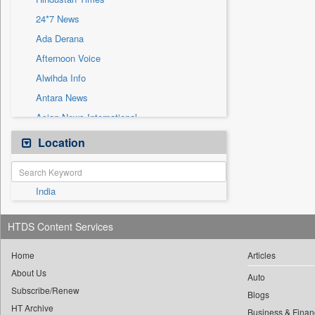
Sec
24*7 News
Solicitation
Ada Derana
Afternoon Voice
Alwihda Info
Antara News
Asian News International
Astro Devam
Location
Australian Government News
Autox
India
Bis Research
Bana Africa Gossips
HTDS Content Services
Bana Kenya
Bang Gaming
Home
Articles
About Us
Bang Showbiz
Auto
Subscribe/Renew
Bang Tech
Blogs
HT Archive
Business & Finan
Bangladesh Business News