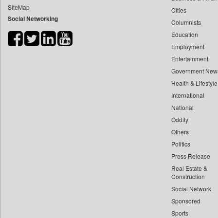
SiteMap
Cities
Bdnews24
Social Networking
Columnists
Bihar Times
Education
Biospectrum Asia
Employment
Biospectrum India
Entertainment
Bizcommunity
Government New
Brand Stories
Health & Lifestyle
Brighter Kashmir
International
National
Business Daily
Oddity
Ciol
Others
Capital Market
Politics
Car Trade India
Press Release
Central Asian News Service
Real Estate &
Construction World
Construction
Social Network
Dq Channels
Sponsored
Daily Mirror Sri Lanka
Sports
Daily Monitor