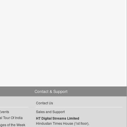
Contact & Support
Contact Us
Events
Sales and Support
l Tour Of India
HT Digital Streams Limited
Hindustan Times House (1st floor),
ages of the Week