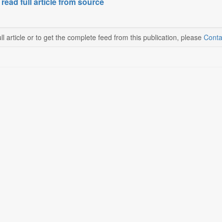
 read full article from source
ll article or to get the complete feed from this publication, please
Conta