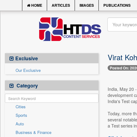
HOME
ARTICLES
IMAGES
PUBLICATIONS
Virat Koh
Exclusive
Posted On: 202
Our Exclusive
Category
India, May 20 -
development ca
India's Test ca
Cities
Today, more tha
Sports
several notable
Auto
a Test series in
Business & Finance