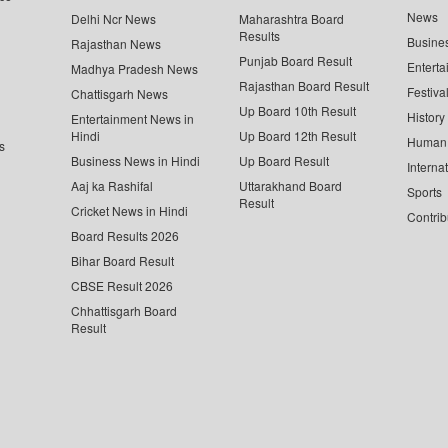
News
Delhi Ncr News
Maharashtra Board
Results
Busine
Rajasthan News
Punjab Board Result
Enterta
Madhya Pradesh News
Rajasthan Board Result
Festiva
Chattisgarh News
Up Board 10th Result
History
Entertainment News in
Hindi
Up Board 12th Result
Human 
s
Business News in Hindi
Up Board Result
Interna
Aaj ka Rashifal
Uttarakhand Board
Sports
Result
Cricket News in Hindi
Contrib
Board Results 2026
Bihar Board Result
CBSE Result 2026
Chhattisgarh Board
Result