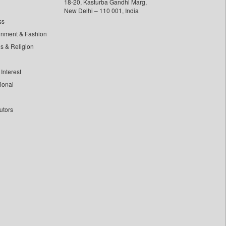
18-20, Kasturba Gandhi Marg,
New Delhi – 110 001, India
ss
inment & Fashion
ls & Religion
Interest
tional
utors