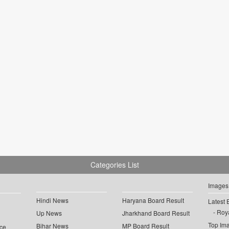
Categories List
Images
Hindi News
Haryana Board Result
Latest 
Roya
Up News
Jharkhand Board Result
Top Im
Bihar News
MP Board Result
ce