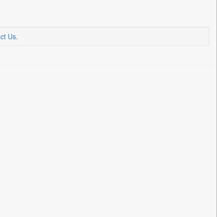
ct Us
.