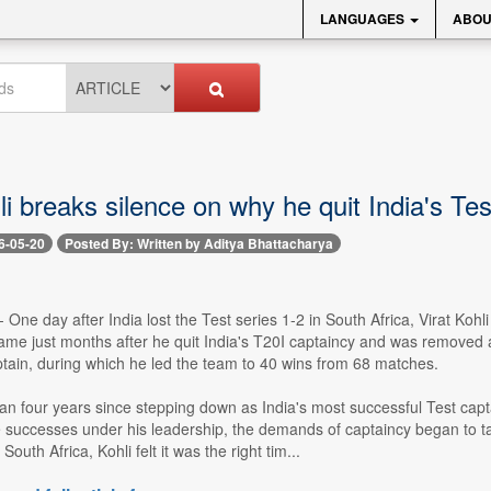
LANGUAGES
ABOU
li breaks silence on why he quit India's Te
6-05-20
Posted By: Written by Aditya Bhattacharya
- One day after India lost the Test series 1-2 in South Africa, Virat Ko
me just months after he quit India's T20I captaincy and was removed a
ptain, during which he led the team to 40 wins from 68 matches.
n four years since stepping down as India's most successful Test capta
 successes under his leadership, the demands of captaincy began to take
 South Africa, Kohli felt it was the right tim...