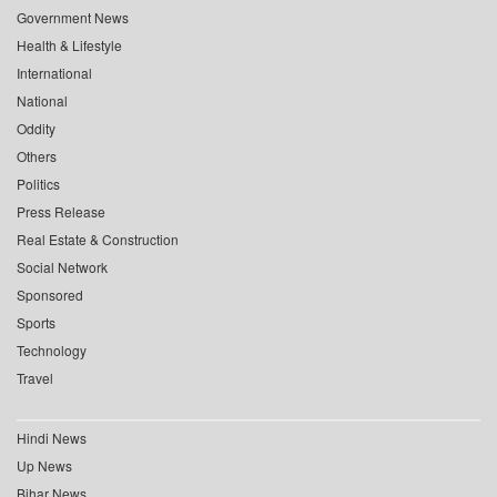
Government News
Health & Lifestyle
International
National
Oddity
Others
Politics
Press Release
Real Estate & Construction
Social Network
Sponsored
Sports
Technology
Travel
Hindi News
Up News
Bihar News