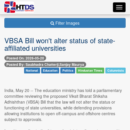
Toggl
navig
Filter Images
VBSA Bill won't alter status of state-
affiliated universities
Posted On: 2026-05-20
Posted By: Saubhadra Chatterji,Sanjay Maurya
National
Education
Politics
Hindustan Times
Columnists
India, May 20 -- The education ministry has told a parliamentary
committee reviewing the proposed Viksit Bharat Shiksha
Adhishthan (VBSA) Bill that the law will not alter the status or
functioning of state universities, while defending provisions
allowing institutions to open off-campus and offshore centres
subject to approvals.