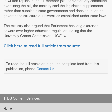
In written replies to the 31-member joint parliamentary committee
examining the bill, the ministry said the legislation supplements
rather than supplants state governments and does not alter the
governance structure of universities established under state laws.
The ministry also argued that Parliament has long exercised
powers over higher education regulation, noting that the
University Grants Commission (UGC) w...
Click here to read full article from source
To read the full article or to get the complete feed from this
publication, please
Contact Us
.
HTDS Content Services
Home