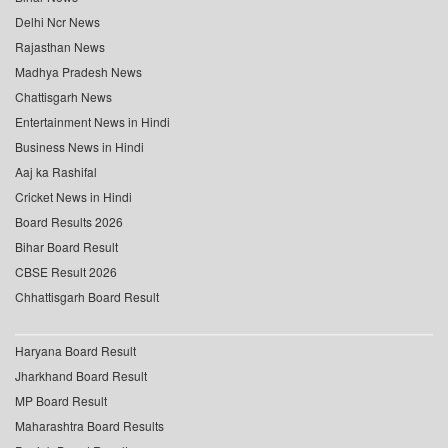
Delhi Ncr News
Rajasthan News
Madhya Pradesh News
Chattisgarh News
Entertainment News in Hindi
Business News in Hindi
Aaj ka Rashifal
Cricket News in Hindi
Board Results 2026
Bihar Board Result
CBSE Result 2026
Chhattisgarh Board Result
Haryana Board Result
Jharkhand Board Result
MP Board Result
Maharashtra Board Results