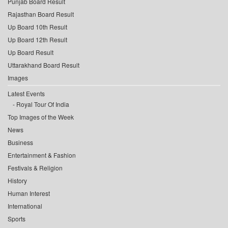
Punjab Board Result
Rajasthan Board Result
Up Board 10th Result
Up Board 12th Result
Up Board Result
Uttarakhand Board Result
Images
Latest Events
Royal Tour Of India
Top Images of the Week
News
Business
Entertainment & Fashion
Festivals & Religion
History
Human Interest
International
Sports