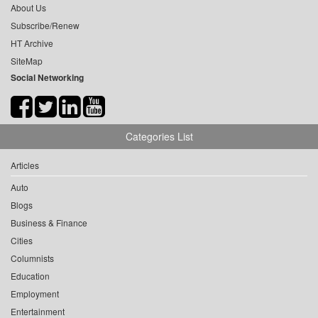
About Us
Subscribe/Renew
HT Archive
SiteMap
Social Networking
Categories List
Articles
Auto
Blogs
Business & Finance
Cities
Columnists
Education
Employment
Entertainment