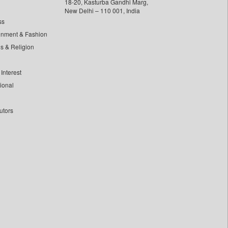
18-20, Kasturba Gandhi Marg,
New Delhi – 110 001, India
ss
inment & Fashion
ls & Religion
Interest
tional
utors