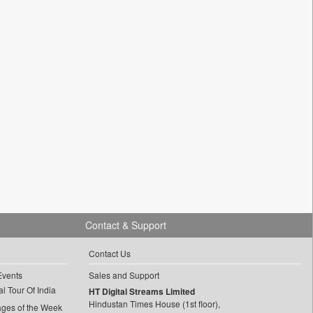
Contact & Support
Contact Us
Events
Sales and Support
l Tour Of India
HT Digital Streams Limited
Hindustan Times House (1st floor),
ages of the Week