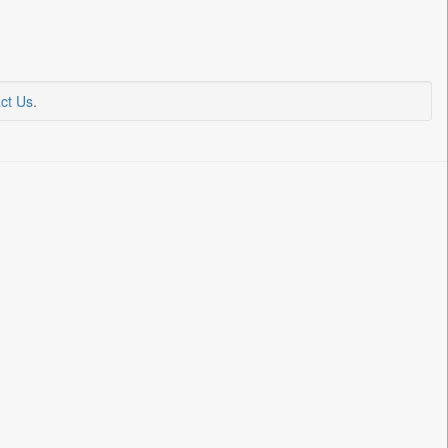
ct Us
.