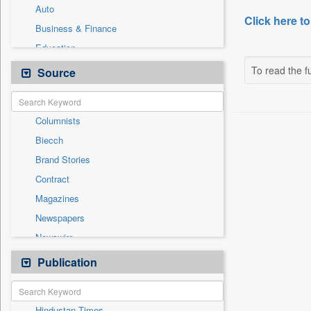
Auto
Click here to
Business & Finance
Education
Employment
To read the fu
Source
General News
Government News
Columnists
International
Biecch
Others
Brand Stories
Politics
Contract
Press Release
Magazines
Real Estate & Construction
Newspapers
Sports
Newswire
Technology
Online News
Publication
Travel
Patentwipo
Press Release
Hindustan Times