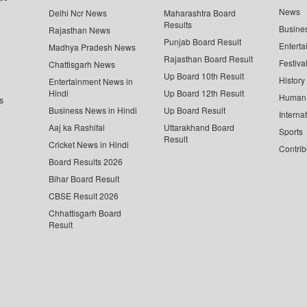
News
Delhi Ncr News
Maharashtra Board
Results
Busine
Rajasthan News
Punjab Board Result
Enterta
Madhya Pradesh News
Rajasthan Board Result
Festiva
Chattisgarh News
Up Board 10th Result
History
Entertainment News in
Hindi
Up Board 12th Result
Human 
s
Business News in Hindi
Up Board Result
Interna
Aaj ka Rashifal
Uttarakhand Board
Sports
Result
Cricket News in Hindi
Contrib
Board Results 2026
Bihar Board Result
CBSE Result 2026
Chhattisgarh Board
Result