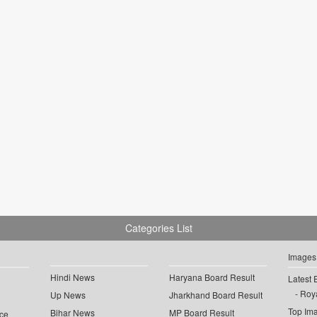
Categories List
Images
Hindi News
Haryana Board Result
Latest 
Roya
Up News
Jharkhand Board Result
Top Im
Bihar News
MP Board Result
ce