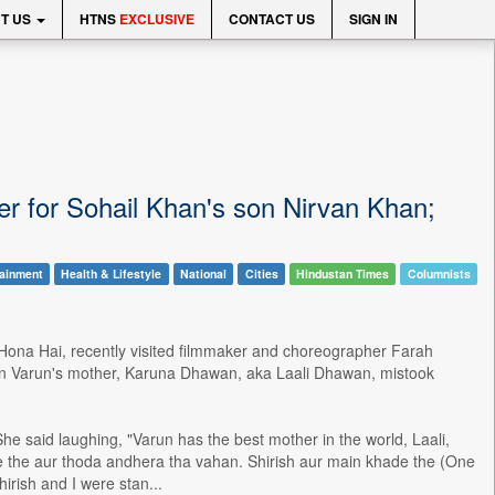
T US
HTNS
EXCLUSIVE
CONTACT US
SIGN IN
r for Sohail Khan's son Nirvan Khan;
tainment
Health & Lifestyle
National
Cities
Hindustan Times
Columnists
 Hona Hai, recently visited filmmaker and choreographer Farah
hen Varun's mother, Karuna Dhawan, aka Laali Dhawan, mistook
e said laughing, "Varun has the best mother in the world, Laali,
e the aur thoda andhera tha vahan. Shirish aur main khade the (One
irish and I were stan...