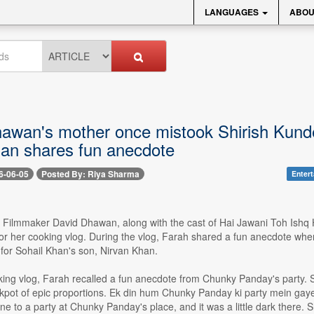
LANGUAGES
ABOU
awan's mother once mistook Shirish Kunde
an shares fun anecdote
6-06-05
Posted By: Riya Sharma
Enter
-- Filmmaker David Dhawan, along with the cast of Hai Jawani Toh Ishq
or her cooking vlog. During the vlog, Farah shared a fun anecdote w
for Sohail Khan's son, Nirvan Khan.
ing vlog, Farah recalled a fun anecdote from Chunky Panday's party. Sh
ckpot of epic proportions. Ek din hum Chunky Panday ki party mein gay
e to a party at Chunky Panday's place, and it was a little dark there. Sh