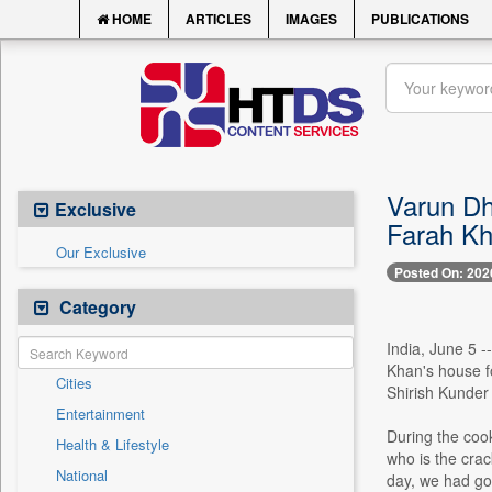
HOME
ARTICLES
IMAGES
PUBLICATIONS
Varun Dh
Exclusive
Farah Kh
Our Exclusive
Posted On: 202
Category
India, June 5 
Khan's house f
Cities
Shirish Kunder 
Entertainment
During the cook
Health & Lifestyle
who is the cra
National
day, we had gon