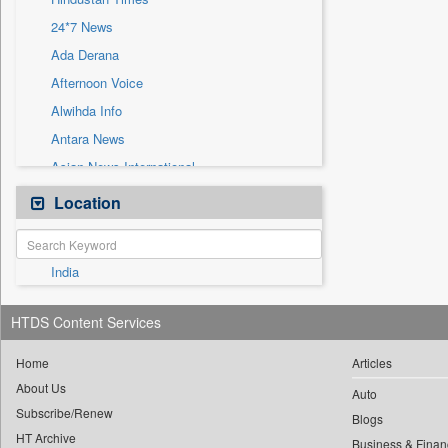
Sec
24*7 News
Solicitation
Ada Derana
Afternoon Voice
Alwihda Info
Antara News
Asian News International
Astro Devam
Location
Australian Government News
Autox
India
Bis Research
Bana Africa Gossips
HTDS Content Services
Bana Kenya
Bang Gaming
Home
Articles
About Us
Bang Showbiz
Auto
Subscribe/Renew
Bang Tech
Blogs
HT Archive
Business & Finan
Bangladesh Business News