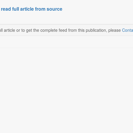
 read full article from source
ll article or to get the complete feed from this publication, please
Conta