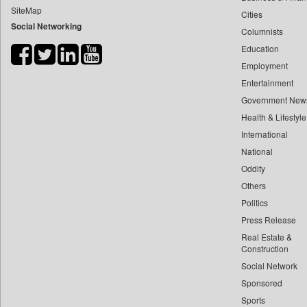
SiteMap
Cities
Bdnews24
Social Networking
Columnists
Bihar Times
Education
Biospectrum Asia
Employment
Biospectrum India
Entertainment
Bizcommunity
Government New
Brand Stories
Health & Lifestyle
Brighter Kashmir
International
National
Business Daily
Oddity
Ciol
Others
Capital Market
Politics
Car Trade India
Press Release
Central Asian News Service
Real Estate &
Construction World
Construction
Social Network
Dq Channels
Sponsored
Daily Mirror Sri Lanka
Sports
Daily Monitor