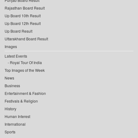
Punjab Board Result
Rajasthan Board Result
Up Board 10th Result
Up Board 12th Result
Up Board Result
Uttarakhand Board Result
Images
Latest Events
Royal Tour Of India
Top Images of the Week
News
Business
Entertainment & Fashion
Festivals & Religion
History
Human Interest
International
Sports