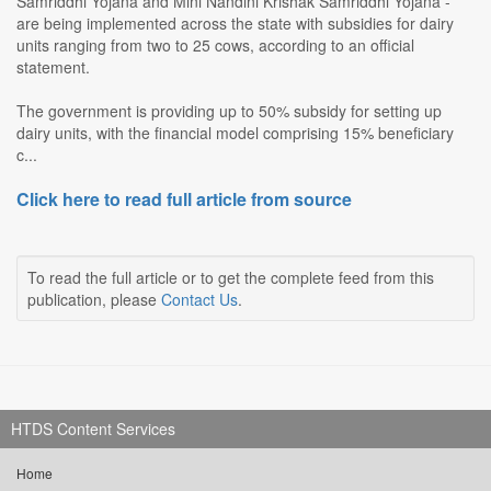
Samriddhi Yojana and Mini Nandini Krishak Samriddhi Yojana -
are being implemented across the state with subsidies for dairy
units ranging from two to 25 cows, according to an official
statement.
The government is providing up to 50% subsidy for setting up
dairy units, with the financial model comprising 15% beneficiary
c...
Click here to read full article from source
To read the full article or to get the complete feed from this
publication, please
Contact Us
.
HTDS Content Services
Home