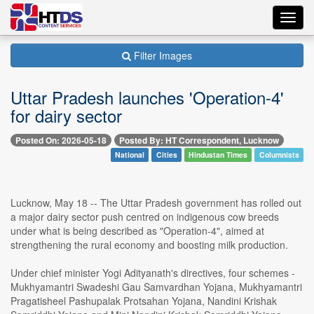
Toggl
navig
Filter Images
Uttar Pradesh launches 'Operation-4'
for dairy sector
Posted On: 2026-05-18
Posted By: HT Correspondent, Lucknow
National
Cities
Hindustan Times
Columnists
Lucknow, May 18 -- The Uttar Pradesh government has rolled out
a major dairy sector push centred on indigenous cow breeds
under what is being described as "Operation-4", aimed at
strengthening the rural economy and boosting milk production.
Under chief minister Yogi Adityanath's directives, four schemes -
Mukhyamantri Swadeshi Gau Samvardhan Yojana, Mukhyamantri
Pragatisheel Pashupalak Protsahan Yojana, Nandini Krishak