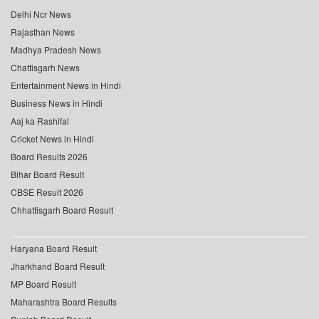
Delhi Ncr News
Rajasthan News
Madhya Pradesh News
Chattisgarh News
Entertainment News in Hindi
Business News in Hindi
Aaj ka Rashifal
Cricket News in Hindi
Board Results 2026
Bihar Board Result
CBSE Result 2026
Chhattisgarh Board Result
Haryana Board Result
Jharkhand Board Result
MP Board Result
Maharashtra Board Results