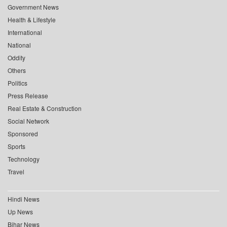
Government News
Health & Lifestyle
International
National
Oddity
Others
Politics
Press Release
Real Estate & Construction
Social Network
Sponsored
Sports
Technology
Travel
Hindi News
Up News
Bihar News