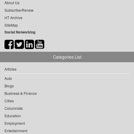
About Us
Subscribe/Renew
HT Archive
SiteMap
Social Networking
Categories List
Articles
Auto
Blogs
Business & Finance
Cities
Columnists
Education
Employment
Entertainment