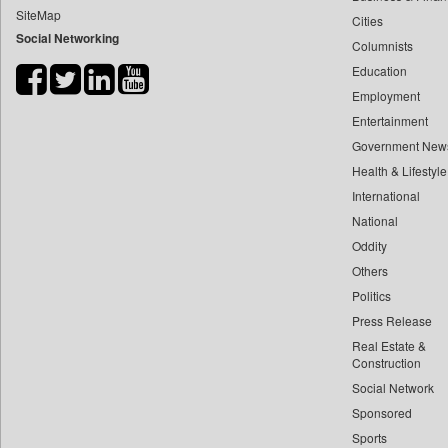
SiteMap
Cities
Bdnews24
Social Networking
Columnists
Bihar Times
Education
Biospectrum Asia
Employment
Biospectrum India
Entertainment
Bizcommunity
Government New
Brand Stories
Health & Lifestyle
Brighter Kashmir
International
National
Business Daily
Oddity
Ciol
Others
Capital Market
Politics
Car Trade India
Press Release
Central Asian News Service
Real Estate &
Construction World
Construction
Social Network
Dq Channels
Sponsored
Daily Mirror Sri Lanka
Sports
Daily Monitor