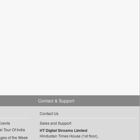
Contact & Support
Contact Us
Events
Sales and Support
l Tour Of India
HT Digital Streams Limited
Hindustan Times House (1st floor),
ages of the Week