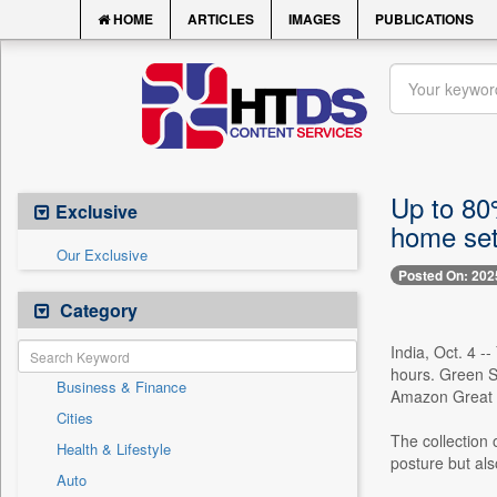
HOME
ARTICLES
IMAGES
PUBLICATIONS
Up to 80%
Exclusive
home se
Our Exclusive
Posted On: 202
Category
India, Oct. 4 
hours. Green So
Business & Finance
Amazon Great In
Cities
The collection 
Health & Lifestyle
posture but als
Auto