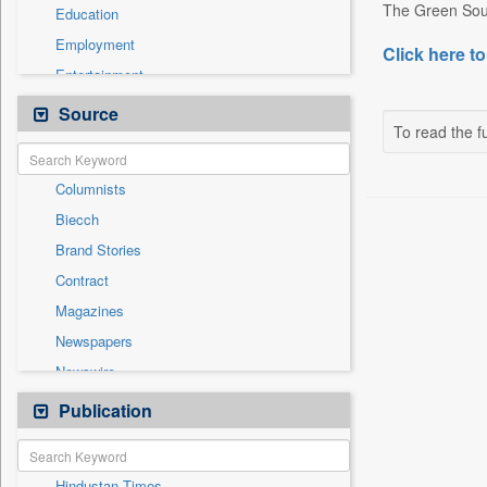
The Green Soul 
Education
Employment
Click here to
Entertainment
General News
Source
To read the fu
Government News
International
Columnists
National
Biecch
Others
Brand Stories
Politics
Contract
Press Release
Magazines
Real Estate & Construction
Newspapers
Sports
Newswire
Technology
Online News
Publication
Travel
Patentwipo
Press Release
Hindustan Times