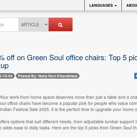
LANGUAGES
ABOU
 off on Green Soul office chairs: Top 5 pic
tup
5-10-04
Posted By: Neha Ravi Khandelwal
-- Your work-from-home space deserves more than just a table and a cha
ul office chairs have become a popular pick for people who value comfo
dian Festival Sale 2025, it is the perfect time to upgrade your home of
offers options that suit different needs, from adjustable lumbar support
o adds ease to daily tasks. Here are the top 5 picks from Green Soul th