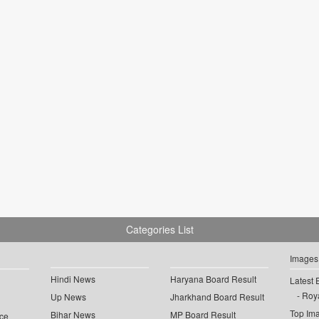
Categories List
Images
Hindi News
Haryana Board Result
Latest 
Roya
Up News
Jharkhand Board Result
Top Im
Bihar News
MP Board Result
ce