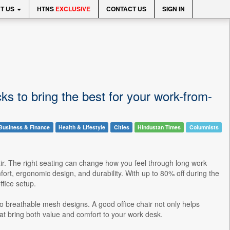
T US
HTNS
EXCLUSIVE
CONTACT US
SIGN IN
ks to bring the best for your work-from-
Business & Finance
Health & Lifestyle
Cities
Hindustan Times
Columnists
ir. The right seating can change how you feel through long work
rt, ergonomic design, and durability. With up to 80% off during the
fice setup.
 to breathable mesh designs. A good office chair not only helps
at bring both value and comfort to your work desk.