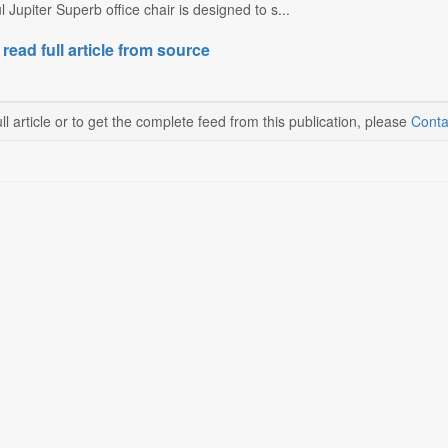
Jupiter Superb office chair is designed to s...
 read full article from source
ll article or to get the complete feed from this publication, please
Conta