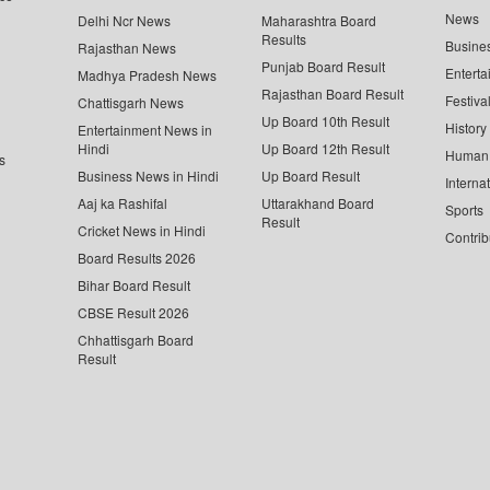
News
Delhi Ncr News
Maharashtra Board
Results
Busine
Rajasthan News
Punjab Board Result
Enterta
Madhya Pradesh News
Rajasthan Board Result
Festiva
Chattisgarh News
Up Board 10th Result
History
Entertainment News in
Hindi
Up Board 12th Result
Human 
s
Business News in Hindi
Up Board Result
Interna
Aaj ka Rashifal
Uttarakhand Board
Sports
Result
Cricket News in Hindi
Contrib
Board Results 2026
Bihar Board Result
CBSE Result 2026
Chhattisgarh Board
Result