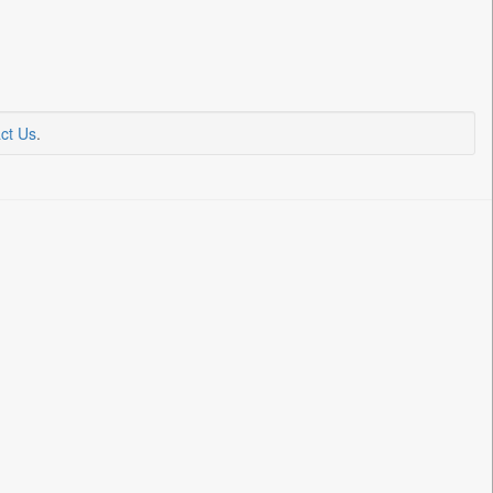
ct Us
.