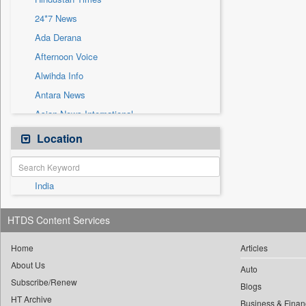
Sec
24*7 News
Solicitation
Ada Derana
Afternoon Voice
Alwihda Info
Antara News
Asian News International
Astro Devam
Location
Australian Government News
Autox
India
Bis Research
Bana Africa Gossips
HTDS Content Services
Bana Kenya
Bang Gaming
Home
Articles
About Us
Bang Showbiz
Auto
Subscribe/Renew
Bang Tech
Blogs
HT Archive
Business & Finan
Bangladesh Business News