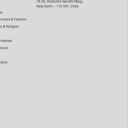
18-20, Kasturba Gandhi Marg,
New Delhi – 110 001, India
ss
inment & Fashion
ls & Religion
Interest
tional
utors