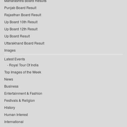
Maharashtra Board Results
Punjab Board Result
Rajasthan Board Result
Up Board 10th Result
Up Board 12th Result
Up Board Result
Uttarakhand Board Result
Images
Latest Events
Royal Tour Of India
Top Images of the Week
News
Business
Entertainment & Fashion
Festivals & Religion
History
Human Interest
International