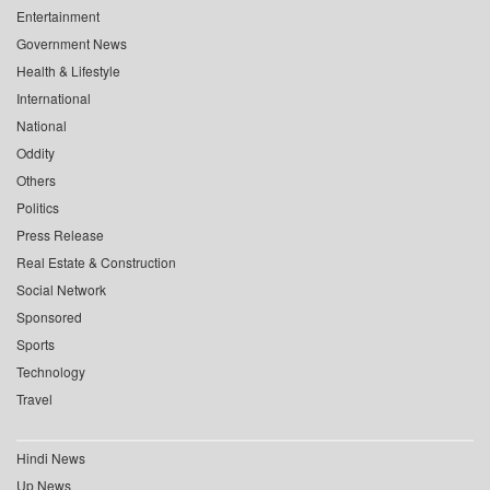
Entertainment
Government News
Health & Lifestyle
International
National
Oddity
Others
Politics
Press Release
Real Estate & Construction
Social Network
Sponsored
Sports
Technology
Travel
Hindi News
Up News