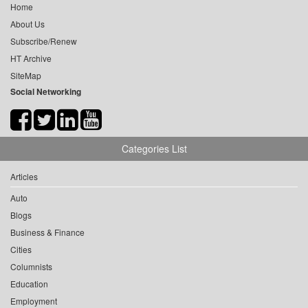
Home
About Us
Subscribe/Renew
HT Archive
SiteMap
Social Networking
Categories List
Articles
Auto
Blogs
Business & Finance
Cities
Columnists
Education
Employment