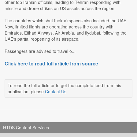
other top Iranian officials, leading to Tehran responding with
missile and drone strikes on US assets across the region.
The countries which shut their airspaces also included the UAE.
Now, limited flights are operating across the country with
Emirates, Etihad Airways, Air Arabia, and flydubai, following the
UAE's partial reopening of its airspace.
Passengers are advised to travel o...
Click here to read full article from source
To read the full article or to get the complete feed from this
publication, please
Contact Us
.
HTDS Content Services