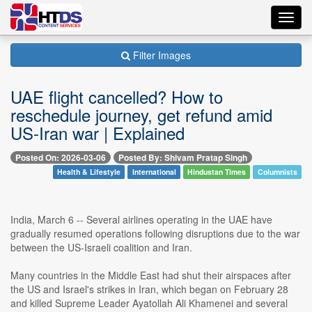
Toggl
navig
Filter Images
UAE flight cancelled? How to
reschedule journey, get refund amid
US-Iran war | Explained
Posted On: 2026-03-06
Posted By: Shivam Pratap Singh
Health & Lifestyle
International
Hindustan Times
Columnists
India, March 6 -- Several airlines operating in the UAE have
gradually resumed operations following disruptions due to the war
between the US-Israeli coalition and Iran.
Many countries in the Middle East had shut their airspaces after
the US and Israel's strikes in Iran, which began on February 28
and killed Supreme Leader Ayatollah Ali Khamenei and several