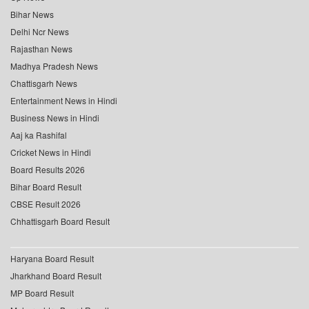
Bihar News
Delhi Ncr News
Rajasthan News
Madhya Pradesh News
Chattisgarh News
Entertainment News in Hindi
Business News in Hindi
Aaj ka Rashifal
Cricket News in Hindi
Board Results 2026
Bihar Board Result
CBSE Result 2026
Chhattisgarh Board Result
Haryana Board Result
Jharkhand Board Result
MP Board Result