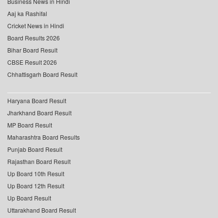
Business News in Hindi
Aaj ka Rashifal
Cricket News in Hindi
Board Results 2026
Bihar Board Result
CBSE Result 2026
Chhattisgarh Board Result
Haryana Board Result
Jharkhand Board Result
MP Board Result
Maharashtra Board Results
Punjab Board Result
Rajasthan Board Result
Up Board 10th Result
Up Board 12th Result
Up Board Result
Uttarakhand Board Result