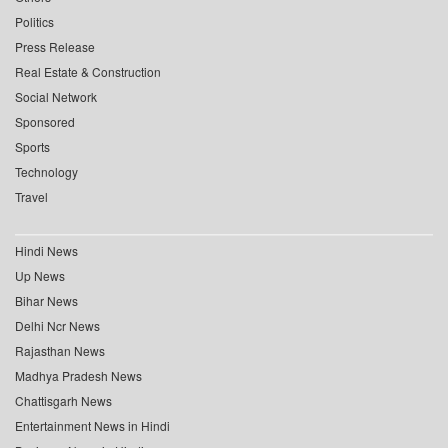
Politics
Press Release
Real Estate & Construction
Social Network
Sponsored
Sports
Technology
Travel
Hindi News
Up News
Bihar News
Delhi Ncr News
Rajasthan News
Madhya Pradesh News
Chattisgarh News
Entertainment News in Hindi