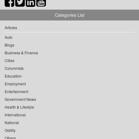
Categories List
Articles
Auto
Blogs
Business & Finance
Cities
Columnists
Education
Employment
Entertainment
Government News
Health & Lifestyle
International
National
Oddity
Others