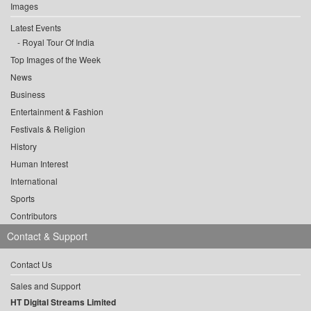
Images
Latest Events
Royal Tour Of India
Top Images of the Week
News
Business
Entertainment & Fashion
Festivals & Religion
History
Human Interest
International
Sports
Contributors
Contact & Support
Contact Us
Sales and Support
HT Digital Streams Limited