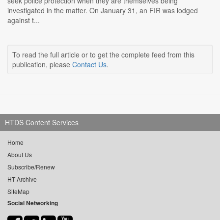
seek police protection when they are themselves being
investigated in the matter. On January 31, an FIR was lodged
against t...
To read the full article or to get the complete feed from this
publication, please
Contact Us
.
HTDS Content Services
Home
About Us
Subscribe/Renew
HT Archive
SiteMap
Social Networking