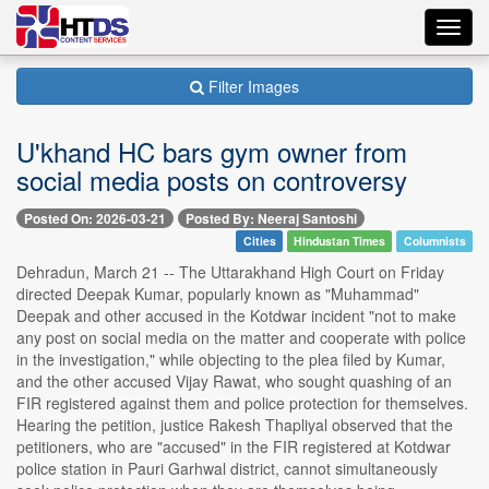
Toggl
navig
Filter Images
U'khand HC bars gym owner from
social media posts on controversy
Posted On: 2026-03-21
Posted By: Neeraj Santoshi
Cities
Hindustan Times
Columnists
Dehradun, March 21 -- The Uttarakhand High Court on Friday
directed Deepak Kumar, popularly known as "Muhammad"
Deepak and other accused in the Kotdwar incident "not to make
any post on social media on the matter and cooperate with police
in the investigation," while objecting to the plea filed by Kumar,
and the other accused Vijay Rawat, who sought quashing of an
FIR registered against them and police protection for themselves.
Hearing the petition, justice Rakesh Thapliyal observed that the
petitioners, who are "accused" in the FIR registered at Kotdwar
police station in Pauri Garhwal district, cannot simultaneously