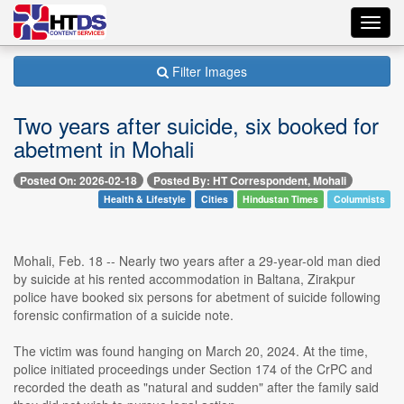
Toggl
navig
Filter Images
Two years after suicide, six booked for
abetment in Mohali
Posted On: 2026-02-18
Posted By: HT Correspondent, Mohali
Health & Lifestyle
Cities
Hindustan Times
Columnists
Mohali, Feb. 18 -- Nearly two years after a 29-year-old man died
by suicide at his rented accommodation in Baltana, Zirakpur
police have booked six persons for abetment of suicide following
forensic confirmation of a suicide note.
The victim was found hanging on March 20, 2024. At the time,
police initiated proceedings under Section 174 of the CrPC and
recorded the death as "natural and sudden" after the family said