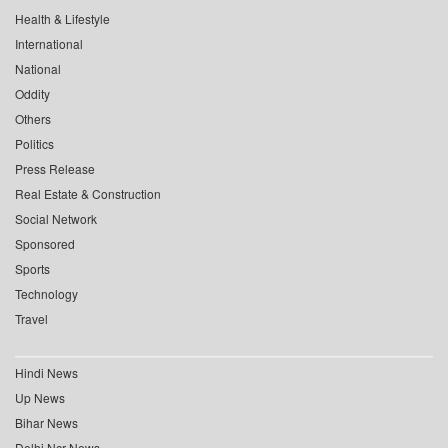
Health & Lifestyle
International
National
Oddity
Others
Politics
Press Release
Real Estate & Construction
Social Network
Sponsored
Sports
Technology
Travel
Hindi News
Up News
Bihar News
Delhi Ncr News