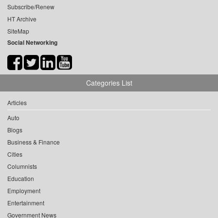
Subscribe/Renew
HT Archive
SiteMap
Social Networking
Categories List
Articles
Auto
Blogs
Business & Finance
Cities
Columnists
Education
Employment
Entertainment
Government News