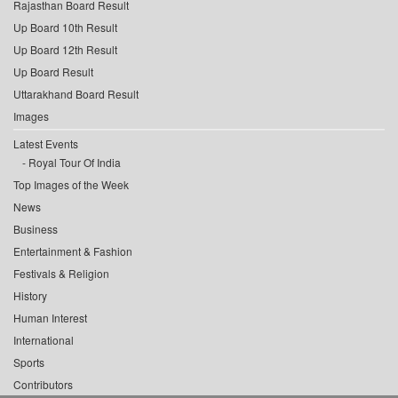
Rajasthan Board Result
Up Board 10th Result
Up Board 12th Result
Up Board Result
Uttarakhand Board Result
Images
Latest Events
Royal Tour Of India
Top Images of the Week
News
Business
Entertainment & Fashion
Festivals & Religion
History
Human Interest
International
Sports
Contributors