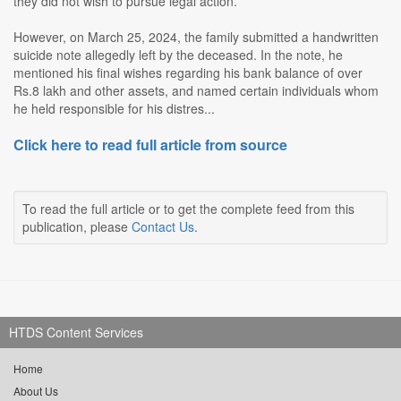
they did not wish to pursue legal action.
However, on March 25, 2024, the family submitted a handwritten
suicide note allegedly left by the deceased. In the note, he
mentioned his final wishes regarding his bank balance of over
Rs.8 lakh and other assets, and named certain individuals whom
he held responsible for his distres...
Click here to read full article from source
To read the full article or to get the complete feed from this
publication, please
Contact Us
.
HTDS Content Services
Home
About Us