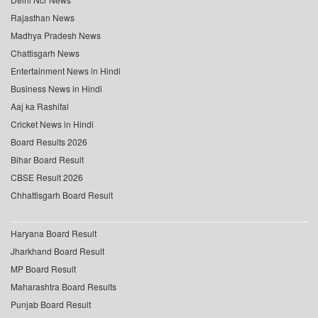
Rajasthan News
Madhya Pradesh News
Chattisgarh News
Entertainment News in Hindi
Business News in Hindi
Aaj ka Rashifal
Cricket News in Hindi
Board Results 2026
Bihar Board Result
CBSE Result 2026
Chhattisgarh Board Result
Haryana Board Result
Jharkhand Board Result
MP Board Result
Maharashtra Board Results
Punjab Board Result