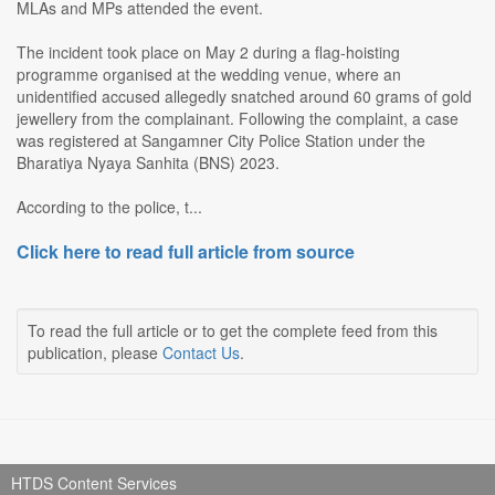
MLAs and MPs attended the event.
The incident took place on May 2 during a flag-hoisting
programme organised at the wedding venue, where an
unidentified accused allegedly snatched around 60 grams of gold
jewellery from the complainant. Following the complaint, a case
was registered at Sangamner City Police Station under the
Bharatiya Nyaya Sanhita (BNS) 2023.
According to the police, t...
Click here to read full article from source
To read the full article or to get the complete feed from this
publication, please
Contact Us
.
HTDS Content Services