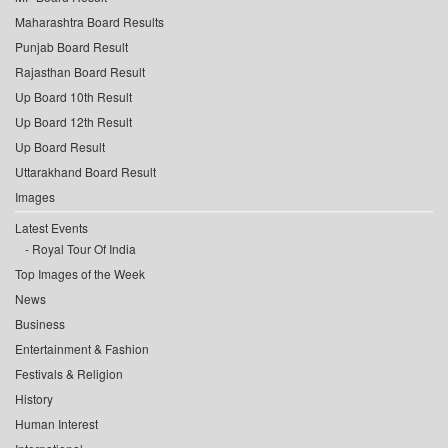
Maharashtra Board Results
Punjab Board Result
Rajasthan Board Result
Up Board 10th Result
Up Board 12th Result
Up Board Result
Uttarakhand Board Result
Images
Latest Events
Royal Tour Of India
Top Images of the Week
News
Business
Entertainment & Fashion
Festivals & Religion
History
Human Interest