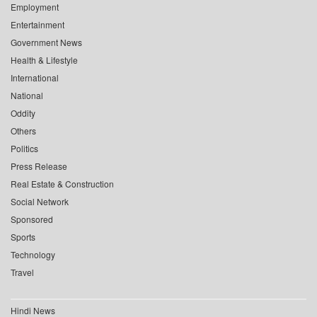
Employment
Entertainment
Government News
Health & Lifestyle
International
National
Oddity
Others
Politics
Press Release
Real Estate & Construction
Social Network
Sponsored
Sports
Technology
Travel
Hindi News