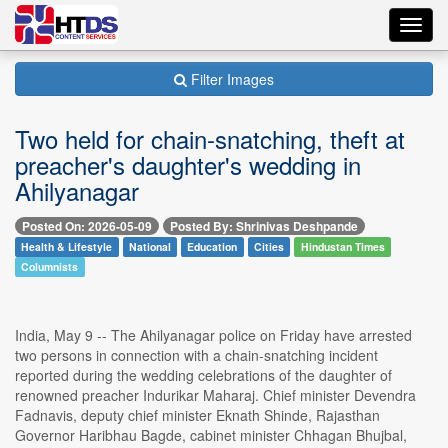
Toggl
navig
Filter Images
Two held for chain-snatching, theft at
preacher's daughter's wedding in
Ahilyanagar
Posted On: 2026-05-09
Posted By: Shrinivas Deshpande
Health & Lifestyle
National
Education
Cities
Hindustan Times
Columnists
India, May 9 -- The Ahilyanagar police on Friday have arrested
two persons in connection with a chain-snatching incident
reported during the wedding celebrations of the daughter of
renowned preacher Indurikar Maharaj. Chief minister Devendra
Fadnavis, deputy chief minister Eknath Shinde, Rajasthan
Governor Haribhau Bagde, cabinet minister Chhagan Bhujbal,