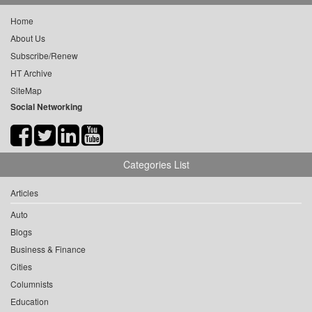
Home
About Us
Subscribe/Renew
HT Archive
SiteMap
Social Networking
Categories List
Articles
Auto
Blogs
Business & Finance
Cities
Columnists
Education