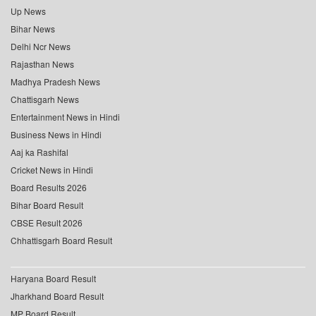
Up News
Bihar News
Delhi Ncr News
Rajasthan News
Madhya Pradesh News
Chattisgarh News
Entertainment News in Hindi
Business News in Hindi
Aaj ka Rashifal
Cricket News in Hindi
Board Results 2026
Bihar Board Result
CBSE Result 2026
Chhattisgarh Board Result
Haryana Board Result
Jharkhand Board Result
MP Board Result