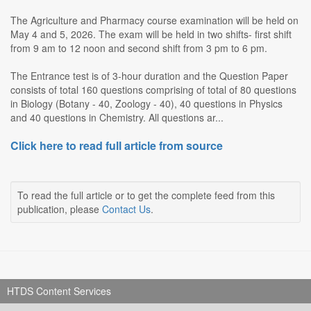
The Agriculture and Pharmacy course examination will be held on
May 4 and 5, 2026. The exam will be held in two shifts- first shift
from 9 am to 12 noon and second shift from 3 pm to 6 pm.
The Entrance test is of 3-hour duration and the Question Paper
consists of total 160 questions comprising of total of 80 questions
in Biology (Botany - 40, Zoology - 40), 40 questions in Physics
and 40 questions in Chemistry. All questions ar...
Click here to read full article from source
To read the full article or to get the complete feed from this
publication, please
Contact Us
.
HTDS Content Services