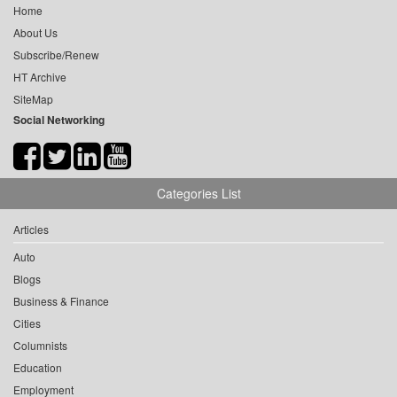
Home
About Us
Subscribe/Renew
HT Archive
SiteMap
Social Networking
Categories List
Articles
Auto
Blogs
Business & Finance
Cities
Columnists
Education
Employment