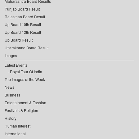
Maharashtra Board Results
Punjab Board Result
Rajasthan Board Result
Up Board 10th Result
Up Board 12th Result
Up Board Result
Uttarakhand Board Result
Images
Latest Events
Royal Tour Of India
Top Images of the Week
News
Business
Entertainment & Fashion
Festivals & Religion
History
Human Interest
International