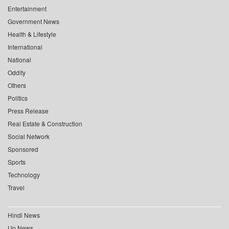
Entertainment
Government News
Health & Lifestyle
International
National
Oddity
Others
Politics
Press Release
Real Estate & Construction
Social Network
Sponsored
Sports
Technology
Travel
Hindi News
Up News