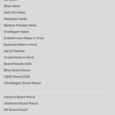
Bihar News
Delhi Ncr News
Rajasthan News
Madhya Pradesh News
Chattisgarh News
Entertainment News in Hindi
Business News in Hindi
Aaj ka Rashifal
Cricket News in Hindi
Board Results 2026
Bihar Board Result
CBSE Result 2026
Chhattisgarh Board Result
Haryana Board Result
Jharkhand Board Result
MP Board Result