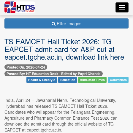
Toggl
navig
Filter Images
TS EAMCET Hall Ticket 2026: TG
EAPCET admit card for A&P out at
eapcet.tgche.ac.in, download link here
Posted On: 2026-04-24
Posted By: HT Education Desk | Edited by Papri Chanda
Health & Lifestyle
Education
Hindustan Times
Columnists
India, April 24 -- Jawaharlal Nehru Technological University,
Hyderabad has released TS EAMCET Hall Ticket 2026.
Candidates who will appear for the Telangana Engineering,
Agriculture and Pharmacy Common Entrance Test 2026 can
download the admit card through the official website of TG
EAPCET at eapcet.tgche.ac.in.