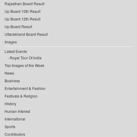
Rajasthan Board Result
Up Board 10th Result
Up Board 12th Result
Up Board Result
Uttarakhand Board Result
Images
Latest Events
Royal Tour Of India
Top Images of the Week
News
Business
Entertainment & Fashion
Festivals & Religion
History
Human Interest
International
Sports
Contributors