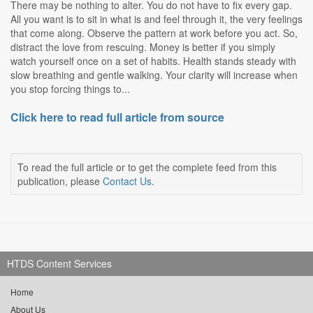
There may be nothing to alter. You do not have to fix every gap.
All you want is to sit in what is and feel through it, the very feelings
that come along. Observe the pattern at work before you act. So,
distract the love from rescuing. Money is better if you simply
watch yourself once on a set of habits. Health stands steady with
slow breathing and gentle walking. Your clarity will increase when
you stop forcing things to...
Click here to read full article from source
To read the full article or to get the complete feed from this
publication, please
Contact Us
.
HTDS Content Services
Home
About Us