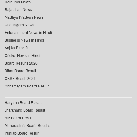
Delhi Ncr News
Rajasthan News
Madhya Pradesh News
Chattisgarh News
Entertainment News in Hindi
Business News in Hindi
Aaj ka Rashifal
Cricket News in Hindi
Board Results 2026
Bihar Board Result
CBSE Result 2026
Chhattisgarh Board Result
Haryana Board Result
Jharkhand Board Result
MP Board Result
Maharashtra Board Results
Punjab Board Result