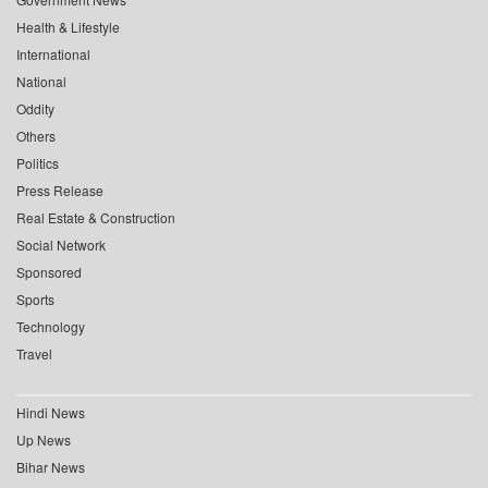
Health & Lifestyle
International
National
Oddity
Others
Politics
Press Release
Real Estate & Construction
Social Network
Sponsored
Sports
Technology
Travel
Hindi News
Up News
Bihar News