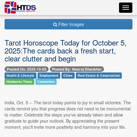
Toggl
navig
Filter Images
Tarot Horoscope Today for October 5,
2025:The cards back a fresh start,
clear clutter and begin
Posted On: 2025-10-05
Posted By: Neeraj Dhankher
Health & Lifestyle
Employment
Cities
Real Estate & Construction
Hindustan Times
Columnists
India, Oct. 5 -- The tarot today points to joy in small victories. The
cards remind you that progress does not need to be monumental
to matter. Celebrate the steps you've already taken and allow
gratitude to guide your outlook. By appreciating the present
moment, you'll invite more positivity and harmony into your life.