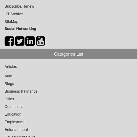
Subscribe/Renew
HT Archive
SiteMap
Social Networking
Categories List
Articles
Auto
Blogs
Business & Finance
Cities
Columnists
Education
Employment
Entertainment
Government News