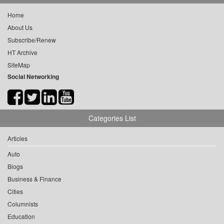
Home
About Us
Subscribe/Renew
HT Archive
SiteMap
Social Networking
Categories List
Articles
Auto
Blogs
Business & Finance
Cities
Columnists
Education