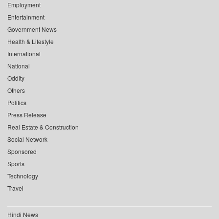
Employment
Entertainment
Government News
Health & Lifestyle
International
National
Oddity
Others
Politics
Press Release
Real Estate & Construction
Social Network
Sponsored
Sports
Technology
Travel
Hindi News