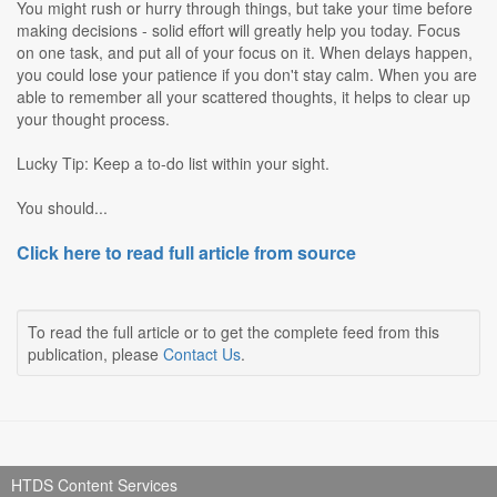
You might rush or hurry through things, but take your time before
making decisions - solid effort will greatly help you today. Focus
on one task, and put all of your focus on it. When delays happen,
you could lose your patience if you don't stay calm. When you are
able to remember all your scattered thoughts, it helps to clear up
your thought process.
Lucky Tip: Keep a to-do list within your sight.
You should...
Click here to read full article from source
To read the full article or to get the complete feed from this
publication, please
Contact Us
.
HTDS Content Services