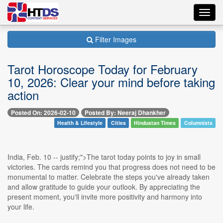
Toggl
navig
Filter Images
Tarot Horoscope Today for February
10, 2026: Clear your mind before taking
action
Posted On: 2026-02-10
Posted By: Neeraj Dhankher
Health & Lifestyle
Cities
Hindustan Times
Columnists
India, Feb. 10 -- justify;">The tarot today points to joy in small
victories. The cards remind you that progress does not need to be
monumental to matter. Celebrate the steps you've already taken
and allow gratitude to guide your outlook. By appreciating the
present moment, you'll invite more positivity and harmony into
your life.