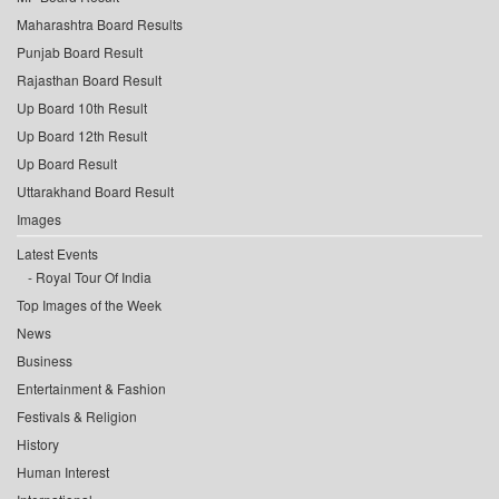
Maharashtra Board Results
Punjab Board Result
Rajasthan Board Result
Up Board 10th Result
Up Board 12th Result
Up Board Result
Uttarakhand Board Result
Images
Latest Events
Royal Tour Of India
Top Images of the Week
News
Business
Entertainment & Fashion
Festivals & Religion
History
Human Interest