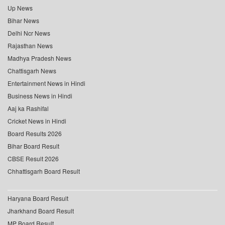
Up News
Bihar News
Delhi Ncr News
Rajasthan News
Madhya Pradesh News
Chattisgarh News
Entertainment News in Hindi
Business News in Hindi
Aaj ka Rashifal
Cricket News in Hindi
Board Results 2026
Bihar Board Result
CBSE Result 2026
Chhattisgarh Board Result
Haryana Board Result
Jharkhand Board Result
MP Board Result