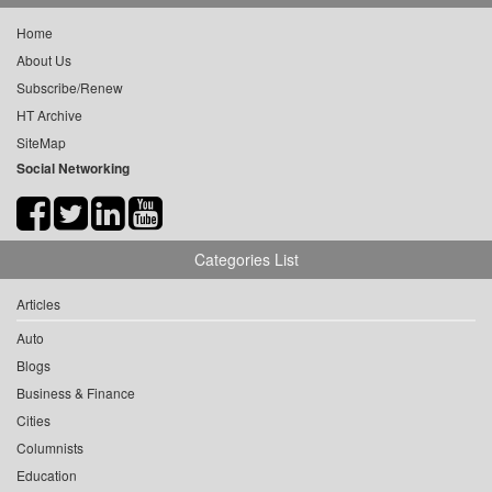
Home
About Us
Subscribe/Renew
HT Archive
SiteMap
Social Networking
Categories List
Articles
Auto
Blogs
Business & Finance
Cities
Columnists
Education