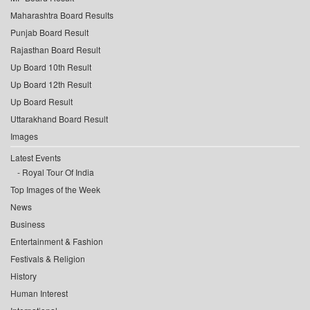
Maharashtra Board Results
Punjab Board Result
Rajasthan Board Result
Up Board 10th Result
Up Board 12th Result
Up Board Result
Uttarakhand Board Result
Images
Latest Events
Royal Tour Of India
Top Images of the Week
News
Business
Entertainment & Fashion
Festivals & Religion
History
Human Interest