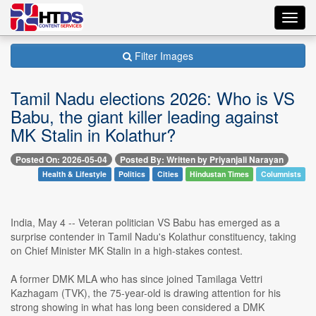
Toggl
navig
Filter Images
Tamil Nadu elections 2026: Who is VS
Babu, the giant killer leading against
MK Stalin in Kolathur?
Posted On: 2026-05-04
Posted By: Written by Priyanjali Narayan
Health & Lifestyle
Politics
Cities
Hindustan Times
Columnists
India, May 4 -- Veteran politician VS Babu has emerged as a
surprise contender in Tamil Nadu's Kolathur constituency, taking
on Chief Minister MK Stalin in a high-stakes contest.
A former DMK MLA who has since joined Tamilaga Vettri
Kazhagam (TVK), the 75-year-old is drawing attention for his
strong showing in what has long been considered a DMK