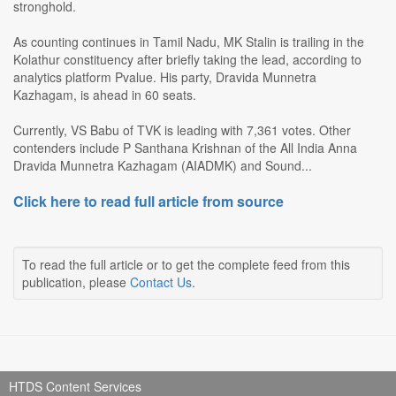
stronghold.
As counting continues in Tamil Nadu, MK Stalin is trailing in the
Kolathur constituency after briefly taking the lead, according to
analytics platform Pvalue. His party, Dravida Munnetra
Kazhagam, is ahead in 60 seats.
Currently, VS Babu of TVK is leading with 7,361 votes. Other
contenders include P Santhana Krishnan of the All India Anna
Dravida Munnetra Kazhagam (AIADMK) and Sound...
Click here to read full article from source
To read the full article or to get the complete feed from this
publication, please
Contact Us
.
HTDS Content Services