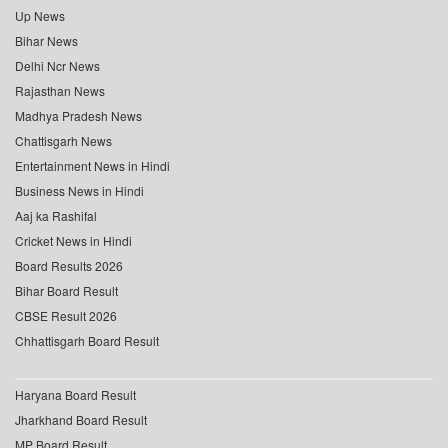
Up News
Bihar News
Delhi Ncr News
Rajasthan News
Madhya Pradesh News
Chattisgarh News
Entertainment News in Hindi
Business News in Hindi
Aaj ka Rashifal
Cricket News in Hindi
Board Results 2026
Bihar Board Result
CBSE Result 2026
Chhattisgarh Board Result
Haryana Board Result
Jharkhand Board Result
MP Board Result