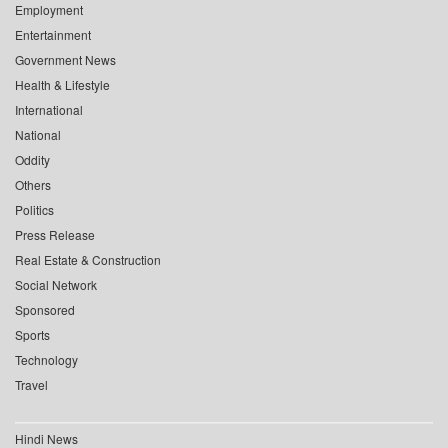
Employment
Entertainment
Government News
Health & Lifestyle
International
National
Oddity
Others
Politics
Press Release
Real Estate & Construction
Social Network
Sponsored
Sports
Technology
Travel
Hindi News