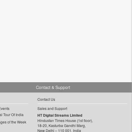
Contact & Support
Contact Us
Events
Sales and Support
l Tour Of India
HT Digital Streams Limited
Hindustan Times House (1st floor),
ages of the Week
18-20, Kasturba Gandhi Marg,
New Delhi – 110 001, India