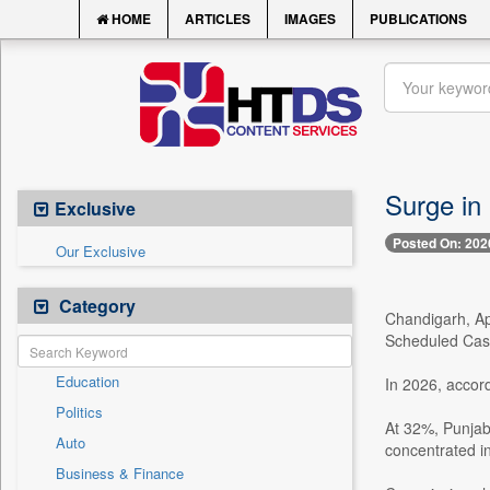
HOME
ARTICLES
IMAGES
PUBLICATIONS
Surge in 
Exclusive
Posted On: 202
Our Exclusive
Category
Chandigarh, Apr
Scheduled Cast
Education
In 2026, accord
Politics
At 32%, Punjab
Auto
concentrated i
Business & Finance