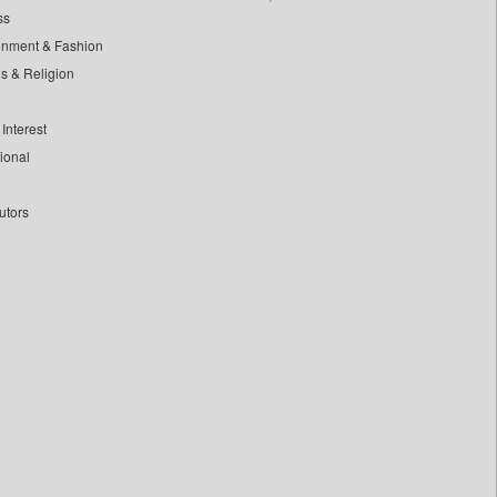
ss
inment & Fashion
ls & Religion
Interest
tional
utors