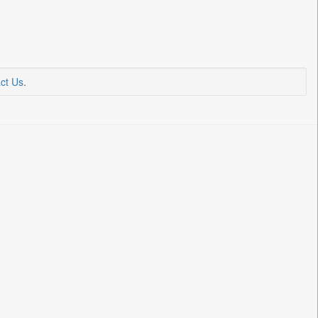
ct Us
.