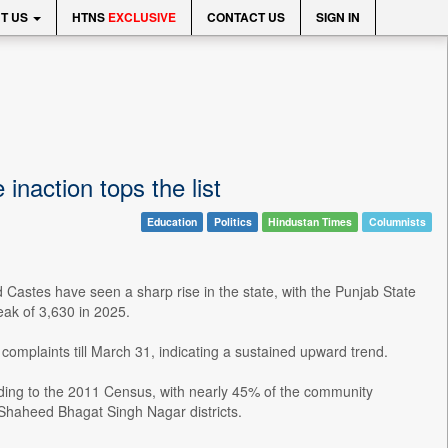
T US
HTNS
EXCLUSIVE
CONTACT US
SIGN IN
inaction tops the list
Education
Politics
Hindustan Times
Columnists
d Castes have seen a sharp rise in the state, with the Punjab State
ak of 3,630 in 2025.
complaints till March 31, indicating a sustained upward trend.
ding to the 2011 Census, with nearly 45% of the community
Shaheed Bhagat Singh Nagar districts.