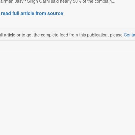
irman Jasvir Singh Garhi said nearly 50% of the complain...
 read full article from source
ll article or to get the complete feed from this publication, please
Conta