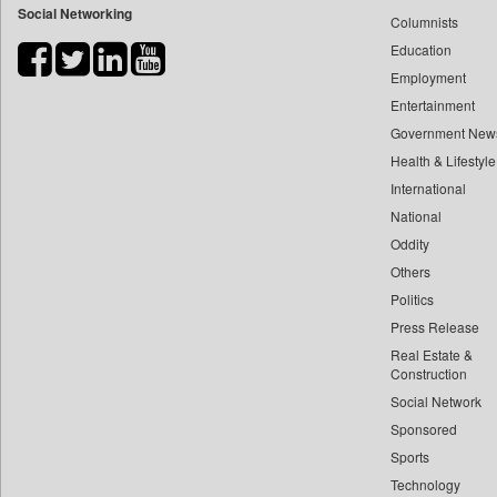
Social Networking
Columnists
Bdnews24
Education
Bihar Times
Employment
Biospectrum Asia
Entertainment
Biospectrum India
Government New
Bizcommunity
Health & Lifestyle
Brand Stories
International
Brighter Kashmir
National
Oddity
Business Daily
Others
Ciol
Politics
Capital Market
Press Release
Car Trade India
Real Estate &
Central Asian News Service
Construction
Construction World
Social Network
Sponsored
Dq Channels
Sports
Daily Mirror Sri Lanka
Technology
Daily Monitor