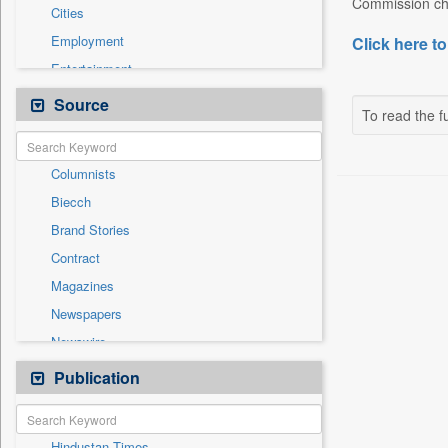
Commission cha
Cities
Employment
Click here to
Entertainment
General News
Source
To read the fu
Government News
Health & Lifestyle
Columnists
International
Biecch
National
Brand Stories
Others
Contract
Press Release
Magazines
Real Estate & Construction
Newspapers
Sports
Newswire
Technology
Online News
Publication
Travel
Patentwipo
Press Release
Hindustan Times