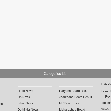
Categories List
Images
Hindi News
Haryana Board Result
Latest 
Roya
Up News
Jharkhand Board Result
Top Im
Bihar News
MP Board Result
ce
News
Delhi Ncr News
Maharashtra Board