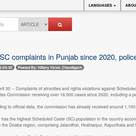
LANGUAGES
ABOU
SC complaints in Punjab since 2020, police 
6-04-30
Posted By: Hillary Victor, Chandigarh
il 30 -- Complaints of atrocities and rights violations against Schedule
es Commission receiving over 16,000 cases since 2020, including a pe
ing to official data, the commission has already received around 1,100 
 has the highest Scheduled Caste (SC) population in the country accor
n the Doaba region, comprising Jalandhar, Hoshiarpur, Kapurthala and 