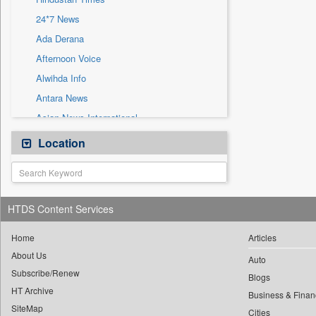
Sec
24*7 News
Solicitation
Ada Derana
Afternoon Voice
Alwihda Info
Antara News
Asian News International
Astro Devam
Location
Australian Government News
Autox
Bis Research
HTDS Content Services
Bana Africa Gossips
Bana Kenya
Home
Articles
About Us
Bang Gaming
Auto
Subscribe/Renew
Bang Showbiz
Blogs
HT Archive
Bang Tech
Business & Finan
SiteMap
Cities
Bangladesh Business News