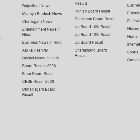
Results
Busine
Rajasthan News
Punjab Board Result
Enterta
Madhya Pradesh News
Rajasthan Board Result
Festiva
Chattisgarh News
Up Board 10th Result
History
Entertainment News in
Hindi
Up Board 12th Result
Human 
s
Business News in Hindi
Up Board Result
Interna
Aaj ka Rashifal
Uttarakhand Board
Sports
Result
Cricket News in Hindi
Contrib
Board Results 2026
Bihar Board Result
CBSE Result 2026
Chhattisgarh Board
Result