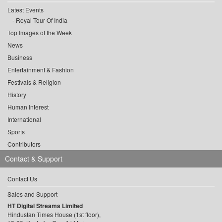
Latest Events
Royal Tour Of India
Top Images of the Week
News
Business
Entertainment & Fashion
Festivals & Religion
History
Human Interest
International
Sports
Contributors
Contact & Support
Contact Us
Sales and Support
HT Digital Streams Limited
Hindustan Times House (1st floor),