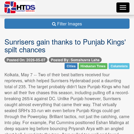
Toggl
navig
Filter Images
Sunrisers gain thanks to Punjab Kings'
spilt chances
Posted On: 2026-05-07
Posted By: Somshuvra Laha
Cities
Hindustan Times
Columnists
Kolkata, May 7 -- Two of their best batters received four
reprieves, which helped Sunrisers Hyderabad post a daunting
total of 235. The target probably didn't faze Punjab Kings who had
won all their five chases this season, including pulling off a record-
breaking 265/4 against DC. Unlike Punjab however, Sunrisers
caught almost everything that came their way. That virtually
sealed SRH's 33-run win even before Punjab Kings could get
through the Powerplay. Brilliant tactics, not just the catching, came
into play. For example, Pat Cummins positioned Eshan Malinga at
deep square leg before bouncing Priyansh Arya with an angled