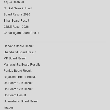
Aaj ka Rashifal
Cricket News in Hindi
Board Results 2026
Bihar Board Result
CBSE Result 2026
Chhattisgarh Board Result
Haryana Board Result
Jharkhand Board Result
MP Board Result
Maharashtra Board Results
Punjab Board Result
Rajasthan Board Result
Up Board 10th Result
Up Board 12th Result
Up Board Result
Uttarakhand Board Result
Images