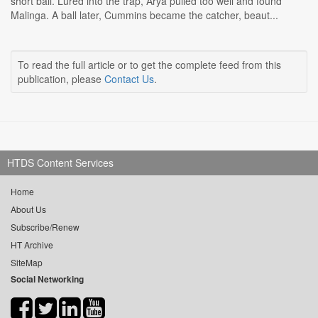
short ball. Lured into the trap, Arya pulled too well and found
Malinga. A ball later, Cummins became the catcher, beaut...
To read the full article or to get the complete feed from this
publication, please
Contact Us
.
HTDS Content Services
Home
About Us
Subscribe/Renew
HT Archive
SiteMap
Social Networking