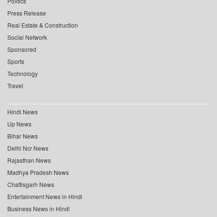
Politics
Press Release
Real Estate & Construction
Social Network
Sponsored
Sports
Technology
Travel
Hindi News
Up News
Bihar News
Delhi Ncr News
Rajasthan News
Madhya Pradesh News
Chattisgarh News
Entertainment News in Hindi
Business News in Hindi