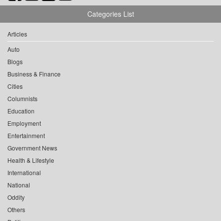
Categories List
Articles
Auto
Blogs
Business & Finance
Cities
Columnists
Education
Employment
Entertainment
Government News
Health & Lifestyle
International
National
Oddity
Others