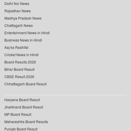
Delhi Ncr News
Rajasthan News
Madhya Pradesh News
Chattisgarh News
Entertainment News in Hindi
Business News in Hindi
Aaj ka Rashifal
Cricket News in Hindi
Board Results 2026
Bihar Board Result
CBSE Result 2026
Chhattisgarh Board Result
Haryana Board Result
Jharkhand Board Result
MP Board Result
Maharashtra Board Results
Punjab Board Result