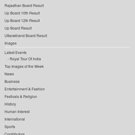
Rajasthan Board Result
Up Board 10th Result
Up Board 12th Result
Up Board Result
Uttarakhand Board Result
Images
Latest Events
Royal Tour Of India
Top Images of the Week
News
Business
Entertainment & Fashion
Festivals & Religion
History
Human Interest
International
Sports
Contributors