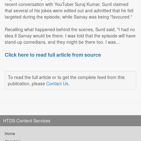
recent conversation with YouTuber Suraj Kumar, Sunil claimed
that several of his jokes were edited out and admitted that he felt
targeted during the episode, while Samay was being "favoured."
Recalling what happened behind the scenes, Sunil said, "I had no
idea if Samay would be there. I was told that the episode will have
stand-up comedians, and they might be there too. I was...
Click here to read full article from source
To read the full article or to get the complete feed from this
publication, please
Contact Us
.
HTDS Content Services
Home