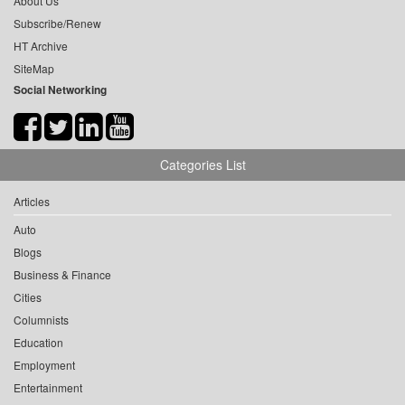
About Us
Subscribe/Renew
HT Archive
SiteMap
Social Networking
Categories List
Articles
Auto
Blogs
Business & Finance
Cities
Columnists
Education
Employment
Entertainment