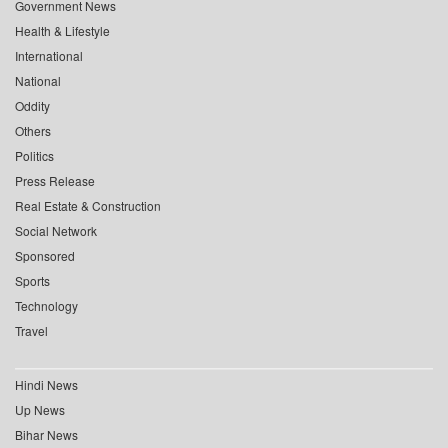
Government News
Health & Lifestyle
International
National
Oddity
Others
Politics
Press Release
Real Estate & Construction
Social Network
Sponsored
Sports
Technology
Travel
Hindi News
Up News
Bihar News