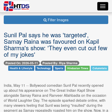
Toggl
navig
Filter Images
Sunil Pal says he was 'targeted',
Samay Raina was favoured on Kapil
Sharma's show: 'They even cut out few
of my jokes'
Posted On: 2026-05-11
Posted By: Riya Sharma
Health & Lifestyle
Technology
Sports
Hindustan Times
Columnists
India, May 11 -- Bollywood comedian Sunil Pal recently opened
up about his appearance on The Great Indian Kapil Show
alongside Samay Raina and Ranveer Allahbadia on the occasion
of World Laughter Day. The episode sparked debate online, with
many viewers feeling that Sunil was being "insulted" during the
segment as Samay repeatedly roasted him on the show. Now, in a