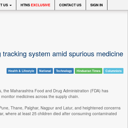
T US
HTNS
EXCLUSIVE
CONTACT US
SIGN IN
ug tracking system amid spurious medicine
Health & Lifestyle
National
Technology
Hindustan Times
Columnists
rugs, the Maharashtra Food and Drug Administration (FDA) has
y monitor medicines across the supply chain.
s Pune, Thane, Palghar, Nagpur and Latur, and heightened concerns
ar, where at least 25 children died after consuming contaminated