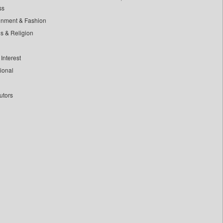
ss
inment & Fashion
ls & Religion
Interest
tional
utors