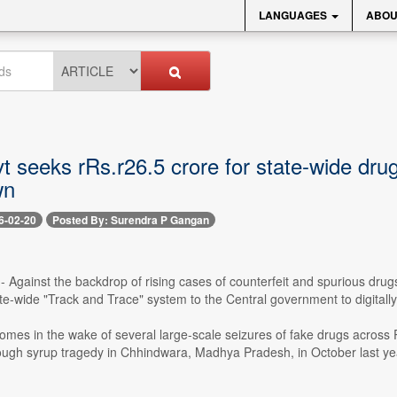
LANGUAGES
ABOU
t seeks rRs.r26.5 crore for state-wide dr
wn
6-02-20
Posted By: Surendra P Gangan
-- Against the backdrop of rising cases of counterfeit and spurious d
e-wide "Track and Trace" system to the Central government to digitall
omes in the wake of several large-scale seizures of fake drugs acros
cough syrup tragedy in Chhindwara, Madhya Pradesh, in October last ye