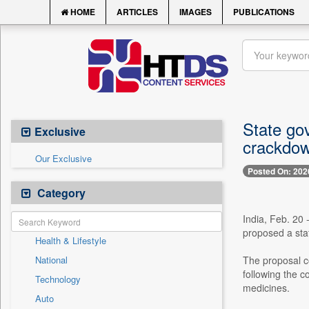
HOME
ARTICLES
IMAGES
PUBLICATIONS
State gov
Exclusive
crackdo
Our Exclusive
Posted On: 202
Category
India, Feb. 20 
proposed a stat
Health & Lifestyle
National
The proposal c
following the 
Technology
medicines.
Auto