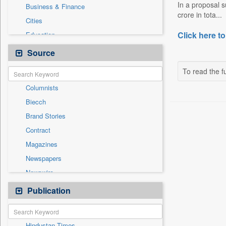
In a proposal s
Business & Finance
crore in tota...
Cities
Click here to
Education
Employment
Source
Entertainment
To read the fu
General News
Columnists
Government News
Biecch
International
Brand Stories
Others
Contract
Politics
Magazines
Press Release
Newspapers
Real Estate & Construction
Newswire
Sports
Online News
Publication
Travel
Patentwipo
Press Release
Hindustan Times