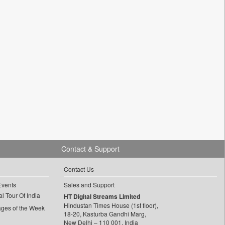
Contact & Support
Contact Us
Events
Sales and Support
l Tour Of India
HT Digital Streams Limited
Hindustan Times House (1st floor),
ages of the Week
18-20, Kasturba Gandhi Marg,
New Delhi – 110 001, India