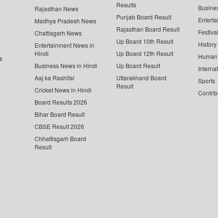
Results
Busine
Rajasthan News
Punjab Board Result
Enterta
Madhya Pradesh News
Rajasthan Board Result
Festiva
Chattisgarh News
Up Board 10th Result
History
Entertainment News in
Hindi
Up Board 12th Result
Human 
s
Business News in Hindi
Up Board Result
Interna
Aaj ka Rashifal
Uttarakhand Board
Sports
Result
Cricket News in Hindi
Contrib
Board Results 2026
Bihar Board Result
CBSE Result 2026
Chhattisgarh Board
Result