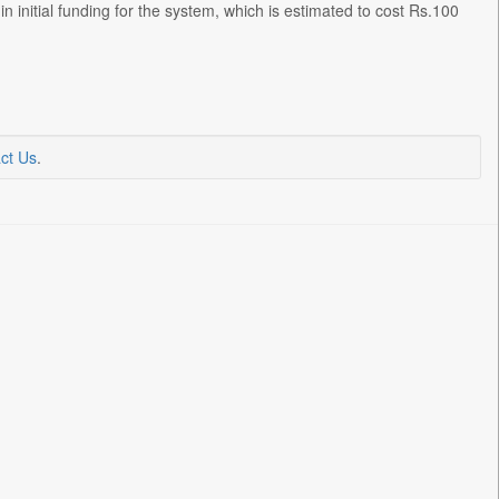
initial funding for the system, which is estimated to cost Rs.100
ct Us
.