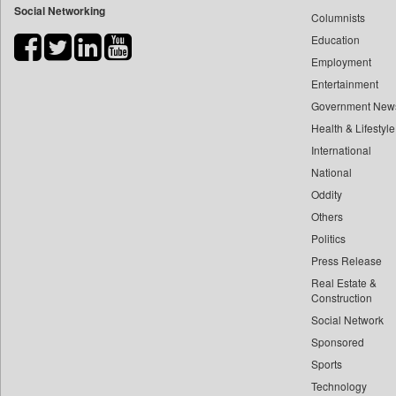
Social Networking
Columnists
Bdnews24
Education
Bihar Times
Employment
Biospectrum Asia
Entertainment
Biospectrum India
Government New
Bizcommunity
Health & Lifestyle
Brand Stories
International
Brighter Kashmir
National
Oddity
Business Daily
Others
Ciol
Politics
Capital Market
Press Release
Car Trade India
Real Estate &
Central Asian News Service
Construction
Construction World
Social Network
Sponsored
Dq Channels
Sports
Daily Mirror Sri Lanka
Technology
Daily Monitor