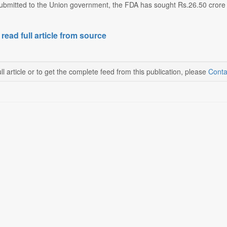
ubmitted to the Union government, the FDA has sought Rs.26.50 crore in 
 read full article from source
ll article or to get the complete feed from this publication, please
Conta