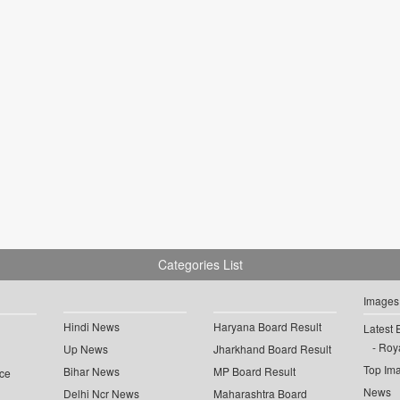
Categories List
Images
Hindi News
Haryana Board Result
Latest 
Roya
Up News
Jharkhand Board Result
Top Im
Bihar News
MP Board Result
ce
News
Delhi Ncr News
Maharashtra Board