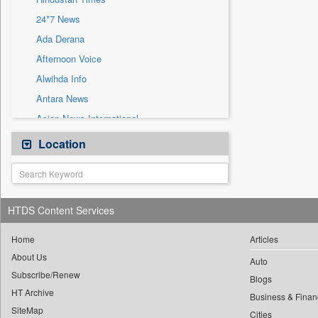
Sec
24*7 News
Solicitation
Ada Derana
Afternoon Voice
Alwihda Info
Antara News
Asian News International
Astro Devam
Location
Australian Government News
Autox
Bis Research
HTDS Content Services
Bana Africa Gossips
Bana Kenya
Home
Articles
About Us
Bang Gaming
Auto
Subscribe/Renew
Bang Showbiz
Blogs
HT Archive
Bang Tech
Business & Finan
SiteMap
Cities
Bangladesh Business News