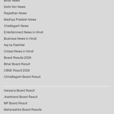
Bihar News
Delhi Ncr News
Rajasthan News
Madhya Pradesh News
Chattisgarh News
Entertainment News in Hindi
Business News in Hindi
Aaj ka Rashifal
Cricket News in Hindi
Board Results 2026
Bihar Board Result
CBSE Result 2026
Chhattisgarh Board Result
Haryana Board Result
Jharkhand Board Result
MP Board Result
Maharashtra Board Results