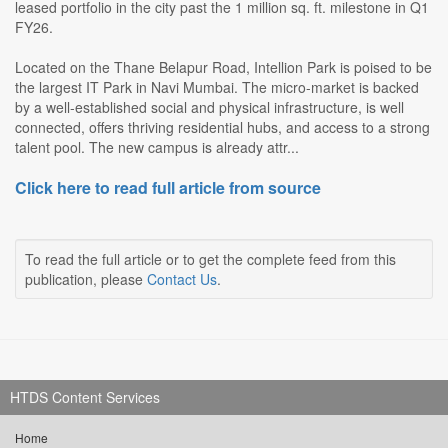
leased portfolio in the city past the 1 million sq. ft. milestone in Q1
FY26.
Located on the Thane Belapur Road, Intellion Park is poised to be
the largest IT Park in Navi Mumbai. The micro-market is backed
by a well-established social and physical infrastructure, is well
connected, offers thriving residential hubs, and access to a strong
talent pool. The new campus is already attr...
Click here to read full article from source
To read the full article or to get the complete feed from this
publication, please
Contact Us
.
HTDS Content Services
Home