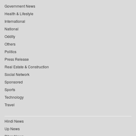
Government News
Health & Lifestyle
International
National
Oddity
Others
Politics
Press Release
Real Estate & Construction
Social Network
Sponsored
Sports
Technology
Travel
Hindi News
Up News