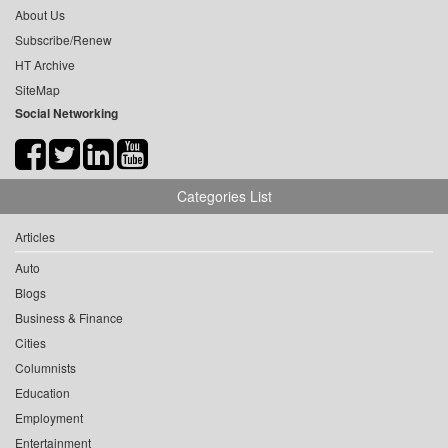
About Us
Subscribe/Renew
HT Archive
SiteMap
Social Networking
Categories List
Articles
Auto
Blogs
Business & Finance
Cities
Columnists
Education
Employment
Entertainment