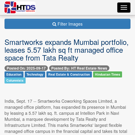
Toggl
navig
Filter Images
Smartworks expands Mumbai portfolio,
leases 5.57 lakh sq ft managed office
space from Tata Realty
Posted On: 2025-09-17
Posted By: HT Real Estate News
Education
Technology
Real Estate & Construction
Hindustan Times
Columnists
India, Sept. 17 -- Smartworks Coworking Spaces Limited, a
managed office platform, has expanded its presence in Mumbai
by leasing a 5.57 lakh sq. ft. campus at Intellion Park in Navi
Mumbai, a marquee development by Tata Realty and
Infrastructure Limited. This marks Smartworks' largest flexible
managed office campus in the financial capital and takes its total