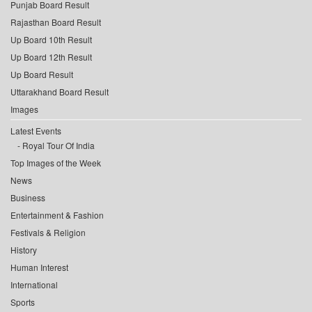
Punjab Board Result
Rajasthan Board Result
Up Board 10th Result
Up Board 12th Result
Up Board Result
Uttarakhand Board Result
Images
Latest Events
Royal Tour Of India
Top Images of the Week
News
Business
Entertainment & Fashion
Festivals & Religion
History
Human Interest
International
Sports