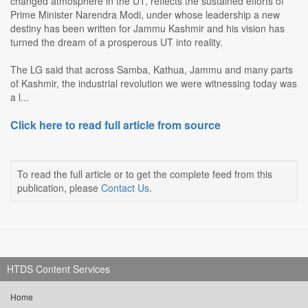
changed atmosphere in the UT, reflects the sustained efforts of
Prime Minister Narendra Modi, under whose leadership a new
destiny has been written for Jammu Kashmir and his vision has
turned the dream of a prosperous UT into reality.
The LG said that across Samba, Kathua, Jammu and many parts
of Kashmir, the industrial revolution we were witnessing today was
a l...
Click here to read full article from source
To read the full article or to get the complete feed from this
publication, please
Contact Us
.
HTDS Content Services
Home