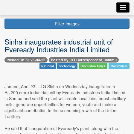
Toggl
navig
Filter Images
Sinha inaugurates industrial unit of
Eveready Industries India Limited
Posted On: 2026-04-23
Posted By: HT Correspondent, Jammu
National
Technology
Hindustan Times
Columnists
Jammu, April 23 -- LG Sinha on Wednesday inaugurated a
Rs.200 crore industrial unit by Eveready Industries India Limited
in Samba and said the plant will create local jobs, boost ancillary
units, generate opportunities for women, youth and make a
significant contribution to the economic growth of the Union
Territory.
He said that inauguration of Eveready's plant, along with the