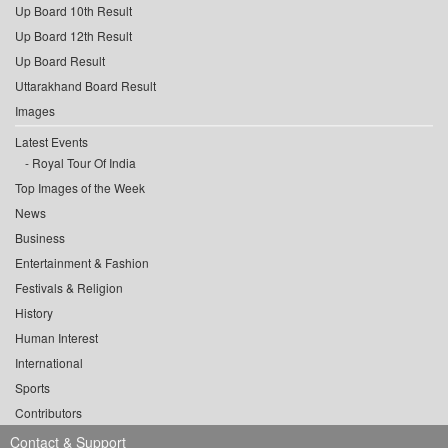
Up Board 10th Result
Up Board 12th Result
Up Board Result
Uttarakhand Board Result
Images
Latest Events
Royal Tour Of India
Top Images of the Week
News
Business
Entertainment & Fashion
Festivals & Religion
History
Human Interest
International
Sports
Contributors
Contact & Support