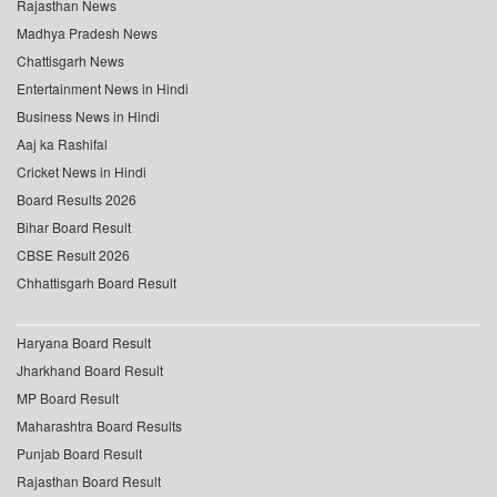
Rajasthan News
Madhya Pradesh News
Chattisgarh News
Entertainment News in Hindi
Business News in Hindi
Aaj ka Rashifal
Cricket News in Hindi
Board Results 2026
Bihar Board Result
CBSE Result 2026
Chhattisgarh Board Result
Haryana Board Result
Jharkhand Board Result
MP Board Result
Maharashtra Board Results
Punjab Board Result
Rajasthan Board Result