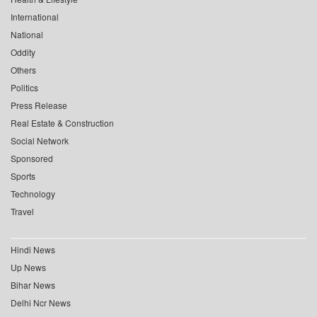
International
National
Oddity
Others
Politics
Press Release
Real Estate & Construction
Social Network
Sponsored
Sports
Technology
Travel
Hindi News
Up News
Bihar News
Delhi Ncr News