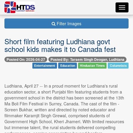
Toggl
navig
Filter Images
Short film featuring Ludhiana govt
school kids makes it to Canada fest
Posted On: 2026-04-27
Posted By: Tarsem Singh Deogan, Ludhiana
Entertainment
Education
Hindustan Times
Columnists
Ludhiana, April 27 -- In a proud moment for Ludhiana's rural
education sector, a short Punjabi film featuring students from a
government school in the district has been screened at the 13th
Ma Boli Film Festival in Surrey, Canada. The cast of the film -
Screen Bukhar, written and directed by noted educator and
filmmaker Karamjit Singh Grewal, comprised students of
Government High School, Kheri Jhameri. With limited resources
but immense talent, the rural students delivered compelling