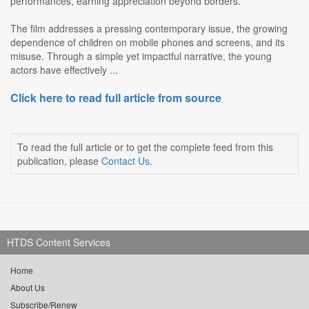
performances, earning appreciation beyond borders.
The film addresses a pressing contemporary issue, the growing
dependence of children on mobile phones and screens, and its
misuse. Through a simple yet impactful narrative, the young
actors have effectively ...
Click here to read full article from source
To read the full article or to get the complete feed from this
publication, please
Contact Us
.
HTDS Content Services
Home
About Us
Subscribe/Renew