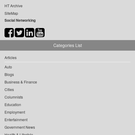
HT Archive
SiteMap
Social Networking
Categories List
Articles
Auto
Blogs
Business & Finance
Cities
Columnists
Education
Employment
Entertainment
Government News
Health & Lifestyle