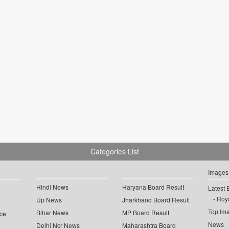
Categories List
Images
Hindi News
Haryana Board Result
Latest 
Roya
Up News
Jharkhand Board Result
Top Im
Bihar News
MP Board Result
ce
News
Delhi Ncr News
Maharashtra Board