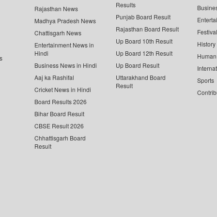
Results
Busine
Rajasthan News
Punjab Board Result
Enterta
Madhya Pradesh News
Rajasthan Board Result
Festiva
Chattisgarh News
Up Board 10th Result
History
Entertainment News in
Hindi
Up Board 12th Result
Human 
s
Business News in Hindi
Up Board Result
Interna
Aaj ka Rashifal
Uttarakhand Board
Sports
Result
Cricket News in Hindi
Contrib
Board Results 2026
Bihar Board Result
CBSE Result 2026
Chhattisgarh Board
Result