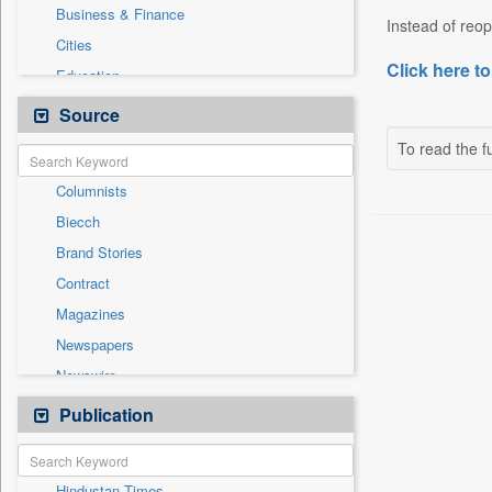
Business & Finance
Instead of reope
Cities
Click here to
Education
Employment
Source
Entertainment
To read the fu
General News
Columnists
Government News
Biecch
Health & Lifestyle
Brand Stories
International
Contract
Others
Magazines
Press Release
Newspapers
Sports
Newswire
Technology
Online News
Publication
Travel
Patentwipo
Press Release
Hindustan Times