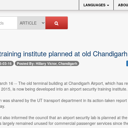
LANGUAGES
ABOU
training institute planned at old Chandigarh
6-03-16
Posted By: Hillary Victor, Chandigarh
ch 16 -- The old terminal building at Chandigarh Airport, which has r
 2015, is now being developed into an airport security training institute.
n was shared by the UT transport department in its action-taken repor
ay.
also informed the council that an airport security lab is planned at the s
as largely remained unused for commercial passenger services since the