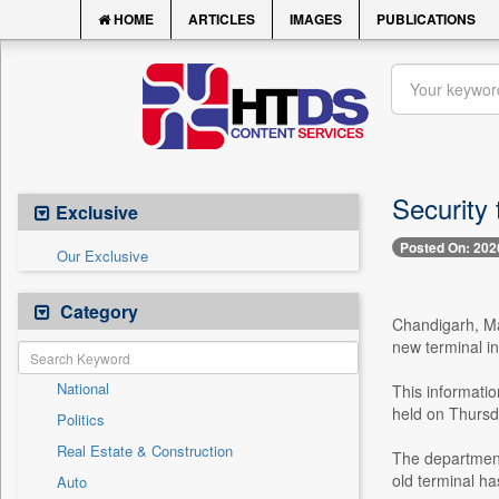
HOME
ARTICLES
IMAGES
PUBLICATIONS
Security 
Exclusive
Posted On: 202
Our Exclusive
Category
Chandigarh, Mar
new terminal in
National
This informatio
held on Thursd
Politics
Real Estate & Construction
The department 
old terminal h
Auto