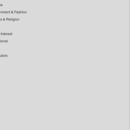
ss
inment & Fashion
ls & Religion
Interest
tional
utors