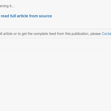
ning it...
 read full article from source
ll article or to get the complete feed from this publication, please
Conta