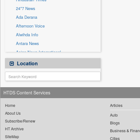
Sec
24*7 News
Solicitation
Ada Derana
Afternoon Voice
Alwihda Info
Antara News
Asian News International
Astro Devam
Location
Australian Government News
Autox
Bis Research
HTDS Content Services
Bana Africa Gossips
Bana Kenya
Home
Articles
About Us
Bang Gaming
Auto
Subscribe/Renew
Bang Showbiz
Blogs
HT Archive
Bang Tech
Business & Finan
SiteMap
Cities
Bangladesh Business News