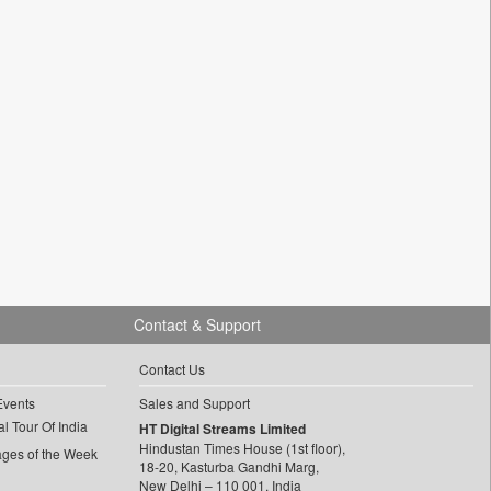
Contact & Support
Contact Us
Events
Sales and Support
l Tour Of India
HT Digital Streams Limited
Hindustan Times House (1st floor),
ages of the Week
18-20, Kasturba Gandhi Marg,
New Delhi – 110 001, India