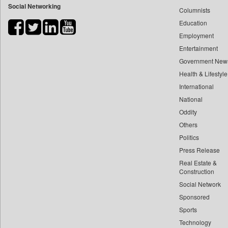
Social Networking
Columnists
Bdnews24
Education
Bihar Times
Employment
Biospectrum Asia
Entertainment
Biospectrum India
Government New
Bizcommunity
Health & Lifestyle
Brand Stories
International
Brighter Kashmir
National
Oddity
Business Daily
Others
Ciol
Politics
Capital Market
Press Release
Car Trade India
Real Estate &
Central Asian News Service
Construction
Construction World
Social Network
Sponsored
Dq Channels
Sports
Daily Mirror Sri Lanka
Technology
Daily Monitor