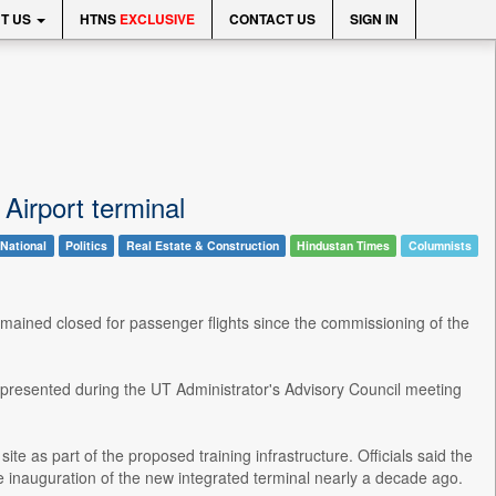
T US
HTNS
EXCLUSIVE
CONTACT US
SIGN IN
 Airport terminal
National
Politics
Real Estate & Construction
Hindustan Times
Columnists
emained closed for passenger flights since the commissioning of the
t presented during the UT Administrator's Advisory Council meeting
ite as part of the proposed training infrastructure. Officials said the
 inauguration of the new integrated terminal nearly a decade ago.