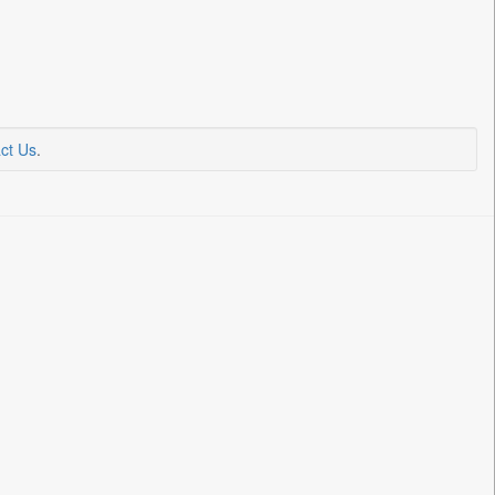
ct Us
.