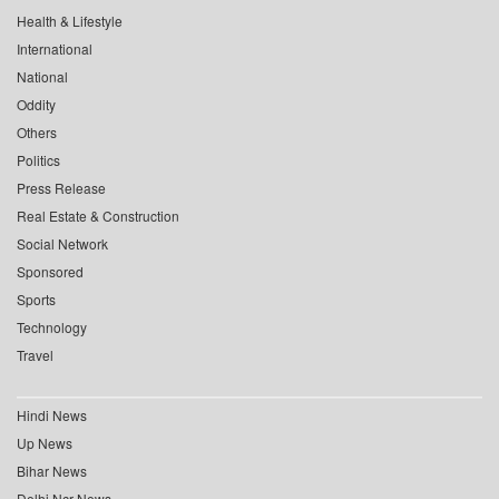
Health & Lifestyle
International
National
Oddity
Others
Politics
Press Release
Real Estate & Construction
Social Network
Sponsored
Sports
Technology
Travel
Hindi News
Up News
Bihar News
Delhi Ncr News