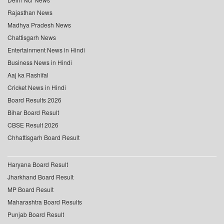
Rajasthan News
Madhya Pradesh News
Chattisgarh News
Entertainment News in Hindi
Business News in Hindi
Aaj ka Rashifal
Cricket News in Hindi
Board Results 2026
Bihar Board Result
CBSE Result 2026
Chhattisgarh Board Result
Haryana Board Result
Jharkhand Board Result
MP Board Result
Maharashtra Board Results
Punjab Board Result