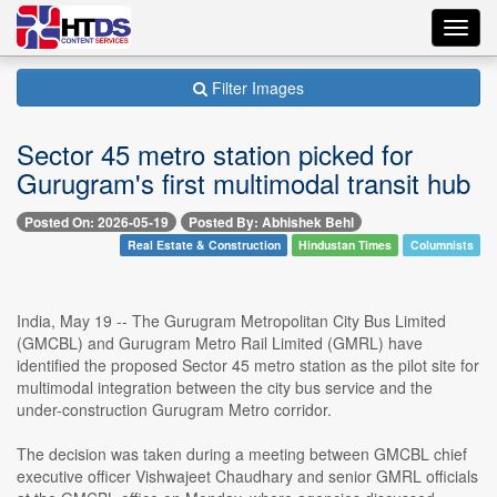
Toggl
navig
Filter Images
Sector 45 metro station picked for
Gurugram's first multimodal transit hub
Posted On: 2026-05-19
Posted By: Abhishek Behl
Real Estate & Construction
Hindustan Times
Columnists
India, May 19 -- The Gurugram Metropolitan City Bus Limited
(GMCBL) and Gurugram Metro Rail Limited (GMRL) have
identified the proposed Sector 45 metro station as the pilot site for
multimodal integration between the city bus service and the
under-construction Gurugram Metro corridor.
The decision was taken during a meeting between GMCBL chief
executive officer Vishwajeet Chaudhary and senior GMRL officials