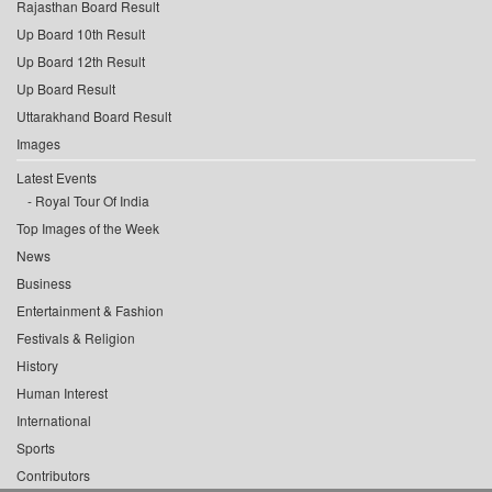
Rajasthan Board Result
Up Board 10th Result
Up Board 12th Result
Up Board Result
Uttarakhand Board Result
Images
Latest Events
Royal Tour Of India
Top Images of the Week
News
Business
Entertainment & Fashion
Festivals & Religion
History
Human Interest
International
Sports
Contributors