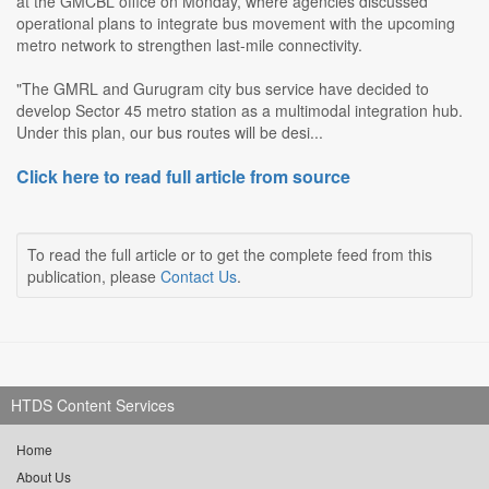
at the GMCBL office on Monday, where agencies discussed
operational plans to integrate bus movement with the upcoming
metro network to strengthen last-mile connectivity.
"The GMRL and Gurugram city bus service have decided to
develop Sector 45 metro station as a multimodal integration hub.
Under this plan, our bus routes will be desi...
Click here to read full article from source
To read the full article or to get the complete feed from this
publication, please
Contact Us
.
HTDS Content Services
Home
About Us