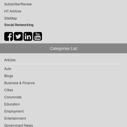
Subscribe/Renew
HT Archive
SiteMap
Social Networking
Categories List
Articles
Auto
Blogs
Business & Finance
Cities
Columnists
Education
Employment
Entertainment
Government News