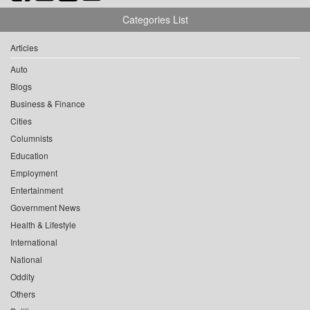
Categories List
Articles
Auto
Blogs
Business & Finance
Cities
Columnists
Education
Employment
Entertainment
Government News
Health & Lifestyle
International
National
Oddity
Others