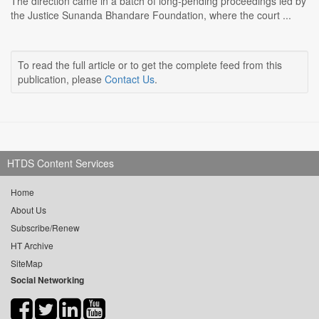
The direction came in a batch of long-pending proceedings led by
the Justice Sunanda Bhandare Foundation, where the court ...
To read the full article or to get the complete feed from this
publication, please
Contact Us
.
HTDS Content Services
Home
About Us
Subscribe/Renew
HT Archive
SiteMap
Social Networking