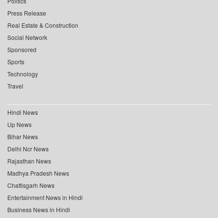
Politics
Press Release
Real Estate & Construction
Social Network
Sponsored
Sports
Technology
Travel
Hindi News
Up News
Bihar News
Delhi Ncr News
Rajasthan News
Madhya Pradesh News
Chattisgarh News
Entertainment News in Hindi
Business News in Hindi