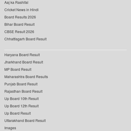
Aaj ka Rashifal
Cricket News in Hindi
Board Results 2026
Bihar Board Result
CBSE Result 2026
Chhattisgarh Board Result
Haryana Board Result
Jharkhand Board Result
MP Board Result
Maharashtra Board Results
Punjab Board Result
Rajasthan Board Result
Up Board 10th Result
Up Board 12th Result
Up Board Result
Uttarakhand Board Result
Images