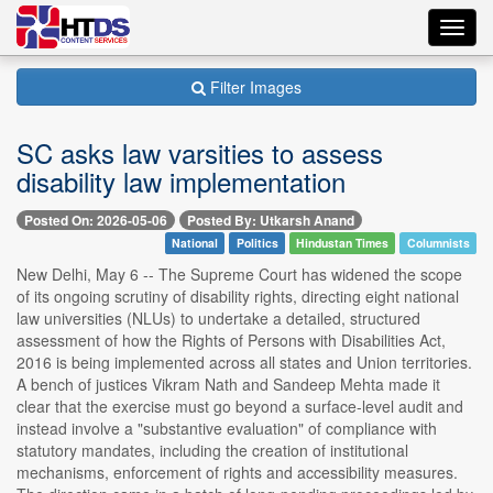
Toggl
navig
Filter Images
SC asks law varsities to assess
disability law implementation
Posted On: 2026-05-06
Posted By: Utkarsh Anand
National
Politics
Hindustan Times
Columnists
New Delhi, May 6 -- The Supreme Court has widened the scope
of its ongoing scrutiny of disability rights, directing eight national
law universities (NLUs) to undertake a detailed, structured
assessment of how the Rights of Persons with Disabilities Act,
2016 is being implemented across all states and Union territories.
A bench of justices Vikram Nath and Sandeep Mehta made it
clear that the exercise must go beyond a surface-level audit and
instead involve a "substantive evaluation" of compliance with
statutory mandates, including the creation of institutional
mechanisms, enforcement of rights and accessibility measures.