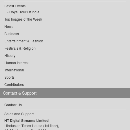
Latest Events
Royal Tour Of India
Top Images of the Week
News
Business
Entertainment & Fashion
Festivals & Religion
History
Human Interest
International
Sports
Contributors
Contact & Support
Contact Us
Sales and Support
HT Digital Streams Limited
Hindustan Times House (1st floor),