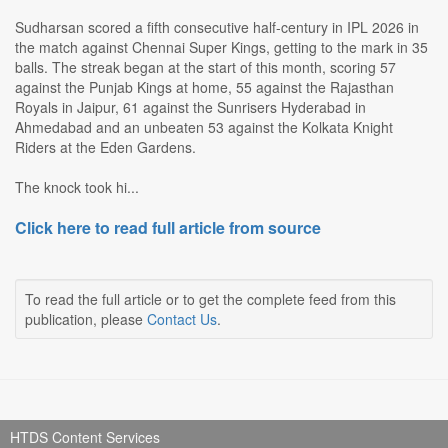
Sudharsan scored a fifth consecutive half-century in IPL 2026 in
the match against Chennai Super Kings, getting to the mark in 35
balls. The streak began at the start of this month, scoring 57
against the Punjab Kings at home, 55 against the Rajasthan
Royals in Jaipur, 61 against the Sunrisers Hyderabad in
Ahmedabad and an unbeaten 53 against the Kolkata Knight
Riders at the Eden Gardens.
The knock took hi...
Click here to read full article from source
To read the full article or to get the complete feed from this
publication, please
Contact Us
.
HTDS Content Services