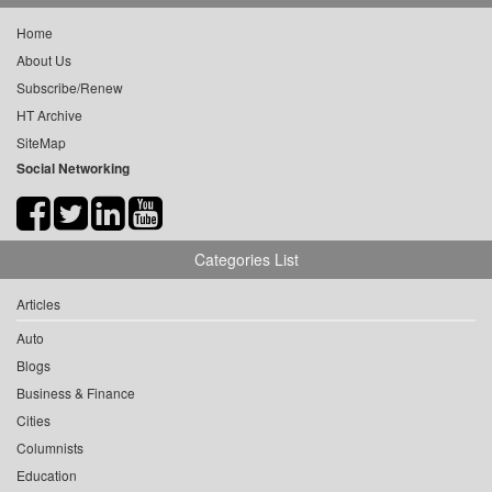
Home
About Us
Subscribe/Renew
HT Archive
SiteMap
Social Networking
Categories List
Articles
Auto
Blogs
Business & Finance
Cities
Columnists
Education