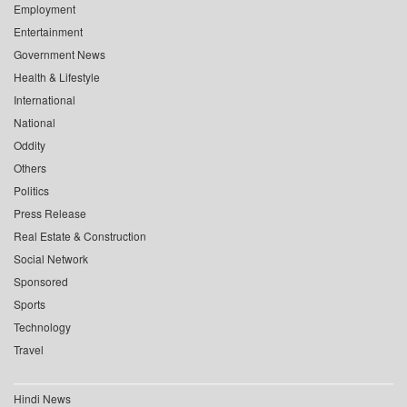
Employment
Entertainment
Government News
Health & Lifestyle
International
National
Oddity
Others
Politics
Press Release
Real Estate & Construction
Social Network
Sponsored
Sports
Technology
Travel
Hindi News