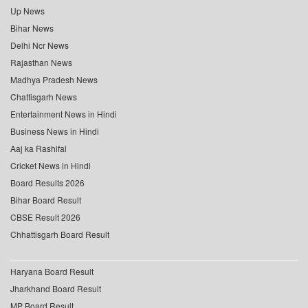
Up News
Bihar News
Delhi Ncr News
Rajasthan News
Madhya Pradesh News
Chattisgarh News
Entertainment News in Hindi
Business News in Hindi
Aaj ka Rashifal
Cricket News in Hindi
Board Results 2026
Bihar Board Result
CBSE Result 2026
Chhattisgarh Board Result
Haryana Board Result
Jharkhand Board Result
MP Board Result