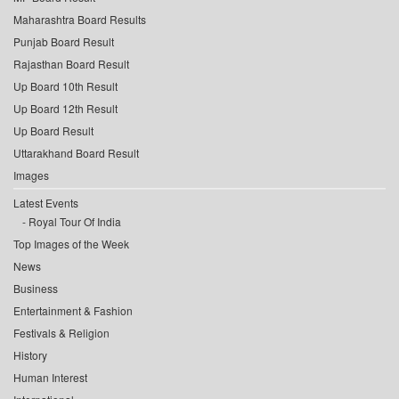
Maharashtra Board Results
Punjab Board Result
Rajasthan Board Result
Up Board 10th Result
Up Board 12th Result
Up Board Result
Uttarakhand Board Result
Images
Latest Events
Royal Tour Of India
Top Images of the Week
News
Business
Entertainment & Fashion
Festivals & Religion
History
Human Interest