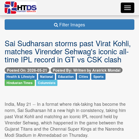
Toggl
navig
Filter Images
Sai Sudharsan storms past Virat Kohli,
matches Virender Sehwag's iconic all-
time IPL record in GT vs CSK clash
Posted On: 2026-05-21
Posted By: Written by Aratrick Mondal
Health & Lifestyle
National
Education
Cities
Sports
Hindustan Times
Columnists
India, May 21 -- In a format where risk-taking has become the
norm, Sai Sudharsan hit a new high in consistency, taking him
past Virat Kohli and matching an iconic IPL record held by
Virender Sehwag, which happened in the game between the
Gujarat Titans and the Chennai Super Kings at the Narendra
Modi Stadium in Ahmedabad on Thursday.