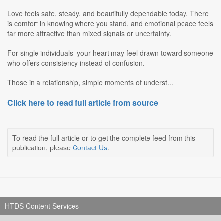
Love feels safe, steady, and beautifully dependable today. There
is comfort in knowing where you stand, and emotional peace feels
far more attractive than mixed signals or uncertainty.
For single individuals, your heart may feel drawn toward someone
who offers consistency instead of confusion.
Those in a relationship, simple moments of underst...
Click here to read full article from source
To read the full article or to get the complete feed from this
publication, please
Contact Us
.
HTDS Content Services