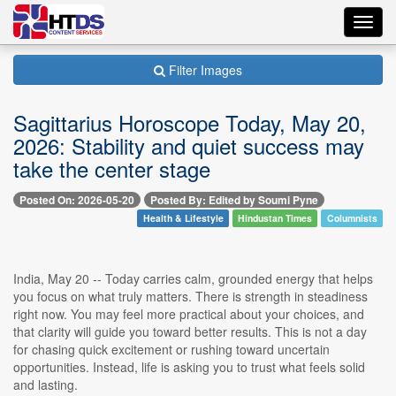
Toggl
navig
Filter Images
Sagittarius Horoscope Today, May 20,
2026: Stability and quiet success may
take the center stage
Posted On: 2026-05-20
Posted By: Edited by Soumi Pyne
Health & Lifestyle
Hindustan Times
Columnists
India, May 20 -- Today carries calm, grounded energy that helps
you focus on what truly matters. There is strength in steadiness
right now. You may feel more practical about your choices, and
that clarity will guide you toward better results. This is not a day
for chasing quick excitement or rushing toward uncertain
opportunities. Instead, life is asking you to trust what feels solid
and lasting.