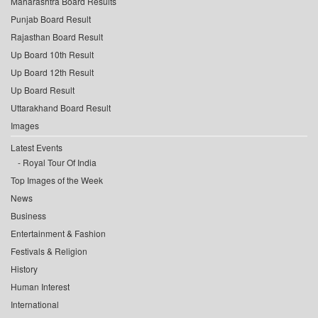
Maharashtra Board Results
Punjab Board Result
Rajasthan Board Result
Up Board 10th Result
Up Board 12th Result
Up Board Result
Uttarakhand Board Result
Images
Latest Events
Royal Tour Of India
Top Images of the Week
News
Business
Entertainment & Fashion
Festivals & Religion
History
Human Interest
International