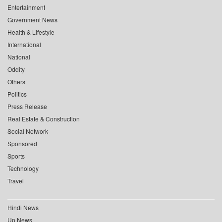
Entertainment
Government News
Health & Lifestyle
International
National
Oddity
Others
Politics
Press Release
Real Estate & Construction
Social Network
Sponsored
Sports
Technology
Travel
Hindi News
Up News