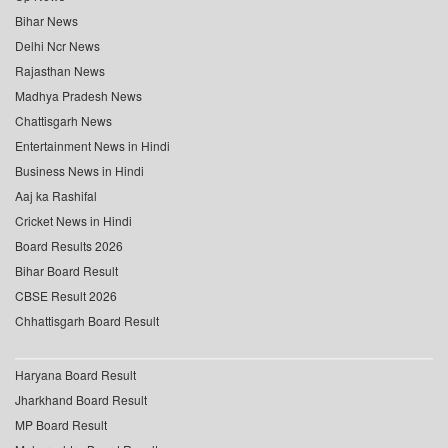
Bihar News
Delhi Ncr News
Rajasthan News
Madhya Pradesh News
Chattisgarh News
Entertainment News in Hindi
Business News in Hindi
Aaj ka Rashifal
Cricket News in Hindi
Board Results 2026
Bihar Board Result
CBSE Result 2026
Chhattisgarh Board Result
Haryana Board Result
Jharkhand Board Result
MP Board Result