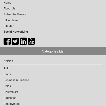
Home
About Us
Subscribe/Renew
HT Archive
SiteMap
Social Networking
Categories List
Articles
Auto
Blogs
Business & Finance
Cities
Columnists
Education
Employment