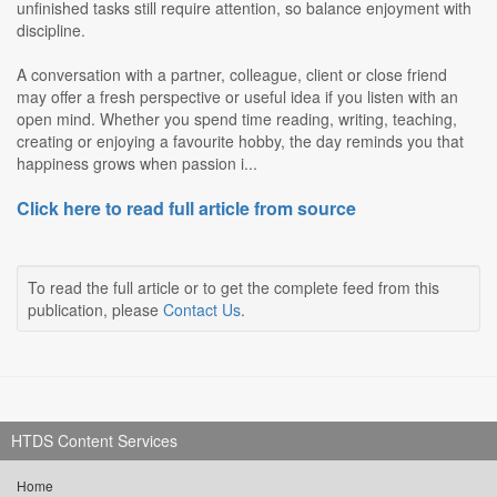
unfinished tasks still require attention, so balance enjoyment with
discipline.
A conversation with a partner, colleague, client or close friend
may offer a fresh perspective or useful idea if you listen with an
open mind. Whether you spend time reading, writing, teaching,
creating or enjoying a favourite hobby, the day reminds you that
happiness grows when passion i...
Click here to read full article from source
To read the full article or to get the complete feed from this
publication, please
Contact Us
.
HTDS Content Services
Home