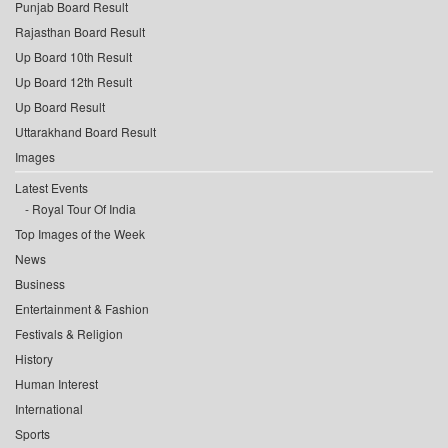
Punjab Board Result
Rajasthan Board Result
Up Board 10th Result
Up Board 12th Result
Up Board Result
Uttarakhand Board Result
Images
Latest Events
Royal Tour Of India
Top Images of the Week
News
Business
Entertainment & Fashion
Festivals & Religion
History
Human Interest
International
Sports