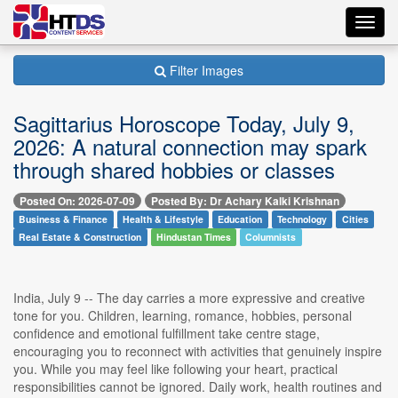
Toggl
navig
Filter Images
Sagittarius Horoscope Today, July 9,
2026: A natural connection may spark
through shared hobbies or classes
Posted On: 2026-07-09
Posted By: Dr Achary Kalki Krishnan
Business & Finance
Health & Lifestyle
Education
Technology
Cities
Real Estate & Construction
Hindustan Times
Columnists
India, July 9 -- The day carries a more expressive and creative
tone for you. Children, learning, romance, hobbies, personal
confidence and emotional fulfillment take centre stage,
encouraging you to reconnect with activities that genuinely inspire
you. While you may feel like following your heart, practical
responsibilities cannot be ignored. Daily work, health routines and