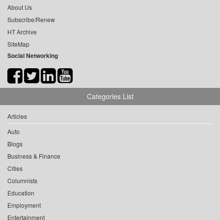
About Us
Subscribe/Renew
HT Archive
SiteMap
Social Networking
Categories List
Articles
Auto
Blogs
Business & Finance
Cities
Columnists
Education
Employment
Entertainment