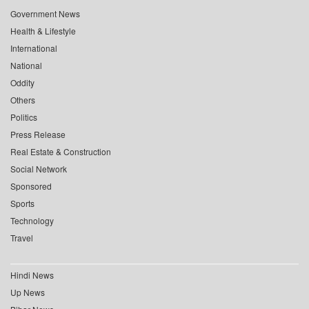
Government News
Health & Lifestyle
International
National
Oddity
Others
Politics
Press Release
Real Estate & Construction
Social Network
Sponsored
Sports
Technology
Travel
Hindi News
Up News