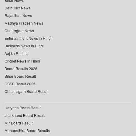
Bihar News
Delhi Ncr News
Rajasthan News
Madhya Pradesh News
Chattisgarh News
Entertainment News in Hindi
Business News in Hindi
Aaj ka Rashifal
Cricket News in Hindi
Board Results 2026
Bihar Board Result
CBSE Result 2026
Chhattisgarh Board Result
Haryana Board Result
Jharkhand Board Result
MP Board Result
Maharashtra Board Results