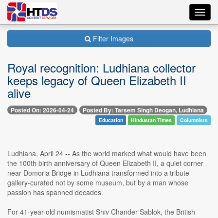
Toggl
navig
Filter Images
Royal recognition: Ludhiana collector
keeps legacy of Queen Elizabeth II
alive
Posted On: 2026-04-24
Posted By: Tarsem Singh Deogan, Ludhiana
Education
Hindustan Times
Columnists
Ludhiana, April 24 -- As the world marked what would have been
the 100th birth anniversary of Queen Elizabeth II, a quiet corner
near Domoria Bridge in Ludhiana transformed into a tribute
gallery-curated not by some museum, but by a man whose
passion has spanned decades.
For 41-year-old numismatist Shiv Chander Sablok, the British