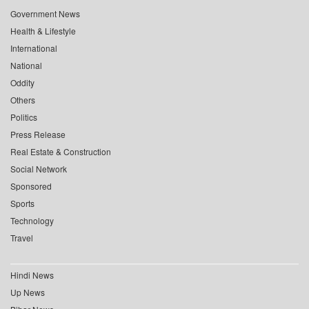
Government News
Health & Lifestyle
International
National
Oddity
Others
Politics
Press Release
Real Estate & Construction
Social Network
Sponsored
Sports
Technology
Travel
Hindi News
Up News