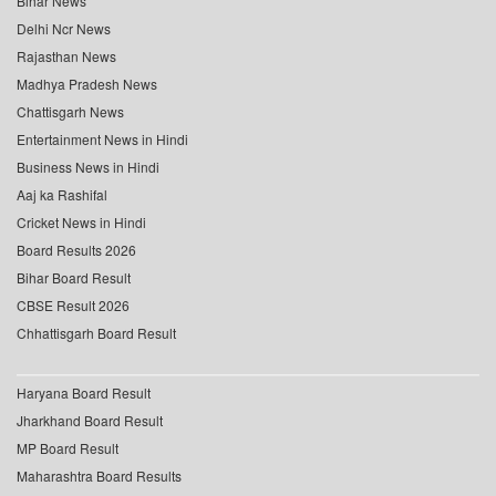
Bihar News
Delhi Ncr News
Rajasthan News
Madhya Pradesh News
Chattisgarh News
Entertainment News in Hindi
Business News in Hindi
Aaj ka Rashifal
Cricket News in Hindi
Board Results 2026
Bihar Board Result
CBSE Result 2026
Chhattisgarh Board Result
Haryana Board Result
Jharkhand Board Result
MP Board Result
Maharashtra Board Results