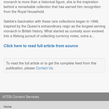
monarch is more than a historical figure, she is the inspiration
behind a remarkable collection that has earned him recognition
from the Royal Household.
Sablok's fascination with these rare collections began in 1998,
inspired by the Queen's extraordinary reign as the longest-serving
monarch in British history. What started as curiosity soon evolved
into a lifelong pursuit of collecting currency notes, coins a...
Click here to read full article from source
To read the full article or to get the complete feed from this
publication, please
Contact Us
.
HTDS Content Services
Home