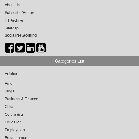
About Us
Subscribe/Renew
HT Archive
SiteMap
Social Networking
Categories List
Articles
Auto
Blogs
Business & Finance
Cities
Columnists
Education
Employment
Entertainment