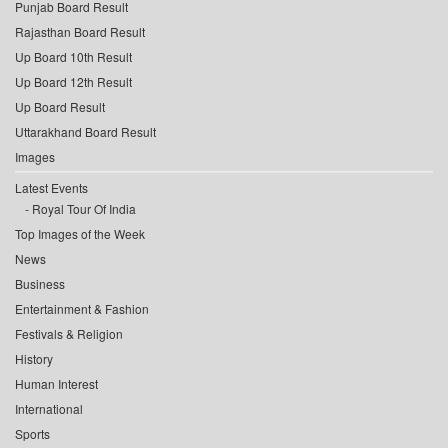
Punjab Board Result
Rajasthan Board Result
Up Board 10th Result
Up Board 12th Result
Up Board Result
Uttarakhand Board Result
Images
Latest Events
Royal Tour Of India
Top Images of the Week
News
Business
Entertainment & Fashion
Festivals & Religion
History
Human Interest
International
Sports