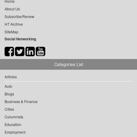
Home
About Us
Subscribe/Renew
HT Archive
SiteMap
Social Networking
Categories List
Articles
Auto
Blogs
Business & Finance
Cities
Columnists
Education
Employment