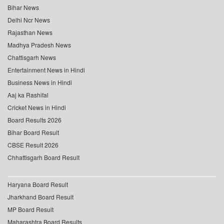
Bihar News
Delhi Ncr News
Rajasthan News
Madhya Pradesh News
Chattisgarh News
Entertainment News in Hindi
Business News in Hindi
Aaj ka Rashifal
Cricket News in Hindi
Board Results 2026
Bihar Board Result
CBSE Result 2026
Chhattisgarh Board Result
Haryana Board Result
Jharkhand Board Result
MP Board Result
Maharashtra Board Results