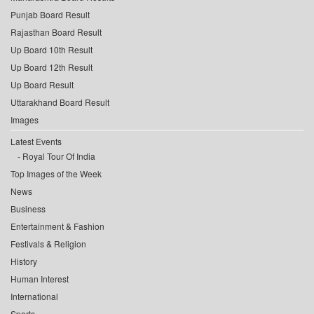
Punjab Board Result
Rajasthan Board Result
Up Board 10th Result
Up Board 12th Result
Up Board Result
Uttarakhand Board Result
Images
Latest Events
Royal Tour Of India
Top Images of the Week
News
Business
Entertainment & Fashion
Festivals & Religion
History
Human Interest
International
Sports