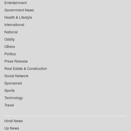
Entertainment
Government News
Health & Lifestyle
International
National
Oddity
Others
Politics
Press Release
Real Estate & Construction
Social Network
Sponsored
Sports
Technology
Travel
Hindi News
Up News