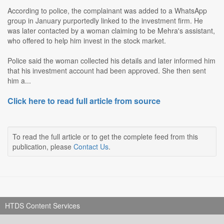
According to police, the complainant was added to a WhatsApp
group in January purportedly linked to the investment firm. He
was later contacted by a woman claiming to be Mehra's assistant,
who offered to help him invest in the stock market.
Police said the woman collected his details and later informed him
that his investment account had been approved. She then sent
him a...
Click here to read full article from source
To read the full article or to get the complete feed from this
publication, please
Contact Us
.
HTDS Content Services