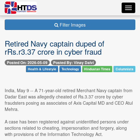
Toggl
navig
Filter Images
Retired Navy captain duped of
rRs.r3.37 crore in cyber fraud
Posted On: 2026-05-09
Posted By: Vinay Dalvi
Health & Lifestyle
Technology
Hindustan Times
Columnists
India, May 9 -- A 71-year-old retired Merchant Navy captain from
Dadar East was allegedly cheated of Rs.3.37 crore by cyber
fraudsters posing as associates of Axis Capital MD and CEO Atul
Mehra.
A case has been registered against unidentified persons under
sections related to cheating, impersonation and forgery, along
with provisions of the Information Technology Act.