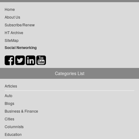
Home
About Us
Subscribe/Renew
HT Archive
SiteMap
Social Networking
Categories List
Articles
Auto
Blogs
Business & Finance
Cities
Columnists
Education