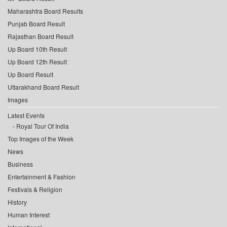
Maharashtra Board Results
Punjab Board Result
Rajasthan Board Result
Up Board 10th Result
Up Board 12th Result
Up Board Result
Uttarakhand Board Result
Images
Latest Events
Royal Tour Of India
Top Images of the Week
News
Business
Entertainment & Fashion
Festivals & Religion
History
Human Interest