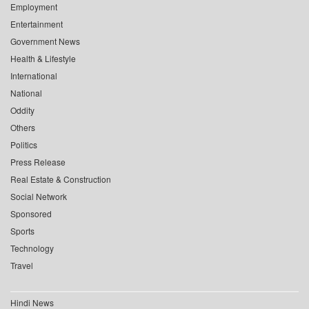
Employment
Entertainment
Government News
Health & Lifestyle
International
National
Oddity
Others
Politics
Press Release
Real Estate & Construction
Social Network
Sponsored
Sports
Technology
Travel
Hindi News