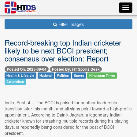
Toggl
navig
Filter Images
Record-breaking top Indian cricketer
likely to be next BCCI president;
consensus over election: Report
Posted On: 2025-09-04
Posted By: HT Sports Desk
Health & Lifestyle
National
Politics
Sports
Hindustan Times
Columnists
India, Sept. 4 -- The BCCI is poised for another leadership
transition later this month, and all signs point toward a high-profile
appointment. According to Dainik Jagran, a legendary Indian
cricketer known for smashing multiple records during his playing
days, is reportedly being considered for the post of BCCI
president.