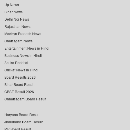
Up News
Bihar News
Delhi Ncr News
Rajasthan News
Madhya Pradesh News
Chattisgarh News
Entertainment News in Hindi
Business News in Hindi
Aaj ka Rashifal
Cricket News in Hindi
Board Results 2026
Bihar Board Result
CBSE Result 2026
Chhattisgarh Board Result
Haryana Board Result
Jharkhand Board Result
MP Board Result