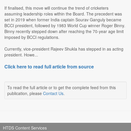
If finalised, this move will continue the trend of cricketers
assuming leadership roles within the Board. The precedent was
set in 2019 when former India captain Sourav Ganguly became
BCCI president, followed by 1983 World Cup winner Roger Binny.
Binny recently stepped down after reaching the 70-year age limit
imposed by BCCI regulations.
Currently, vice-president Rajeev Shukla has stepped in as acting
president. Howe...
Click here to read full article from source
To read the full article or to get the complete feed from this
publication, please
Contact Us
.
HTDS Content Services