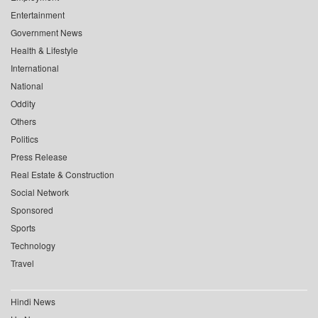
Entertainment
Government News
Health & Lifestyle
International
National
Oddity
Others
Politics
Press Release
Real Estate & Construction
Social Network
Sponsored
Sports
Technology
Travel
Hindi News