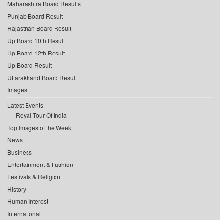
Maharashtra Board Results
Punjab Board Result
Rajasthan Board Result
Up Board 10th Result
Up Board 12th Result
Up Board Result
Uttarakhand Board Result
Images
Latest Events
Royal Tour Of India
Top Images of the Week
News
Business
Entertainment & Fashion
Festivals & Religion
History
Human Interest
International