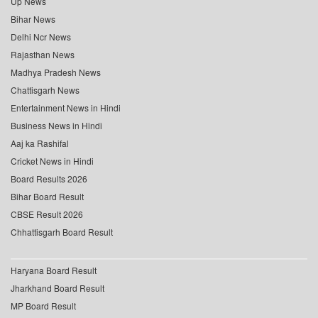
Up News
Bihar News
Delhi Ncr News
Rajasthan News
Madhya Pradesh News
Chattisgarh News
Entertainment News in Hindi
Business News in Hindi
Aaj ka Rashifal
Cricket News in Hindi
Board Results 2026
Bihar Board Result
CBSE Result 2026
Chhattisgarh Board Result
Haryana Board Result
Jharkhand Board Result
MP Board Result