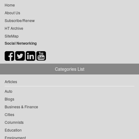
Home
About Us
Subscribe/Renew
HT Archive
SiteMap
Social Networking
Categories List
Articles
Auto
Blogs
Business & Finance
Cities
Columnists
Education
Employment