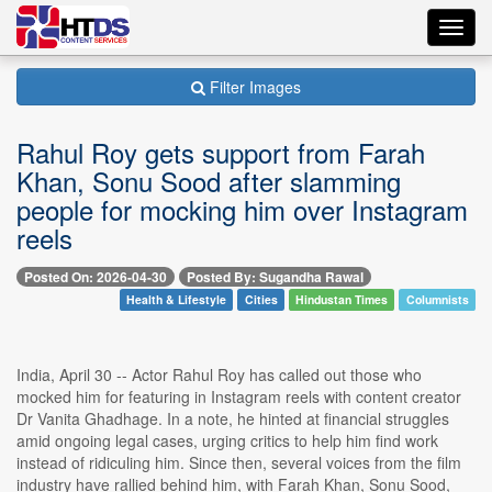
Toggl
navig
Filter Images
Rahul Roy gets support from Farah
Khan, Sonu Sood after slamming
people for mocking him over Instagram
reels
Posted On: 2026-04-30
Posted By: Sugandha Rawal
Health & Lifestyle
Cities
Hindustan Times
Columnists
India, April 30 -- Actor Rahul Roy has called out those who
mocked him for featuring in Instagram reels with content creator
Dr Vanita Ghadhage. In a note, he hinted at financial struggles
amid ongoing legal cases, urging critics to help him find work
instead of ridiculing him. Since then, several voices from the film
industry have rallied behind him, with Farah Khan, Sonu Sood,