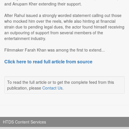
and Anupam Kher extending their support.
After Rahul issued a strongly worded statement calling out those
who mocked him over the reels, while also hinting at financial
strain due to pending legal dues, the actor found himself receiving
an outpouring of support from several members of the
entertainment industry.
Filmmaker Farah Khan was among the first to extend...
Click here to read full article from source
To read the full article or to get the complete feed from this
publication, please
Contact Us
.
HTDS Content Services