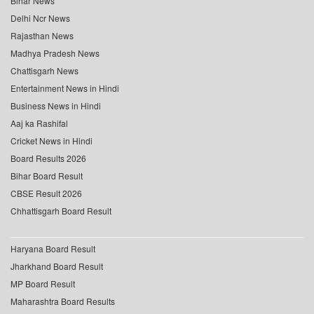
Bihar News
Delhi Ncr News
Rajasthan News
Madhya Pradesh News
Chattisgarh News
Entertainment News in Hindi
Business News in Hindi
Aaj ka Rashifal
Cricket News in Hindi
Board Results 2026
Bihar Board Result
CBSE Result 2026
Chhattisgarh Board Result
Haryana Board Result
Jharkhand Board Result
MP Board Result
Maharashtra Board Results