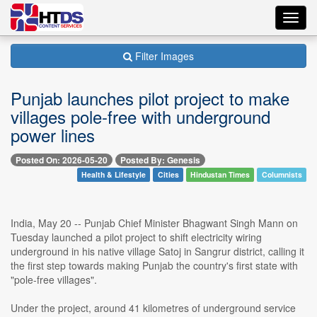
Toggl
navig
Filter Images
Punjab launches pilot project to make
villages pole-free with underground
power lines
Posted On: 2026-05-20
Posted By: Genesis
Health & Lifestyle
Cities
Hindustan Times
Columnists
India, May 20 -- Punjab Chief Minister Bhagwant Singh Mann on
Tuesday launched a pilot project to shift electricity wiring
underground in his native village Satoj in Sangrur district, calling it
the first step towards making Punjab the country's first state with
"pole-free villages".
Under the project, around 41 kilometres of underground service