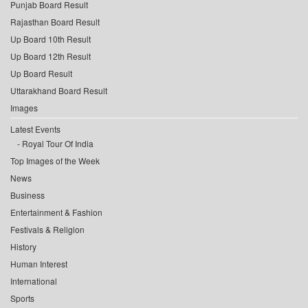
Punjab Board Result
Rajasthan Board Result
Up Board 10th Result
Up Board 12th Result
Up Board Result
Uttarakhand Board Result
Images
Latest Events
Royal Tour Of India
Top Images of the Week
News
Business
Entertainment & Fashion
Festivals & Religion
History
Human Interest
International
Sports