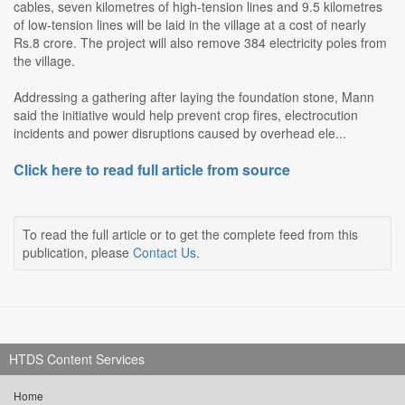
cables, seven kilometres of high-tension lines and 9.5 kilometres
of low-tension lines will be laid in the village at a cost of nearly
Rs.8 crore. The project will also remove 384 electricity poles from
the village.
Addressing a gathering after laying the foundation stone, Mann
said the initiative would help prevent crop fires, electrocution
incidents and power disruptions caused by overhead ele...
Click here to read full article from source
To read the full article or to get the complete feed from this
publication, please
Contact Us
.
HTDS Content Services
Home