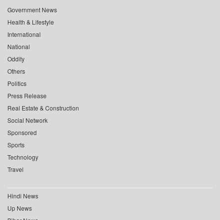
Government News
Health & Lifestyle
International
National
Oddity
Others
Politics
Press Release
Real Estate & Construction
Social Network
Sponsored
Sports
Technology
Travel
Hindi News
Up News