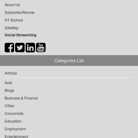
About Us
Subscribe/Renew
HT Archive
SiteMap
Social Networking
Categories List
Articles
Auto
Blogs
Business & Finance
Cities
Columnists
Education
Employment
Entertainment