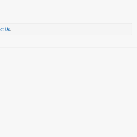
ct Us
.