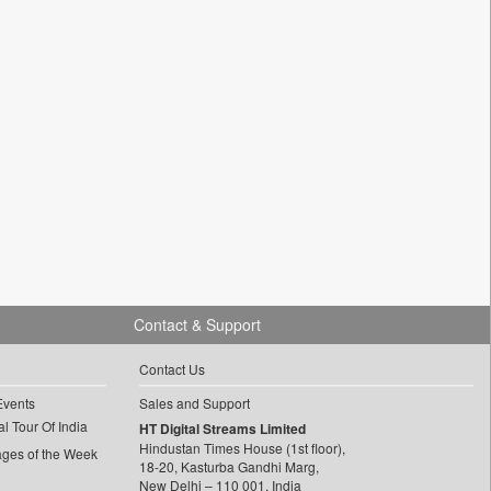
Contact & Support
Contact Us
Events
Sales and Support
l Tour Of India
HT Digital Streams Limited
Hindustan Times House (1st floor),
ages of the Week
18-20, Kasturba Gandhi Marg,
New Delhi – 110 001, India