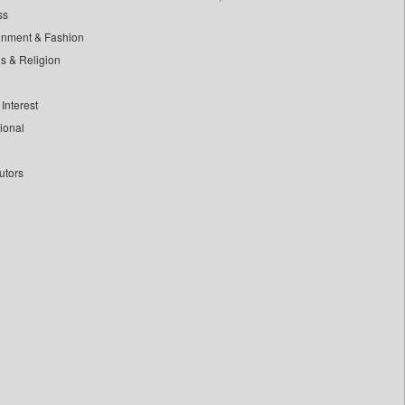
ss
inment & Fashion
ls & Religion
Interest
tional
utors