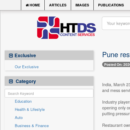
HOME
ARTICLES
IMAGES
PUBLICATIONS
Pune rest
Exclusive
Posted On: 202
Our Exclusive
Category
India, March 23
and mess servic
Education
Industry player
opening only on
Health & Lifestyle
putting pressu
Auto
Restaurant own
Business & Finance