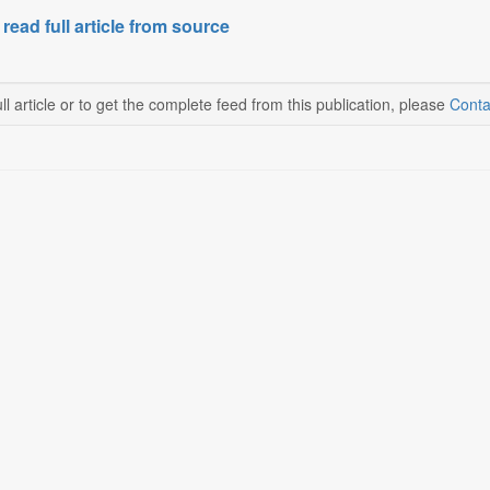
 read full article from source
ll article or to get the complete feed from this publication, please
Conta