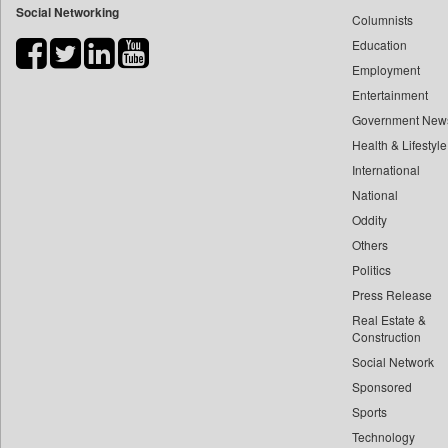
Social Networking
Columnists
Bdnews24
Education
Bihar Times
Employment
Biospectrum Asia
Entertainment
Biospectrum India
Government New
Bizcommunity
Health & Lifestyle
Brand Stories
International
Brighter Kashmir
National
Oddity
Business Daily
Others
Ciol
Politics
Capital Market
Press Release
Car Trade India
Real Estate &
Central Asian News Service
Construction
Construction World
Social Network
Sponsored
Dq Channels
Sports
Daily Mirror Sri Lanka
Technology
Daily Monitor