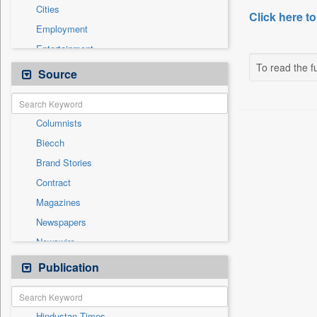
Cities
Click here to
Employment
Entertainment
To read the fu
General News
Source
Government News
International
Columnists
National
Biecch
Others
Brand Stories
Politics
Contract
Press Release
Magazines
Real Estate & Construction
Newspapers
Sports
Newswire
Technology
Online News
Publication
Travel
Patentwipo
Press Release
Hindustan Times