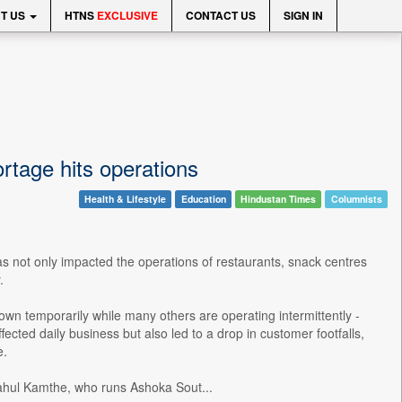
T US
HTNS
EXCLUSIVE
CONTACT US
SIGN IN
ortage hits operations
Health & Lifestyle
Education
Hindustan Times
Columnists
s not only impacted the operations of restaurants, snack centres
.
own temporarily while many others are operating intermittently -
cted daily business but also led to a drop in customer footfalls,
e.
ahul Kamthe, who runs Ashoka Sout...