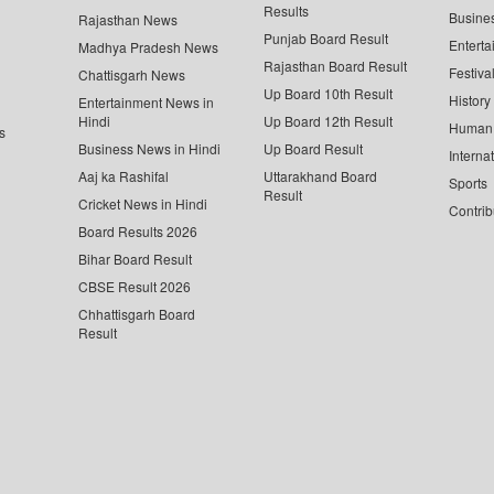
Results
Busine
Rajasthan News
Punjab Board Result
Enterta
Madhya Pradesh News
Rajasthan Board Result
Festiva
Chattisgarh News
Up Board 10th Result
History
Entertainment News in
Hindi
Up Board 12th Result
Human 
s
Business News in Hindi
Up Board Result
Interna
Aaj ka Rashifal
Uttarakhand Board
Sports
Result
Cricket News in Hindi
Contrib
Board Results 2026
Bihar Board Result
CBSE Result 2026
Chhattisgarh Board
Result