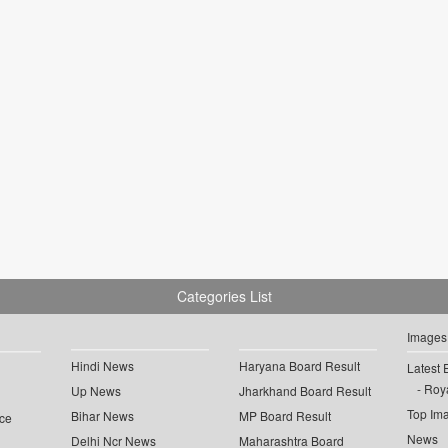
Categories List
Images
Hindi News
Haryana Board Result
Latest 
Roya
Up News
Jharkhand Board Result
Top Im
Bihar News
MP Board Result
ce
News
Delhi Ncr News
Maharashtra Board