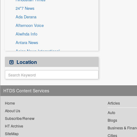
Sec
24*7 News
Solicitation
Ada Derana
Afternoon Voice
Alwihda Info
Antara News
Asian News International
Astro Devam
Location
Australian Government News
Autox
Bis Research
HTDS Content Services
Bana Africa Gossips
Bana Kenya
Home
Articles
About Us
Bang Gaming
Auto
Subscribe/Renew
Bang Showbiz
Blogs
HT Archive
Bang Tech
Business & Finan
SiteMap
Cities
Bangladesh Business News