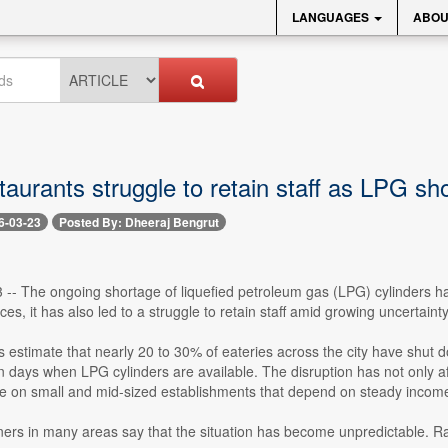
LANGUAGES
ABOU
aurants struggle to retain staff as LPG sh
6-03-23
Posted By: Dheeraj Bengrut
 -- The ongoing shortage of liquefied petroleum gas (LPG) cylinders ha
es, it has also led to a struggle to retain staff amid growing uncertainty
s estimate that nearly 20 to 30% of eateries across the city have shut d
 days when LPG cylinders are available. The disruption has not only affe
re on small and mid-sized establishments that depend on steady incom
ers in many areas say that the situation has become unpredictable. R