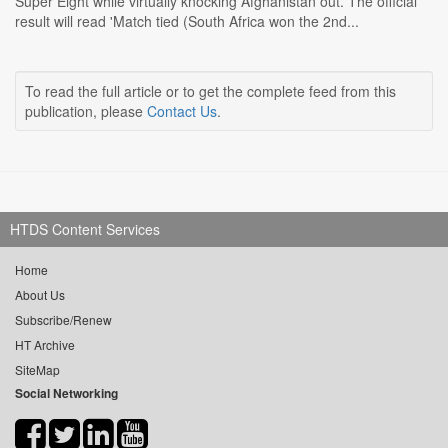
Super Eight while virtually knocking Afghanistan out. The official
result will read 'Match tied (South Africa won the 2nd...
To read the full article or to get the complete feed from this
publication, please
Contact Us
.
HTDS Content Services
Home
About Us
Subscribe/Renew
HT Archive
SiteMap
Social Networking