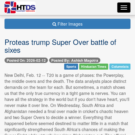
Toggl
navig
Filter Images
Proteas trump Super Over battle of
sixes
Posted On: 2026-02-12
Posted By: Ashish Magotra
Sports
Hindustan Times
Columnists
New Delhi, Feb. 12 -- T20 is a game of phases: the Powerplay,
the middle overs and the death. The data analysts place distinct
demands on the team for each. But sometimes, a match shows
us that the only true currency in a tight game is nerves. You can
have all the strategy in the world but if you don't have heart, you'll
never make it over line. On Wednesday, South Africa and
Afghanistan needed a final over made in cricket's chaotic heaven
and two Super Overs to decide a winner. Everything that
happened before seemed destined to matter little in a match that
significantly strengthened South Africa's chances of making the