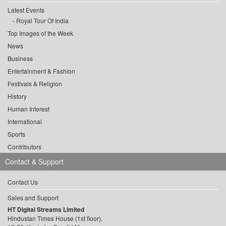
Latest Events
Royal Tour Of India
Top Images of the Week
News
Business
Entertainment & Fashion
Festivals & Religion
History
Human Interest
International
Sports
Contributors
Contact & Support
Contact Us
Sales and Support
HT Digital Streams Limited
Hindustan Times House (1st floor),