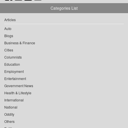
Categories List
Articles
Auto
Blogs
Business & Finance
Cities
Columnists
Education
Employment
Entertainment
Government News
Health & Lifestyle
International
National
Oddity
Others