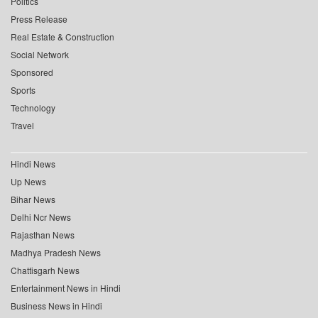
Politics
Press Release
Real Estate & Construction
Social Network
Sponsored
Sports
Technology
Travel
Hindi News
Up News
Bihar News
Delhi Ncr News
Rajasthan News
Madhya Pradesh News
Chattisgarh News
Entertainment News in Hindi
Business News in Hindi