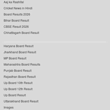
Aaj ka Rashifal
Cricket News in Hindi
Board Results 2026
Bihar Board Result
CBSE Result 2026
Chhattisgarh Board Result
Haryana Board Result
Jharkhand Board Result
MP Board Result
Maharashtra Board Results
Punjab Board Result
Rajasthan Board Result
Up Board 10th Result
Up Board 12th Result
Up Board Result
Uttarakhand Board Result
Images