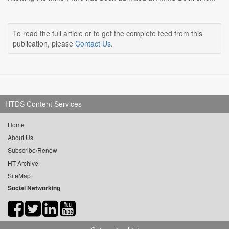
To read the full article or to get the complete feed from this
publication, please
Contact Us
.
HTDS Content Services
Home
About Us
Subscribe/Renew
HT Archive
SiteMap
Social Networking