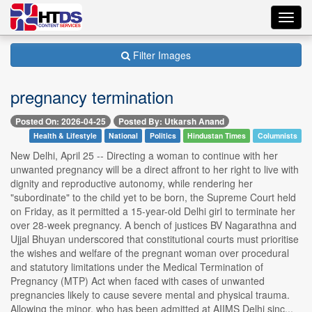
Toggl
navig
Filter Images
pregnancy termination
Posted On: 2026-04-25
Posted By: Utkarsh Anand
Health & Lifestyle
National
Politics
Hindustan Times
Columnists
New Delhi, April 25 -- Directing a woman to continue with her
unwanted pregnancy will be a direct affront to her right to live with
dignity and reproductive autonomy, while rendering her
"subordinate" to the child yet to be born, the Supreme Court held
on Friday, as it permitted a 15-year-old Delhi girl to terminate her
over 28-week pregnancy. A bench of justices BV Nagarathna and
Ujjal Bhuyan underscored that constitutional courts must prioritise
the wishes and welfare of the pregnant woman over procedural
and statutory limitations under the Medical Termination of
Pregnancy (MTP) Act when faced with cases of unwanted
pregnancies likely to cause severe mental and physical trauma.
Allowing the minor, who has been admitted at AIIMS Delhi sinc...