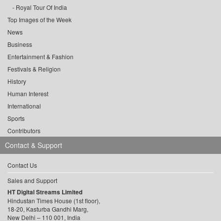
Royal Tour Of India
Top Images of the Week
News
Business
Entertainment & Fashion
Festivals & Religion
History
Human Interest
International
Sports
Contributors
Contact & Support
Contact Us
Sales and Support
HT Digital Streams Limited
Hindustan Times House (1st floor),
18-20, Kasturba Gandhi Marg,
New Delhi – 110 001, India