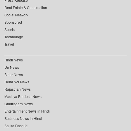
Press Release
Real Estate & Construction
Social Network
Sponsored
Sports
Technology
Travel
Hindi News
Up News
Bihar News
Delhi Ncr News
Rajasthan News
Madhya Pradesh News
Chattisgarh News
Entertainment News in Hindi
Business News in Hindi
Aaj ka Rashifal