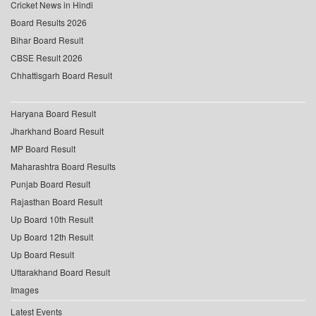
Cricket News in Hindi
Board Results 2026
Bihar Board Result
CBSE Result 2026
Chhattisgarh Board Result
Haryana Board Result
Jharkhand Board Result
MP Board Result
Maharashtra Board Results
Punjab Board Result
Rajasthan Board Result
Up Board 10th Result
Up Board 12th Result
Up Board Result
Uttarakhand Board Result
Images
Latest Events