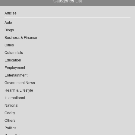
Categories List
Articles
Auto
Blogs
Business & Finance
Cities
Columnists
Education
Employment
Entertainment
Government News
Health & Lifestyle
International
National
Oddity
Others
Politics