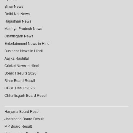
Bihar News
Delhi Ncr News
Rajasthan News
Madhya Pradesh News
Chattisgarh News
Entertainment News in Hindi
Business News in Hindi
Aaj ka Rashifal
Cricket News in Hindi
Board Results 2026
Bihar Board Result
CBSE Result 2026
Chhattisgarh Board Result
Haryana Board Result
Jharkhand Board Result
MP Board Result