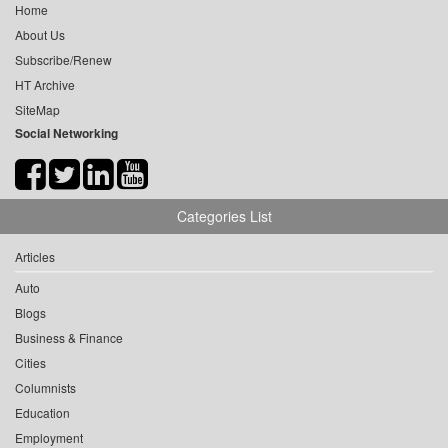
Home
About Us
Subscribe/Renew
HT Archive
SiteMap
Social Networking
Categories List
Articles
Auto
Blogs
Business & Finance
Cities
Columnists
Education
Employment