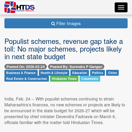
Toggl
navig
Filter Images
Populist schemes, revenue gap take a
toll: No major schemes, projects likely
in next state budget
Posted On: 2026-02-24
Posted By: Surendra P Gangan
Business & Finance
Health & Lifestyle
Education
Politics
Cities
Real Estate & Construction
Hindustan Times
Columnists
India, Feb. 24 -- With populist schemes continuing to strain
Maharashtra's finances, no new schemes or projects are likely to
be announced in the state budget for 2026-27 which will be
presented by chief minister Devendra Fadnavis on March 6,
officials familiar with the matter told Hindustan Times.