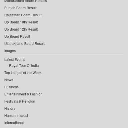
Maharashtra Board Results
Punjab Board Result
Rajasthan Board Result
Up Board 10th Result
Up Board 12th Result
Up Board Result
Uttarakhand Board Result
Images
Latest Events
Royal Tour Of India
Top Images of the Week
News
Business
Entertainment & Fashion
Festivals & Religion
History
Human Interest
International