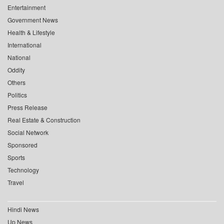
Entertainment
Government News
Health & Lifestyle
International
National
Oddity
Others
Politics
Press Release
Real Estate & Construction
Social Network
Sponsored
Sports
Technology
Travel
Hindi News
Up News