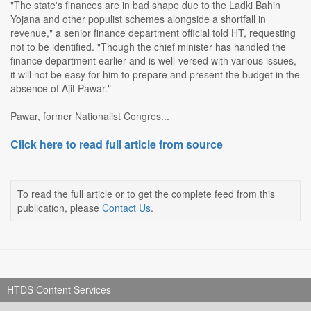
"The state's finances are in bad shape due to the Ladki Bahin
Yojana and other populist schemes alongside a shortfall in
revenue," a senior finance department official told HT, requesting
not to be identified. "Though the chief minister has handled the
finance department earlier and is well-versed with various issues,
it will not be easy for him to prepare and present the budget in the
absence of Ajit Pawar."
Pawar, former Nationalist Congres...
Click here to read full article from source
To read the full article or to get the complete feed from this
publication, please
Contact Us
.
HTDS Content Services