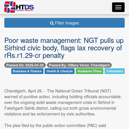
Toggl
navig
Filter Images
Poor waste management: NGT pulls up
Sirhind civic body, flags lax recovery of
rRs.r1.29-cr penalty
Posted On: 2026-04-26
Posted By: Hillary Victor, Chandigarh
Business & Finance
Health & Lifestyle
Hindustan Times
Columnists
Chandigarh, April 26 -- The National Green Tribunal (NGT)
warned of punitive action, including holding officials accountable,
over the ongoing solid waste management crisis in Sirhind in
Fatehgarh Sahib district, calling out both gross environmental
violations and lax enforcement by civic authorities.
The plea filed by the public action committee (PAC) said