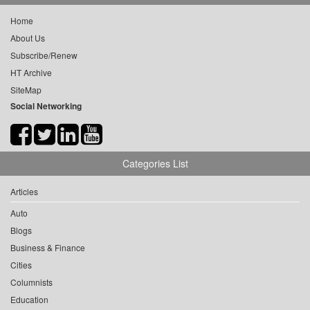
Home
About Us
Subscribe/Renew
HT Archive
SiteMap
Social Networking
Categories List
Articles
Auto
Blogs
Business & Finance
Cities
Columnists
Education