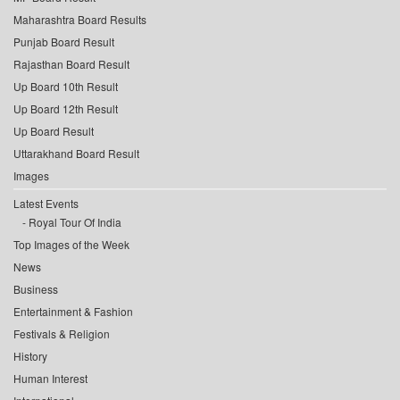
Maharashtra Board Results
Punjab Board Result
Rajasthan Board Result
Up Board 10th Result
Up Board 12th Result
Up Board Result
Uttarakhand Board Result
Images
Latest Events
Royal Tour Of India
Top Images of the Week
News
Business
Entertainment & Fashion
Festivals & Religion
History
Human Interest