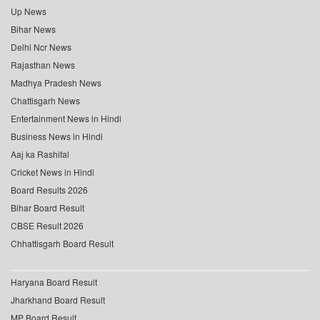
Up News
Bihar News
Delhi Ncr News
Rajasthan News
Madhya Pradesh News
Chattisgarh News
Entertainment News in Hindi
Business News in Hindi
Aaj ka Rashifal
Cricket News in Hindi
Board Results 2026
Bihar Board Result
CBSE Result 2026
Chhattisgarh Board Result
Haryana Board Result
Jharkhand Board Result
MP Board Result