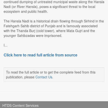
continued dumping of untreated municipal waste along the Hansla
Nadi (or River Hansla), poses a significant threat to the local
ecosystem and public health.
The Hansla Nadi is a historical drain flowing through Sirhind in the
Fatehgarh Sahib district of Punjab and is famously associated
with the Thanda Burj (cold tower), where Mata Gujri and the
younger Sahibzadas were imprisoned.
I...
Click here to read full article from source
To read the full article or to get the complete feed from this
publication, please
Contact Us
.
HTDS Content Services