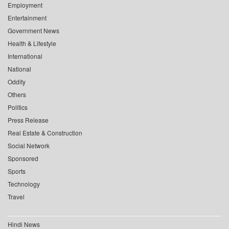
Employment
Entertainment
Government News
Health & Lifestyle
International
National
Oddity
Others
Politics
Press Release
Real Estate & Construction
Social Network
Sponsored
Sports
Technology
Travel
Hindi News