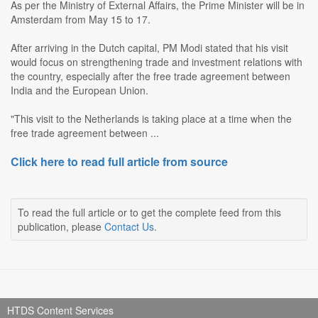
As per the Ministry of External Affairs, the Prime Minister will be in
Amsterdam from May 15 to 17.
After arriving in the Dutch capital, PM Modi stated that his visit
would focus on strengthening trade and investment relations with
the country, especially after the free trade agreement between
India and the European Union.
"This visit to the Netherlands is taking place at a time when the
free trade agreement between ...
Click here to read full article from source
To read the full article or to get the complete feed from this
publication, please
Contact Us
.
HTDS Content Services