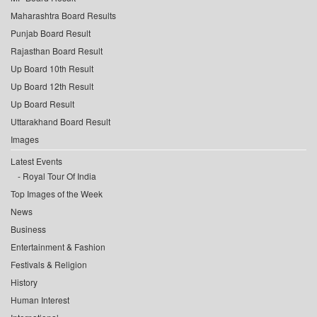
Maharashtra Board Results
Punjab Board Result
Rajasthan Board Result
Up Board 10th Result
Up Board 12th Result
Up Board Result
Uttarakhand Board Result
Images
Latest Events
Royal Tour Of India
Top Images of the Week
News
Business
Entertainment & Fashion
Festivals & Religion
History
Human Interest