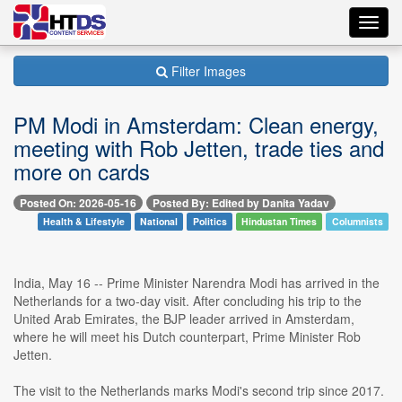
Toggl
navig
Filter Images
PM Modi in Amsterdam: Clean energy,
meeting with Rob Jetten, trade ties and
more on cards
Posted On: 2026-05-16
Posted By: Edited by Danita Yadav
Health & Lifestyle
National
Politics
Hindustan Times
Columnists
India, May 16 -- Prime Minister Narendra Modi has arrived in the
Netherlands for a two-day visit. After concluding his trip to the
United Arab Emirates, the BJP leader arrived in Amsterdam,
where he will meet his Dutch counterpart, Prime Minister Rob
Jetten.
The visit to the Netherlands marks Modi's second trip since 2017.