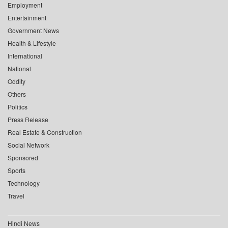
Employment
Entertainment
Government News
Health & Lifestyle
International
National
Oddity
Others
Politics
Press Release
Real Estate & Construction
Social Network
Sponsored
Sports
Technology
Travel
Hindi News