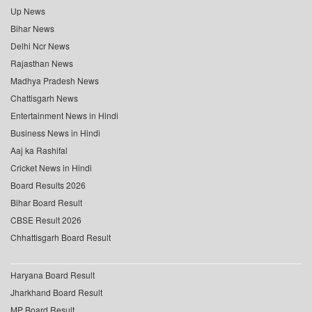
Up News
Bihar News
Delhi Ncr News
Rajasthan News
Madhya Pradesh News
Chattisgarh News
Entertainment News in Hindi
Business News in Hindi
Aaj ka Rashifal
Cricket News in Hindi
Board Results 2026
Bihar Board Result
CBSE Result 2026
Chhattisgarh Board Result
Haryana Board Result
Jharkhand Board Result
MP Board Result