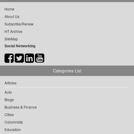
Home
About Us
Subscribe/Renew
HT Archive
SiteMap
Social Networking
Categories List
Articles
Auto
Blogs
Business & Finance
Cities
Columnists
Education