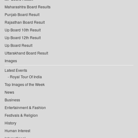
Maharashtra Board Results
Punjab Board Result
Rajasthan Board Result
Up Board 10th Result
Up Board 12th Result
Up Board Result
Uttarakhand Board Result
Images
Latest Events
Royal Tour Of India
Top Images of the Week
News
Business
Entertainment & Fashion
Festivals & Religion
History
Human Interest