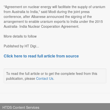
"Agreement on nuclear energy will facilitate the supply of uranium
from Australia to India," said Modi during the joint press
conference, after Albanese announced the signing of the
arrangement to enable uranium exports to India under the 2015
Australia- India Nuclear Cooperation Agreement.
More details to follow
Published by HT Digi...
Click here to read full article from source
To read the full article or to get the complete feed from this
publication, please
Contact Us
.
HTDS Content Services