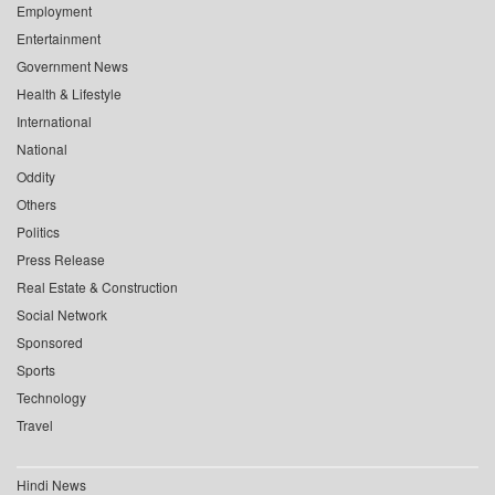
Employment
Entertainment
Government News
Health & Lifestyle
International
National
Oddity
Others
Politics
Press Release
Real Estate & Construction
Social Network
Sponsored
Sports
Technology
Travel
Hindi News