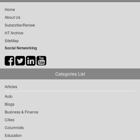
Home
About Us
Subscribe/Renew
HT Archive
SiteMap
Social Networking
Categories List
Articles
Auto
Blogs
Business & Finance
Cities
Columnists
Education