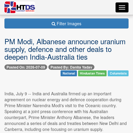
Toggl
navig
Filter Images
PM Modi, Albanese announce uranium
supply, defence and other deals to
deepen India-Australia ties
Posted On: 2026-07-09
Posted By: Danita Yadav
National
Hindustan Times
Columnists
India, July 9 -- India and Australia firmed up an important
agreement on nuclear energy and defence cooperation during
Prime Minister Narendra Modi's visit to the Oceanic country.
Speaking at a joint press conference with his Australian
counterpart, Prime Minister Anthony Albanese, the leaders
announced a series of deals and treaties between New Delhi and
Canberra, including one focusing on uranium supply.