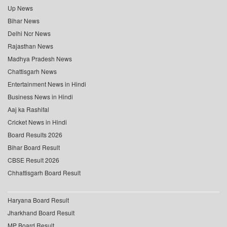
Up News
Bihar News
Delhi Ncr News
Rajasthan News
Madhya Pradesh News
Chattisgarh News
Entertainment News in Hindi
Business News in Hindi
Aaj ka Rashifal
Cricket News in Hindi
Board Results 2026
Bihar Board Result
CBSE Result 2026
Chhattisgarh Board Result
Haryana Board Result
Jharkhand Board Result
MP Board Result