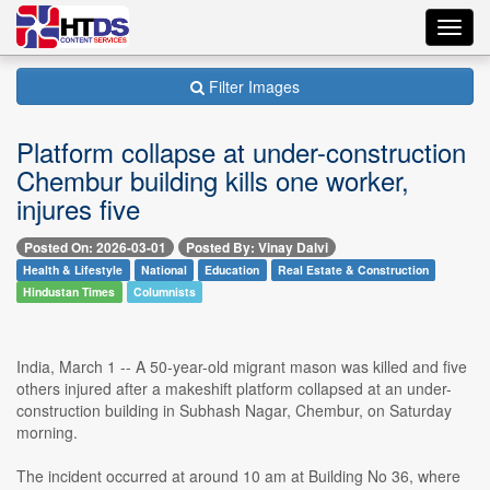
Toggl
navig
Filter Images
Platform collapse at under-construction
Chembur building kills one worker,
injures five
Posted On: 2026-03-01
Posted By: Vinay Dalvi
Health & Lifestyle
National
Education
Real Estate & Construction
Hindustan Times
Columnists
India, March 1 -- A 50-year-old migrant mason was killed and five
others injured after a makeshift platform collapsed at an under-
construction building in Subhash Nagar, Chembur, on Saturday
morning.
The incident occurred at around 10 am at Building No 36, where