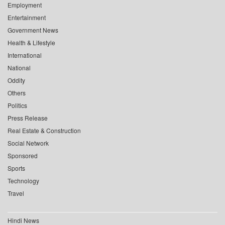
Employment
Entertainment
Government News
Health & Lifestyle
International
National
Oddity
Others
Politics
Press Release
Real Estate & Construction
Social Network
Sponsored
Sports
Technology
Travel
Hindi News