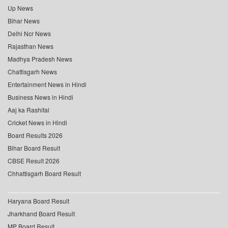
Up News
Bihar News
Delhi Ncr News
Rajasthan News
Madhya Pradesh News
Chattisgarh News
Entertainment News in Hindi
Business News in Hindi
Aaj ka Rashifal
Cricket News in Hindi
Board Results 2026
Bihar Board Result
CBSE Result 2026
Chhattisgarh Board Result
Haryana Board Result
Jharkhand Board Result
MP Board Result