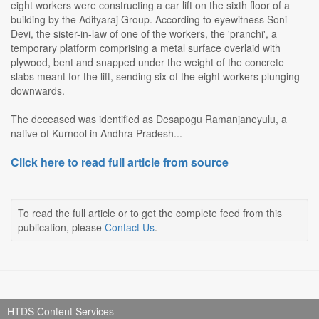
eight workers were constructing a car lift on the sixth floor of a
building by the Adityaraj Group. According to eyewitness Soni
Devi, the sister-in-law of one of the workers, the 'pranchi', a
temporary platform comprising a metal surface overlaid with
plywood, bent and snapped under the weight of the concrete
slabs meant for the lift, sending six of the eight workers plunging
downwards.
The deceased was identified as Desapogu Ramanjaneyulu, a
native of Kurnool in Andhra Pradesh...
Click here to read full article from source
To read the full article or to get the complete feed from this
publication, please
Contact Us
.
HTDS Content Services