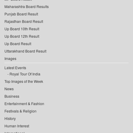
Maharashtra Board Results
Punjab Board Result
Rajasthan Board Result
Up Board 10th Result
Up Board 12th Result
Up Board Result
Uttarakhand Board Result
Images
Latest Events
Royal Tour Of India
Top Images of the Week
News
Business
Entertainment & Fashion
Festivals & Religion
History
Human Interest