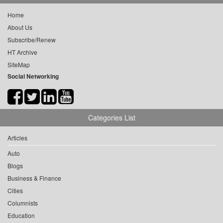
Home
About Us
Subscribe/Renew
HT Archive
SiteMap
Social Networking
Categories List
Articles
Auto
Blogs
Business & Finance
Cities
Columnists
Education