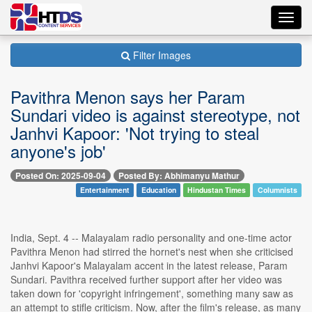
Toggl
navig
Filter Images
Pavithra Menon says her Param
Sundari video is against stereotype, not
Janhvi Kapoor: 'Not trying to steal
anyone's job'
Posted On: 2025-09-04
Posted By: Abhimanyu Mathur
Entertainment
Education
Hindustan Times
Columnists
India, Sept. 4 -- Malayalam radio personality and one-time actor
Pavithra Menon had stirred the hornet's nest when she criticised
Janhvi Kapoor's Malayalam accent in the latest release, Param
Sundari. Pavithra received further support after her video was
taken down for 'copyright infringement', something many saw as
an attempt to stifle criticism. Now, after the film's release, as many