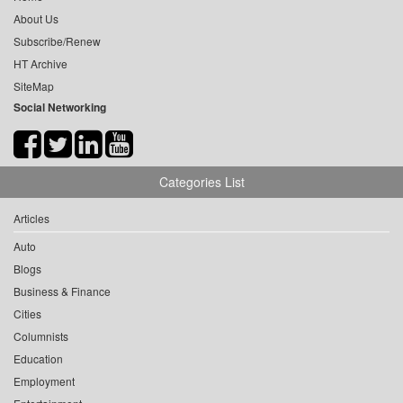
About Us
Subscribe/Renew
HT Archive
SiteMap
Social Networking
Categories List
Articles
Auto
Blogs
Business & Finance
Cities
Columnists
Education
Employment