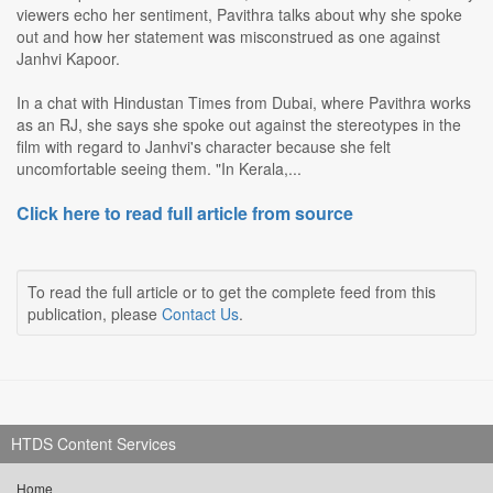
viewers echo her sentiment, Pavithra talks about why she spoke
out and how her statement was misconstrued as one against
Janhvi Kapoor.
In a chat with Hindustan Times from Dubai, where Pavithra works
as an RJ, she says she spoke out against the stereotypes in the
film with regard to Janhvi's character because she felt
uncomfortable seeing them. "In Kerala,...
Click here to read full article from source
To read the full article or to get the complete feed from this
publication, please
Contact Us
.
HTDS Content Services
Home