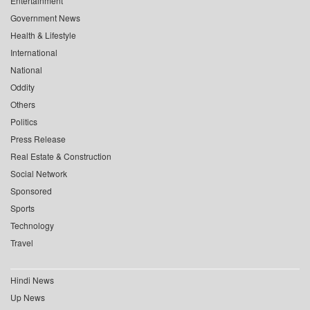
Entertainment
Government News
Health & Lifestyle
International
National
Oddity
Others
Politics
Press Release
Real Estate & Construction
Social Network
Sponsored
Sports
Technology
Travel
Hindi News
Up News