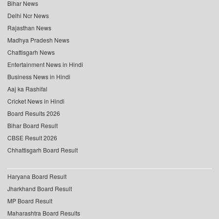
Bihar News
Delhi Ncr News
Rajasthan News
Madhya Pradesh News
Chattisgarh News
Entertainment News in Hindi
Business News in Hindi
Aaj ka Rashifal
Cricket News in Hindi
Board Results 2026
Bihar Board Result
CBSE Result 2026
Chhattisgarh Board Result
Haryana Board Result
Jharkhand Board Result
MP Board Result
Maharashtra Board Results