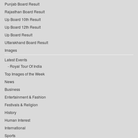
Punjab Board Result
Rajasthan Board Result
Up Board 10th Result
Up Board 12th Result
Up Board Result
Uttarakhand Board Result
Images
Latest Events
Royal Tour Of India
Top Images of the Week
News
Business
Entertainment & Fashion
Festivals & Religion
History
Human Interest
International
Sports