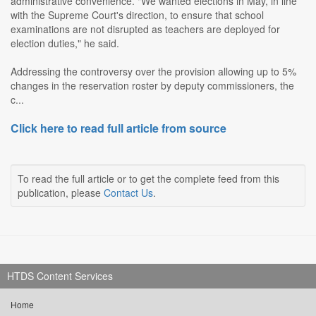
administrative convenience. "We wanted elections in May, in line
with the Supreme Court's direction, to ensure that school
examinations are not disrupted as teachers are deployed for
election duties," he said.
Addressing the controversy over the provision allowing up to 5%
changes in the reservation roster by deputy commissioners, the
c...
Click here to read full article from source
To read the full article or to get the complete feed from this
publication, please
Contact Us
.
HTDS Content Services
Home