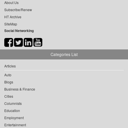
About Us
Subscribe/Renew
HT Archive
SiteMap
Social Networking
Categories List
Articles
Auto
Blogs
Business & Finance
Cities
Columnists
Education
Employment
Entertainment