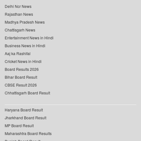
Delhi Ncr News
Rajasthan News
Madhya Pradesh News
Chattisgarh News
Entertainment News in Hindi
Business News in Hindi
Aaj ka Rashifal
Cricket News in Hindi
Board Results 2026
Bihar Board Result
CBSE Result 2026
Chhattisgarh Board Result
Haryana Board Result
Jharkhand Board Result
MP Board Result
Maharashtra Board Results