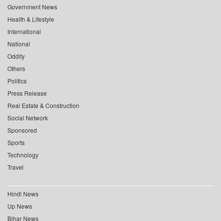
Government News
Health & Lifestyle
International
National
Oddity
Others
Politics
Press Release
Real Estate & Construction
Social Network
Sponsored
Sports
Technology
Travel
Hindi News
Up News
Bihar News