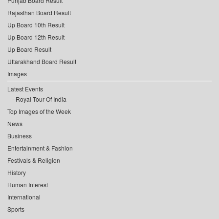
Punjab Board Result
Rajasthan Board Result
Up Board 10th Result
Up Board 12th Result
Up Board Result
Uttarakhand Board Result
Images
Latest Events
Royal Tour Of India
Top Images of the Week
News
Business
Entertainment & Fashion
Festivals & Religion
History
Human Interest
International
Sports