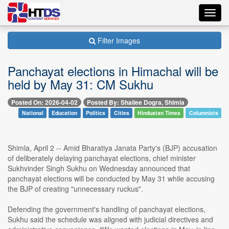
Toggl
navig
Filter Images
Panchayat elections in Himachal will be
held by May 31: CM Sukhu
Posted On: 2026-04-02
Posted By: Shailee Dogra, Shimla
National
Education
Politics
Cities
Hindustan Times
Columnists
Shimla, April 2 -- Amid Bharatiya Janata Party's (BJP) accusation
of deliberately delaying panchayat elections, chief minister
Sukhvinder Singh Sukhu on Wednesday announced that
panchayat elections will be conducted by May 31 while accusing
the BJP of creating "unnecessary ruckus".
Defending the government's handling of panchayat elections,
Sukhu said the schedule was aligned with judicial directives and