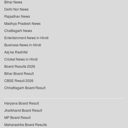
Bihar News
Delhi Ncr News
Rajasthan News
Madhya Pradesh News
Chattisgarh News
Entertainment News in Hindi
Business News in Hindi
Aaj ka Rashifal
Cricket News in Hindi
Board Results 2026
Bihar Board Result
CBSE Result 2026
Chhattisgarh Board Result
Haryana Board Result
Jharkhand Board Result
MP Board Result
Maharashtra Board Results