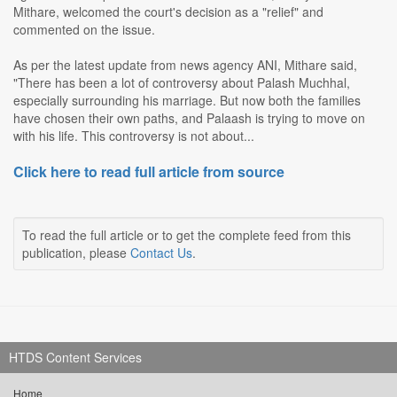
Mithare, welcomed the court's decision as a "relief" and
commented on the issue.
As per the latest update from news agency ANI, Mithare said,
"There has been a lot of controversy about Palash Muchhal,
especially surrounding his marriage. But now both the families
have chosen their own paths, and Palaash is trying to move on
with his life. This controversy is not about...
Click here to read full article from source
To read the full article or to get the complete feed from this
publication, please
Contact Us
.
HTDS Content Services
Home