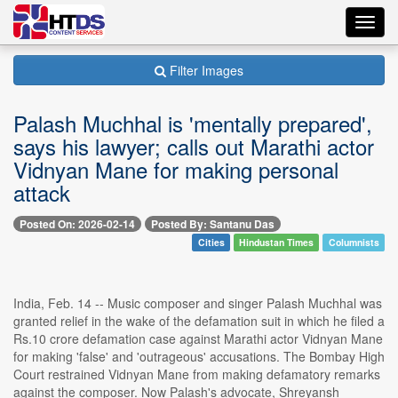
Toggl
navig
Filter Images
Palash Muchhal is 'mentally prepared',
says his lawyer; calls out Marathi actor
Vidnyan Mane for making personal
attack
Posted On: 2026-02-14
Posted By: Santanu Das
Cities
Hindustan Times
Columnists
India, Feb. 14 -- Music composer and singer Palash Muchhal was
granted relief in the wake of the defamation suit in which he filed a
Rs.10 crore defamation case against Marathi actor Vidnyan Mane
for making 'false' and 'outrageous' accusations. The Bombay High
Court restrained Vidnyan Mane from making defamatory remarks
against the composer. Now Palash's advocate, Shreyansh