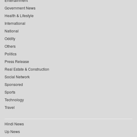
Entertainment
Government News
Health & Lifestyle
International
National
Oddity
Others
Politics
Press Release
Real Estate & Construction
Social Network
Sponsored
Sports
Technology
Travel
Hindi News
Up News