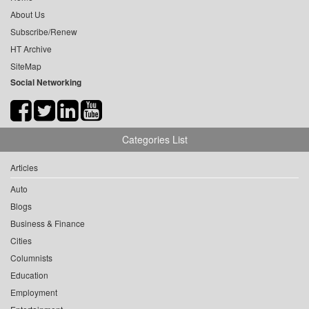
About Us
Subscribe/Renew
HT Archive
SiteMap
Social Networking
Categories List
Articles
Auto
Blogs
Business & Finance
Cities
Columnists
Education
Employment