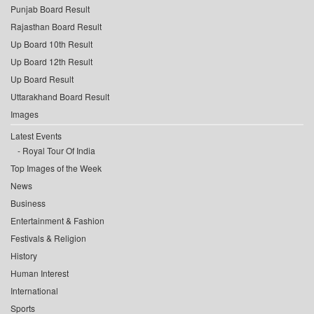
Punjab Board Result
Rajasthan Board Result
Up Board 10th Result
Up Board 12th Result
Up Board Result
Uttarakhand Board Result
Images
Latest Events
Royal Tour Of India
Top Images of the Week
News
Business
Entertainment & Fashion
Festivals & Religion
History
Human Interest
International
Sports