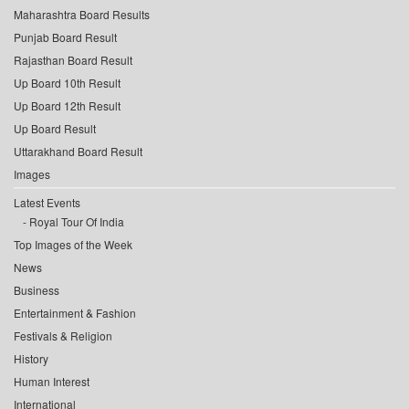
Maharashtra Board Results
Punjab Board Result
Rajasthan Board Result
Up Board 10th Result
Up Board 12th Result
Up Board Result
Uttarakhand Board Result
Images
Latest Events
Royal Tour Of India
Top Images of the Week
News
Business
Entertainment & Fashion
Festivals & Religion
History
Human Interest
International