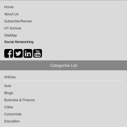
Home
About Us
Subscribe/Renew
HT Archive
SiteMap
Social Networking
Categories List
Articles
Auto
Blogs
Business & Finance
Cities
Columnists
Education