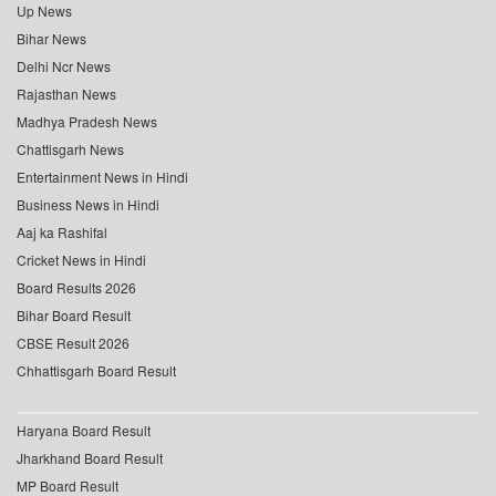
Up News
Bihar News
Delhi Ncr News
Rajasthan News
Madhya Pradesh News
Chattisgarh News
Entertainment News in Hindi
Business News in Hindi
Aaj ka Rashifal
Cricket News in Hindi
Board Results 2026
Bihar Board Result
CBSE Result 2026
Chhattisgarh Board Result
Haryana Board Result
Jharkhand Board Result
MP Board Result