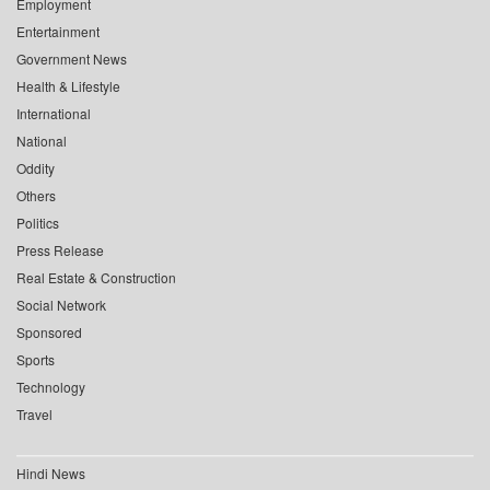
Employment
Entertainment
Government News
Health & Lifestyle
International
National
Oddity
Others
Politics
Press Release
Real Estate & Construction
Social Network
Sponsored
Sports
Technology
Travel
Hindi News