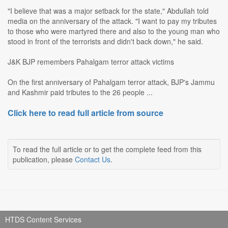
"I believe that was a major setback for the state," Abdullah told
media on the anniversary of the attack. "I want to pay my tributes
to those who were martyred there and also to the young man who
stood in front of the terrorists and didn't back down," he said.
J&K BJP remembers Pahalgam terror attack victims
On the first anniversary of Pahalgam terror attack, BJP's Jammu
and Kashmir paid tributes to the 26 people ...
Click here to read full article from source
To read the full article or to get the complete feed from this
publication, please
Contact Us
.
HTDS Content Services