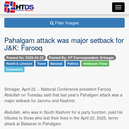
Toggl
navig
Filter Images
Pahalgam attack was major setback for
J&K: Farooq
Posted On: 2026-04-22
Posted By: HT Correspondent, Srinagar
Health & Lifestyle
Travel
National
Politics
Hindustan Times
Columnists
Srinagar, April 22 -- National Conference president Farooq
Abdullah on Tuesday said that last year's Pahalgam attack was a
major setback for Jammu and Kashmir.
Abdullah, who was in South Kashmir for a party function, paid his
tributes to those who lost their lives in the April 22, 2025, terror
attack at Baisaran in Pahalgam.