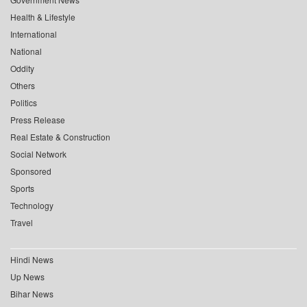
Health & Lifestyle
International
National
Oddity
Others
Politics
Press Release
Real Estate & Construction
Social Network
Sponsored
Sports
Technology
Travel
Hindi News
Up News
Bihar News