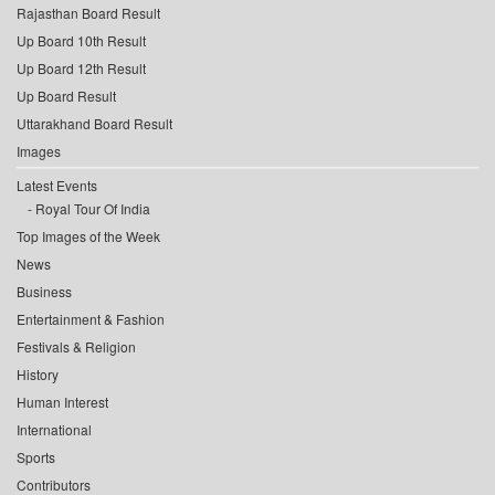
Rajasthan Board Result
Up Board 10th Result
Up Board 12th Result
Up Board Result
Uttarakhand Board Result
Images
Latest Events
Royal Tour Of India
Top Images of the Week
News
Business
Entertainment & Fashion
Festivals & Religion
History
Human Interest
International
Sports
Contributors