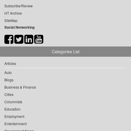
Subscribe/Renew
HT Archive
SiteMap
Social Networking
Categories List
Articles
Auto
Blogs
Business & Finance
Cities
Columnists
Education
Employment
Entertainment
Government News