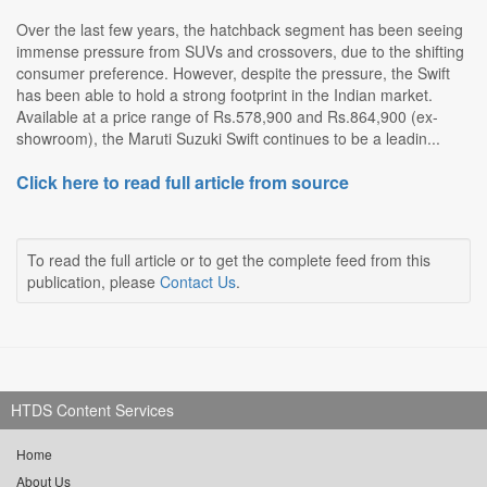
Over the last few years, the hatchback segment has been seeing
immense pressure from SUVs and crossovers, due to the shifting
consumer preference. However, despite the pressure, the Swift
has been able to hold a strong footprint in the Indian market.
Available at a price range of Rs.578,900 and Rs.864,900 (ex-
showroom), the Maruti Suzuki Swift continues to be a leadin...
Click here to read full article from source
To read the full article or to get the complete feed from this
publication, please
Contact Us
.
HTDS Content Services
Home
About Us