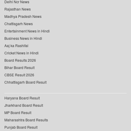
Delhi Ncr News
Rajasthan News
Madhya Pradesh News
Chattisgarh News
Entertainment News in Hindi
Business News in Hindi
Aaj ka Rashifal
Cricket News in Hindi
Board Results 2026
Bihar Board Result
CBSE Result 2026
Chhattisgarh Board Result
Haryana Board Result
Jharkhand Board Result
MP Board Result
Maharashtra Board Results
Punjab Board Result