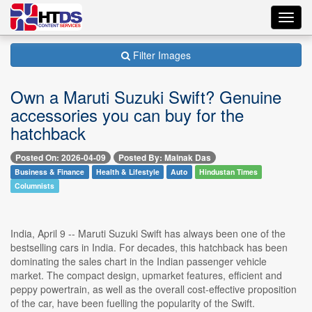
Toggl
navig
Filter Images
Own a Maruti Suzuki Swift? Genuine
accessories you can buy for the
hatchback
Posted On: 2026-04-09
Posted By: Mainak Das
Business & Finance
Health & Lifestyle
Auto
Hindustan Times
Columnists
India, April 9 -- Maruti Suzuki Swift has always been one of the
bestselling cars in India. For decades, this hatchback has been
dominating the sales chart in the Indian passenger vehicle
market. The compact design, upmarket features, efficient and
peppy powertrain, as well as the overall cost-effective proposition
of the car, have been fuelling the popularity of the Swift.