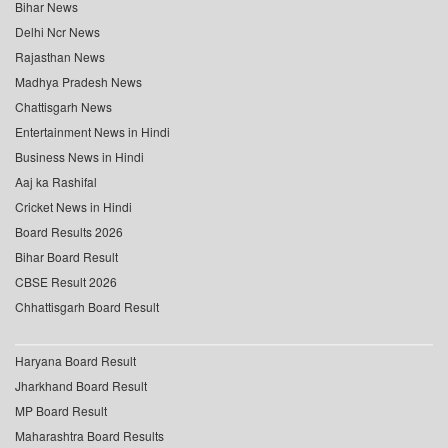
Bihar News
Delhi Ncr News
Rajasthan News
Madhya Pradesh News
Chattisgarh News
Entertainment News in Hindi
Business News in Hindi
Aaj ka Rashifal
Cricket News in Hindi
Board Results 2026
Bihar Board Result
CBSE Result 2026
Chhattisgarh Board Result
Haryana Board Result
Jharkhand Board Result
MP Board Result
Maharashtra Board Results