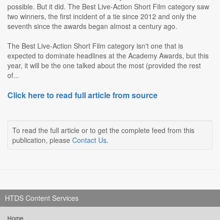
possible. But it did. The Best Live-Action Short Film category saw
two winners, the first incident of a tie since 2012 and only the
seventh since the awards began almost a century ago.
The Best Live-Action Short Film category isn't one that is
expected to dominate headlines at the Academy Awards, but this
year, it will be the one talked about the most (provided the rest
of...
Click here to read full article from source
To read the full article or to get the complete feed from this
publication, please
Contact Us
.
HTDS Content Services
Home