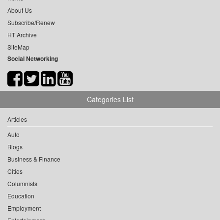
About Us
Subscribe/Renew
HT Archive
SiteMap
Social Networking
Categories List
Articles
Auto
Blogs
Business & Finance
Cities
Columnists
Education
Employment