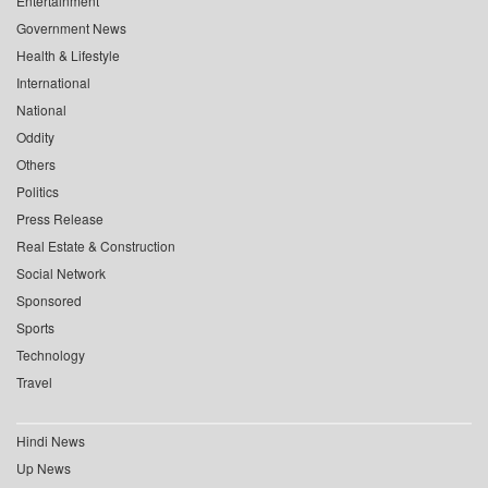
Entertainment
Government News
Health & Lifestyle
International
National
Oddity
Others
Politics
Press Release
Real Estate & Construction
Social Network
Sponsored
Sports
Technology
Travel
Hindi News
Up News