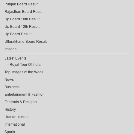
Punjab Board Result
Rajasthan Board Result
Up Board 10th Result
Up Board 12th Result
Up Board Result
Uttarakhand Board Result
Images
Latest Events
Royal Tour Of India
Top Images of the Week
News
Business
Entertainment & Fashion
Festivals & Religion
History
Human Interest
International
Sports