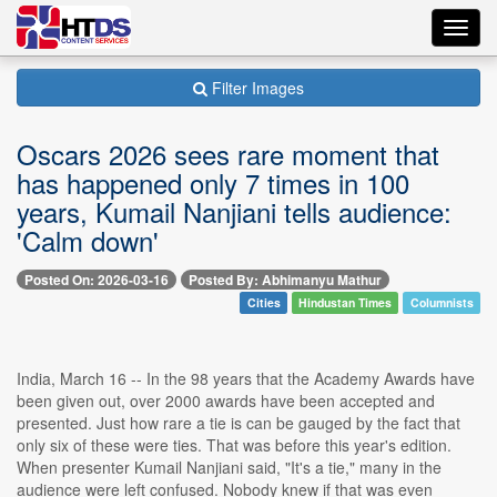
Toggl
navig
Filter Images
Oscars 2026 sees rare moment that
has happened only 7 times in 100
years, Kumail Nanjiani tells audience:
'Calm down'
Posted On: 2026-03-16
Posted By: Abhimanyu Mathur
Cities
Hindustan Times
Columnists
India, March 16 -- In the 98 years that the Academy Awards have
been given out, over 2000 awards have been accepted and
presented. Just how rare a tie is can be gauged by the fact that
only six of these were ties. That was before this year's edition.
When presenter Kumail Nanjiani said, "It's a tie," many in the
audience were left confused. Nobody knew if that was even