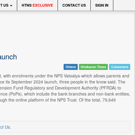
T US
HTNS
EXCLUSIVE
CONTACT US
SIGN IN
aunch
Others
Hindustan Times
Columnists
art, with enrolments under the NPS Vatsalya-which allows parents and
nce its September 2024 launch, three people in the know said. The
ension Fund Regulatory and Development Authority (PFRDA) to
ence (PoPs), which include the bank branches and non-bank entities,
h the online platform of the NPS Trust. Of the total, 79,649
ct Us
.