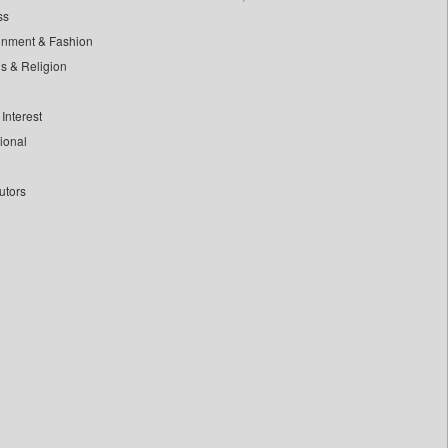
ss
inment & Fashion
ls & Religion
Interest
tional
utors