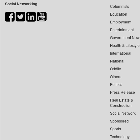
Social Networking
Columnists
Bdnews24
Education
Bihar Times
Employment
Biospectrum Asia
Entertainment
Biospectrum India
Government New
Bizcommunity
Health & Lifestyle
Brand Stories
International
Brighter Kashmir
National
Oddity
Business Daily
Others
Ciol
Politics
Capital Market
Press Release
Car Trade India
Real Estate &
Central Asian News Service
Construction
Construction World
Social Network
Sponsored
Dq Channels
Sports
Daily Mirror Sri Lanka
Technology
Daily Monitor