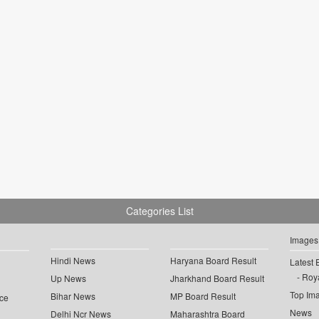
Categories List
Images
Hindi News
Haryana Board Result
Latest 
Roya
Up News
Jharkhand Board Result
Top Im
Bihar News
MP Board Result
ce
News
Delhi Ncr News
Maharashtra Board