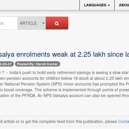
LANGUAGES
ABOU
alya enrolments weak at 2.25 lakh since l
6-05-07
Posted By: Harsh Kumar
7 -- India's push to build early retirement savings is seeing a slow st
pen pension accounts for children below 18-stuck at about 2.25 lakh si
or National Pension System (NPS) minor accounts has prompted the P
s to boost coverage. The scheme is implemented through points of pres
lation of the PFRDA. An NPS-Vatsalya account can also be opened throug
ll article or to get the complete feed from this publication, please
Conta