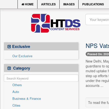
HOME
ARTICLES
IMAGES
PUBLICATIONS
NPS Vats
Exclusive
Posted On: 202
Our Exclusive
New Delhi, May 
guardians to o
Category
muted uptake f
step up effort
under the regu
Others
accounts ...
Auto
Business & Finance
To read the fu
Cities