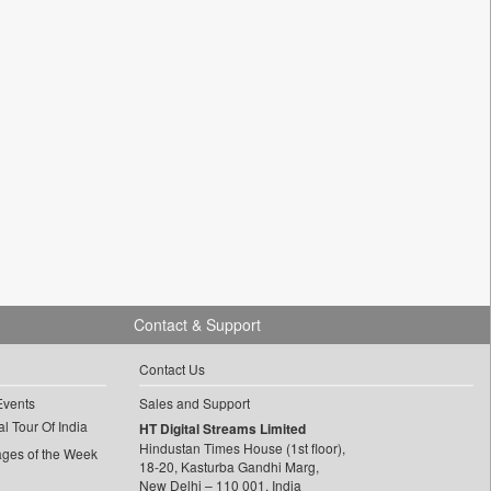
Contact & Support
Contact Us
Events
Sales and Support
l Tour Of India
HT Digital Streams Limited
Hindustan Times House (1st floor),
ages of the Week
18-20, Kasturba Gandhi Marg,
New Delhi – 110 001, India