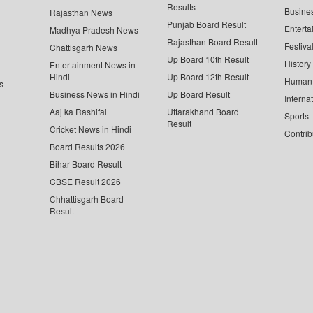
Results
Busine
Rajasthan News
Punjab Board Result
Enterta
Madhya Pradesh News
Rajasthan Board Result
Festiva
Chattisgarh News
Up Board 10th Result
History
Entertainment News in
Hindi
Up Board 12th Result
Human 
s
Business News in Hindi
Up Board Result
Interna
Aaj ka Rashifal
Uttarakhand Board
Sports
Result
Cricket News in Hindi
Contrib
Board Results 2026
Bihar Board Result
CBSE Result 2026
Chhattisgarh Board
Result