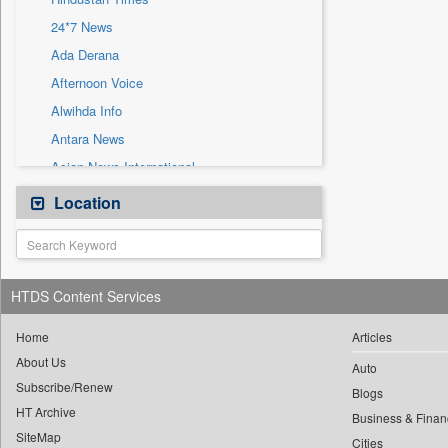
Sec
24*7 News
Solicitation
Ada Derana
Afternoon Voice
Alwihda Info
Antara News
Asian News International
Astro Devam
Location
Australian Government News
Autox
Bis Research
HTDS Content Services
Bana Africa Gossips
Bana Kenya
Home
Articles
About Us
Bang Gaming
Auto
Subscribe/Renew
Bang Showbiz
Blogs
HT Archive
Bang Tech
Business & Finan
SiteMap
Cities
Bangladesh Business News